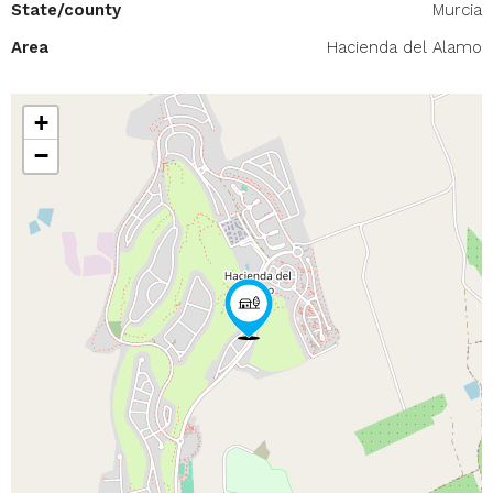
State/county
Murcia
Area
Hacienda del Alamo
+
−