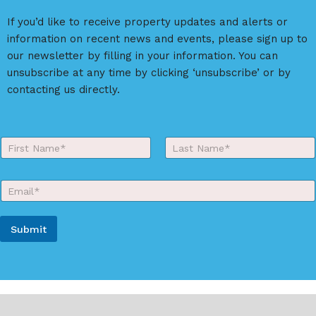
a
If you’d like to receive property updates and alerts or
t
information on recent news and events, please sign up to
i
our newsletter by filling in your information. You can
v
unsubscribe at any time by clicking ‘unsubscribe’ or by
e
contacting us directly.
:
Y
o
First
Last
u
r
E
N
m
a
a
m
i
e
Submit
l
*
*
A
l
t
e