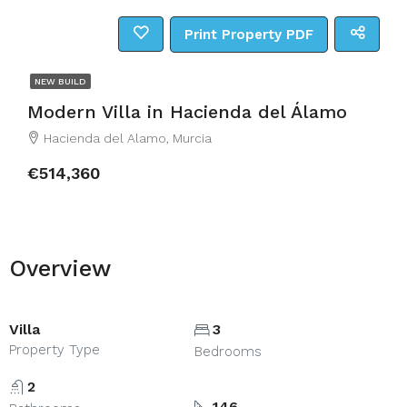
Print Property PDF
NEW BUILD
Modern Villa in Hacienda del Álamo
Hacienda del Alamo, Murcia
€514,360
Overview
Villa
3
Property Type
Bedrooms
2
146