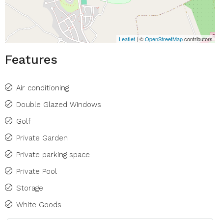
Leaflet
| ©
OpenStreetMap
contributors
Features
Air conditioning
Double Glazed Windows
Golf
Private Garden
Private parking space
Private Pool
Storage
White Goods