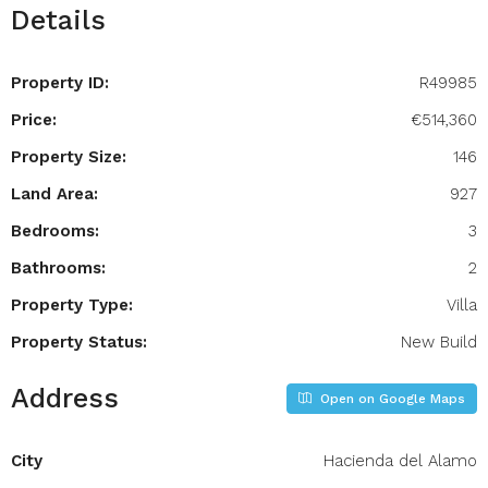
Details
Property ID:
R49985
Price:
€514,360
Property Size:
146
Land Area:
927
Bedrooms:
3
Bathrooms:
2
Property Type:
Villa
Property Status:
New Build
Address
Open on Google Maps
City
Hacienda del Alamo