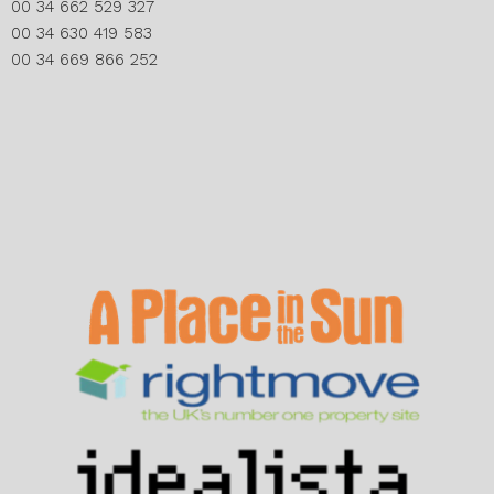
00 34 662 529 327
00 34 630 419 583
00 34 669 866 252