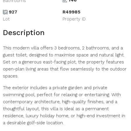
Bathrooms
927
R49985
Lot
Property ID
Description
This modern villa offers 3 bedrooms, 2 bathrooms, and a
guest toilet, designed to maximise space and natural light.
Set on a generous east-facing plot, the property features
open-plan living areas that flow seamlessly to the outdoor
spaces.
The exterior includes a private garden and private
swimming pool, perfect for relaxing or entertaining. With
contemporary architecture, high-quality finishes, and a
thoughtful layout, this villa is ideal as a permanent
residence, luxury holiday home, or high-end investment in
a desirable golf-side location.