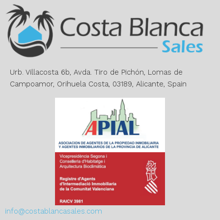
r
n
a
t
i
v
e
Urb. Villacosta 6b, Avda. Tiro de Pichón, Lomas de
:
Campoamor, Orihuela Costa, 03189, Alicante, Spain
info@costablancasales.com