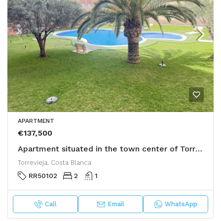
APARTMENT
€137,500
Apartment situated in the town center of Torrevieja
Torrevieja, Costa Blanca
RR50102
2
1
Call
Email
WhatsApp