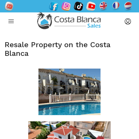
Resale Property on the Costa
Blanca