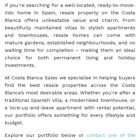
If you’re searching for a well-located, ready-to-move-
into home in Spain, resale property on the Costa
Blanca offers unbeatable value and charm. From
beautifully maintained villas to stylish apartments
and townhouses, resale homes can come with
mature gardens, established neighbourhoods, and no
waiting time for completion – making them an ideal
choice for both permanent living and holiday
investments.
At Costa Blanca Sales we specialise in helping buyers
find the best resale properties across the Costa
Blanca’s most desirable areas. Whether you’re after a
traditional Spanish villa, a modernised townhouse, or
a lock-up-and-leave apartment with rental potential,
our portfolio offers something for every lifestyle and
budget.
Explore our portfolio below or
contact one of the