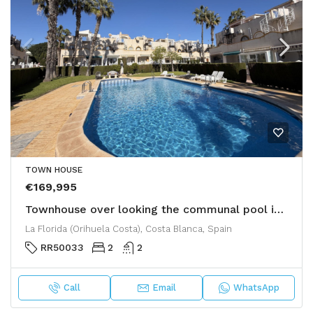
TOWN HOUSE
€169,995
Townhouse over looking the communal pool in La Florida
La Florida (Orihuela Costa), Costa Blanca, Spain
RR50033
2
2
Call
Email
WhatsApp