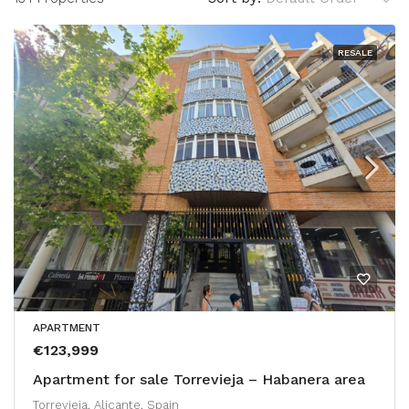
RESALE
APARTMENT
€123,999
Apartment for sale Torrevieja – Habanera area
Torrevieja, Alicante, Spain