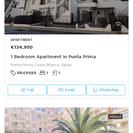
APARTMENT
€134,950
1 Bedroom Apartment in Punta Prima
Punta Prima, Costa Blanca, Spain
RR49989
1
1
Call
Email
WhatsApp
RESALE