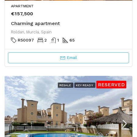
APARTMENT
€157,500
Charming apartment
Roldan, Murcia, Spain
R50097
2
1
65
Email
RESERVED
RESALE
KEY READY