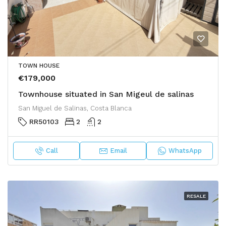
TOWN HOUSE
€179,000
Townhouse situated in San Migeul de salinas
San Miguel de Salinas, Costa Blanca
RR50103
2
2
Call
Email
WhatsApp
RESALE