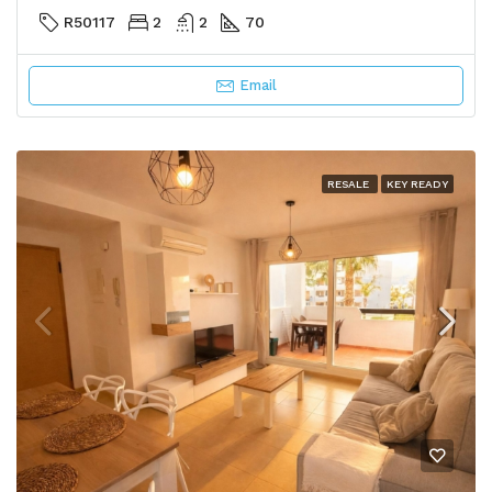
R50117
2
2
70
Email
RESALE
KEY READY