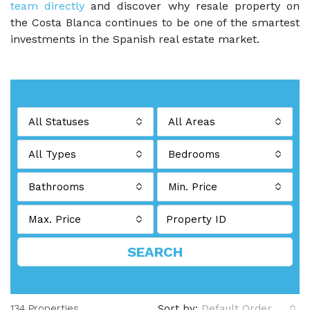
team directly
and discover why resale property on
the Costa Blanca continues to be one of the smartest
investments in the Spanish real estate market.
All Statuses
All Areas
All Types
Bedrooms
Bathrooms
Min. Price
Max. Price
SEARCH
134 Properties
Sort by:
Default Order