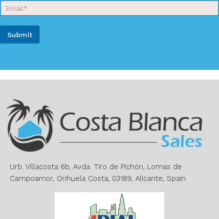
E
N
m
a
a
m
i
e
Submit
l
*
*
A
l
t
e
r
n
a
t
i
v
e
Urb. Villacosta 6b, Avda. Tiro de Pichón, Lomas de
:
Campoamor, Orihuela Costa, 03189, Alicante, Spain