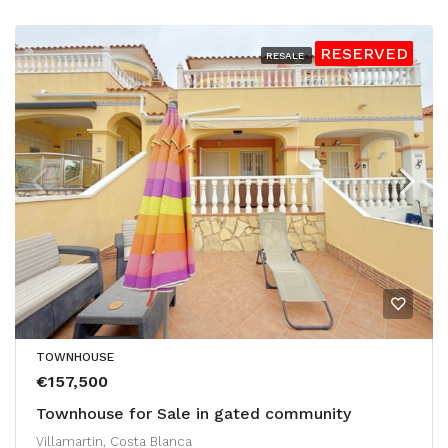
RESERVED
RESALE
TOWNHOUSE
€157,500
Townhouse for Sale in gated community
Villamartin, Costa Blanca