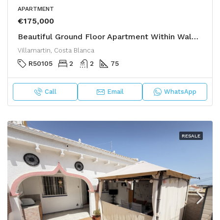
APARTMENT
€175,000
Beautiful Ground Floor Apartment Within Walking Distance to Golf & Amenities
Villamartin, Costa Blanca
R50105
2
2
75
Call
Email
WhatsApp
RESALE