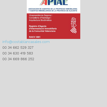
info@costablancasales.com
00 34 662 529 327
00 34 630 419 583
00 34 669 866 252