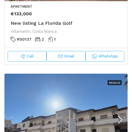
APARTMENT
€133,000
New listing La Florida Golf
Villamartin, Costa Blanca
R50137
2
1
Call
Email
WhatsApp
RESALE