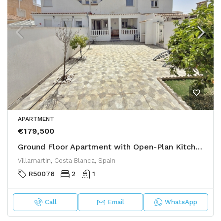
APARTMENT
€179,500
Ground Floor Apartment with Open-Plan Kitchen and Large Garden – €179,500
Villamartin, Costa Blanca, Spain
R50076
2
1
Call
Email
WhatsApp