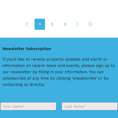
1
2
3
Newsletter Subscription
If you’d like to receive property updates and alerts or
information on recent news and events, please sign up to
our newsletter by filling in your information. You can
unsubscribe at any time by clicking ‘unsubscribe’ or by
contacting us directly.
Y
o
First
Last
u
r