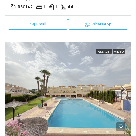
R50142
1
1
44
Email
WhatsApp
RESALE
VIDEO