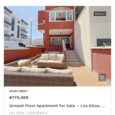
RESALE
APARTMENT
€175,000
Ground Floor Apartment for Sale – Los Altos, Calle Bañolas
Los Altos, Costa Blanca