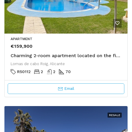
APARTMENT
€159,900
Charming 2-room apartment located on the first floor of a calm and green residence in Lomas de Cabo Roig,
Lomas de cabo Roig, Alicante
R50112
2
2
70
Email
RESALE