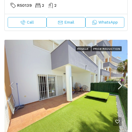
R50139
2
2
Call
Email
WhatsApp
RESALE
PRICE REDUCTION