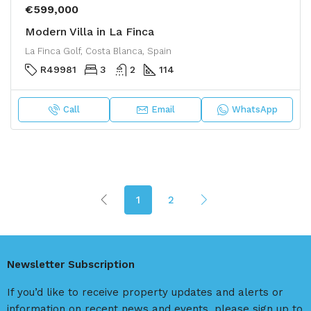
€599,000
Modern Villa in La Finca
La Finca Golf, Costa Blanca, Spain
R49981
3
2
114
Call
Email
WhatsApp
1
2
Newsletter Subscription
If you’d like to receive property updates and alerts or
information on recent news and events, please sign up to