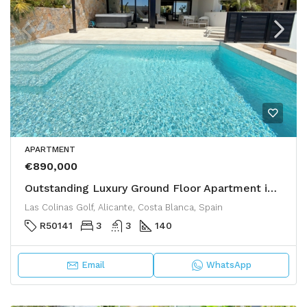
APARTMENT
€890,000
Outstanding Luxury Ground Floor Apartment in Las Colinas Golf
Las Colinas Golf, Alicante, Costa Blanca, Spain
R50141
3
3
140
Email
WhatsApp