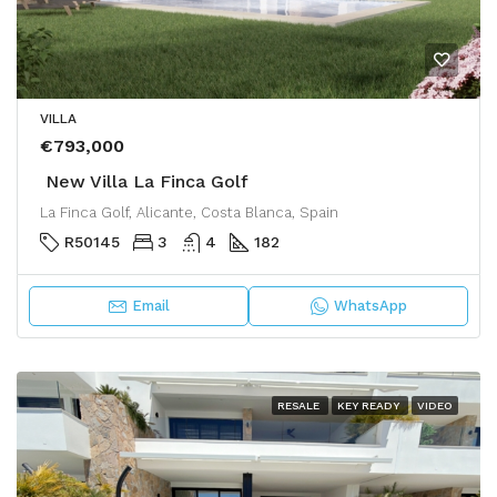
VILLA
€793,000
New Villa La Finca Golf
La Finca Golf, Alicante, Costa Blanca, Spain
R50145
3
4
182
Email
WhatsApp
RESALE
KEY READY
VIDEO