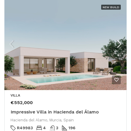
NEW BUILD
VILLA
€552,000
Impressive Villa in Hacienda del Álamo
Hacienda del Alamo, Murcia, Spain
R49983
4
3
196