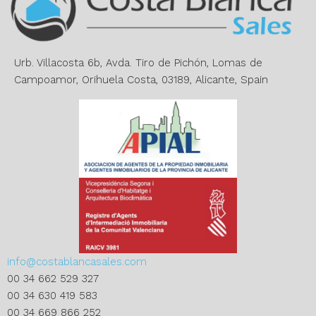
t
i
v
e
Urb. Villacosta 6b, Avda. Tiro de Pichón, Lomas de
:
Campoamor, Orihuela Costa, 03189, Alicante, Spain
info@costablancasales.com
00 34 662 529 327
00 34 630 419 583
00 34 669 866 252