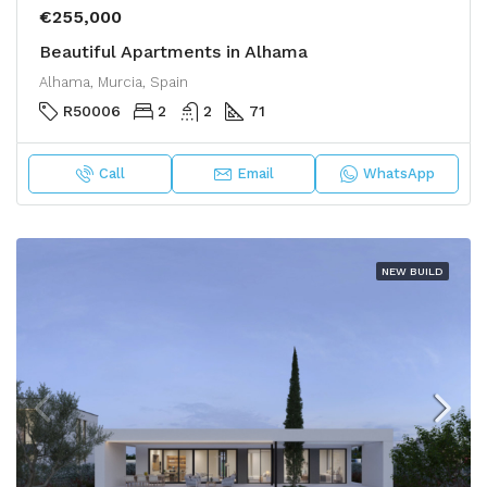
€255,000
Beautiful Apartments in Alhama
Alhama, Murcia, Spain
R50006
2
2
71
Call
Email
WhatsApp
NEW BUILD