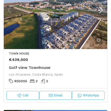
TOWN HOUSE
€439,000
Golf view Townhouse
Los Alcazares, Costa Blanca, Spain
R50055
3
2
Call
Email
WhatsApp