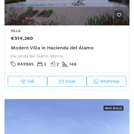
VILLA
€514,360
Modern Villa in Hacienda del Álamo
Hacienda del Alamo, Murcia
R49985
3
2
146
Call
Email
WhatsApp
NEW BUILD