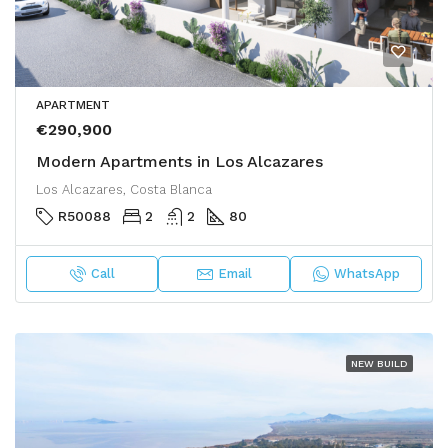
APARTMENT
€290,900
Modern Apartments in Los Alcazares
Los Alcazares, Costa Blanca
R50088
2
2
80
Call
Email
WhatsApp
NEW BUILD