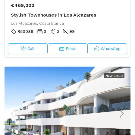
€469,000
Stylish Townhouses in Los Alcazares
Los Alcazares, Costa Blanca
R50089
3
2
99
Call
Email
WhatsApp
NEW BUILD