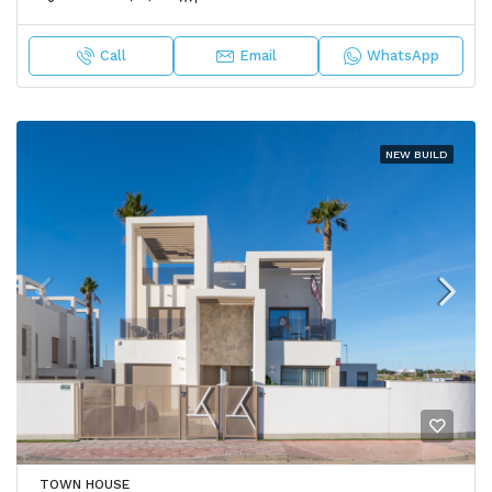
Call
Email
WhatsApp
NEW BUILD
TOWN HOUSE