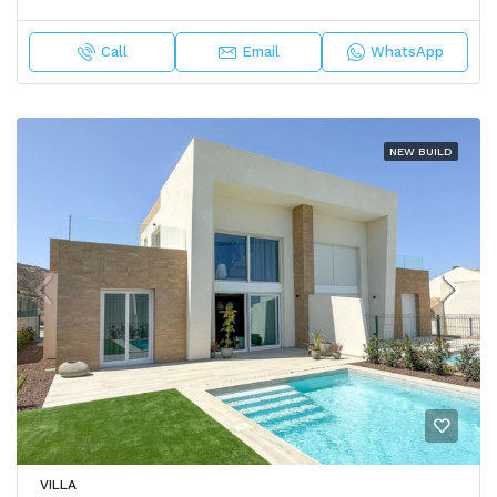
Call
Email
WhatsApp
NEW BUILD
VILLA