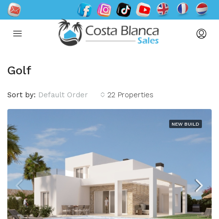
Golf
Sort by:
Default Order
22 Properties
NEW BUILD