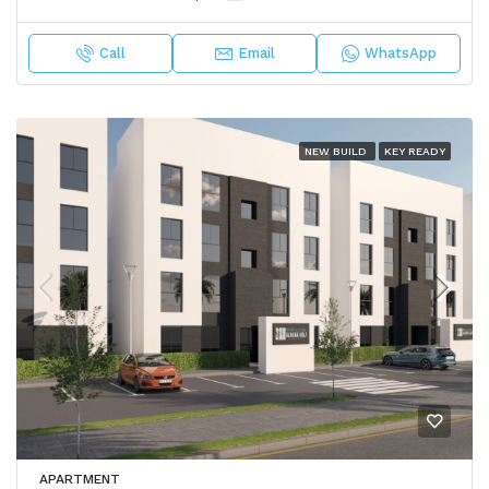
Call
Email
WhatsApp
NEW BUILD
KEY READY
APARTMENT