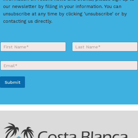
our newsletter by filling in your information. You can
unsubscribe at any time by clicking ‘unsubscribe’ or by
contacting us directly.
Y
o
First
Last
u
r
E
N
m
a
a
m
i
e
Submit
l
*
*
A
l
t
e
r
n
a