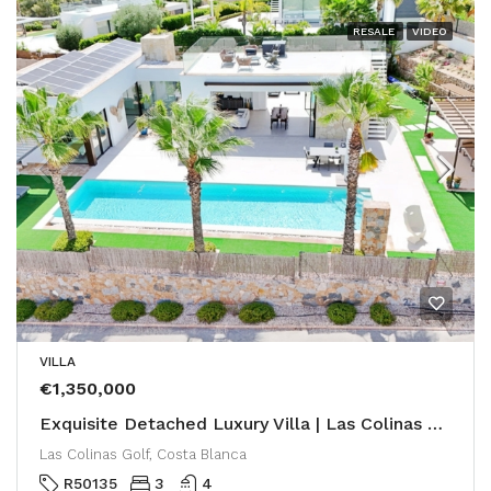
RESALE
VIDEO
VILLA
€1,350,000
Exquisite Detached Luxury Villa | Las Colinas Golf & Country Club
Las Colinas Golf, Costa Blanca
R50135
3
4