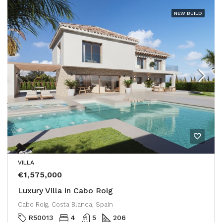
NEW BUILD
VILLA
€1,575,000
Luxury Villa in Cabo Roig
Cabo Roig, Costa Blanca, Spain
R50013
4
5
206