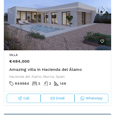
VILLA
€484,000
Amazing villa in Hacienda del Álamo
Hacienda del Alamo, Murcia, Spain
R49984
3
2
146
Call
Email
WhatsApp