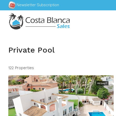
Newsletter Subscription
Private Pool
122 Properties
RESALE