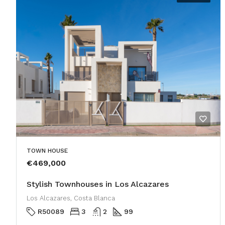
TOWN HOUSE
€469,000
Stylish Townhouses in Los Alcazares
Los Alcazares, Costa Blanca
R50089
3
2
99