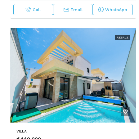
Call
Email
WhatsApp
RESALE
VILLA
€449,000