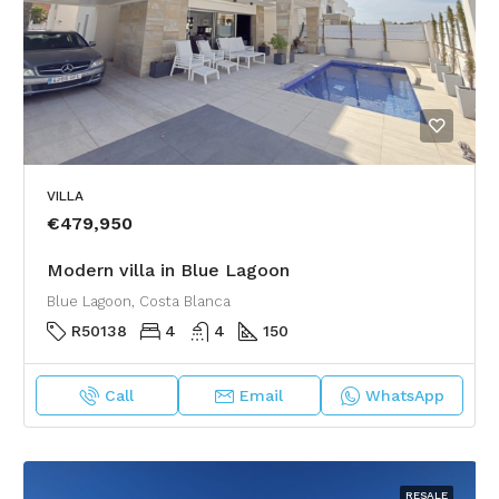
VILLA
€479,950
Modern villa in Blue Lagoon
Blue Lagoon, Costa Blanca
R50138
4
4
150
Call
Email
WhatsApp
RESALE