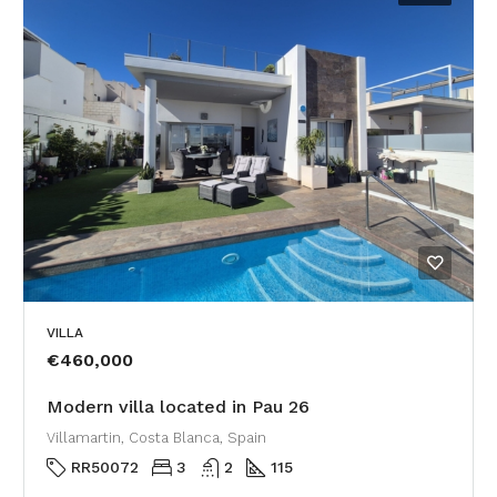
VILLA
€460,000
Modern villa located in Pau 26
Villamartin, Costa Blanca, Spain
RR50072
3
2
115