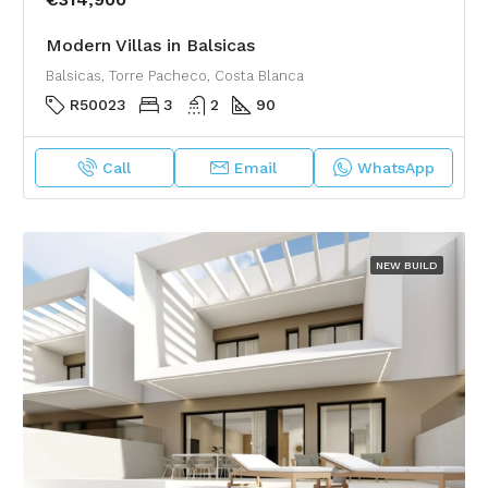
Modern Villas in Balsicas
Balsicas, Torre Pacheco, Costa Blanca
R50023
3
2
90
Call
Email
WhatsApp
NEW BUILD