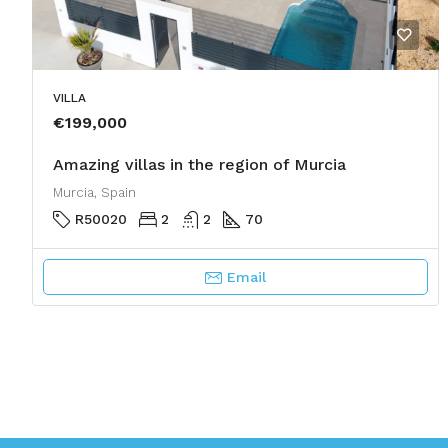
VILLA
€199,000
Amazing villas in the region of Murcia
Murcia, Spain
R50020
2
2
70
Email