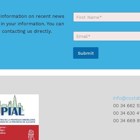
Y
r information on recent news
o
 in your information. You can
First
u
r
 contacting us directly.
E
N
m
a
a
m
i
e
Submit
l
*
*
A
l
t
e
r
info@costa
n
00 34 662 5
a
00 34 630 4
t
00 34 669 
i
v
e