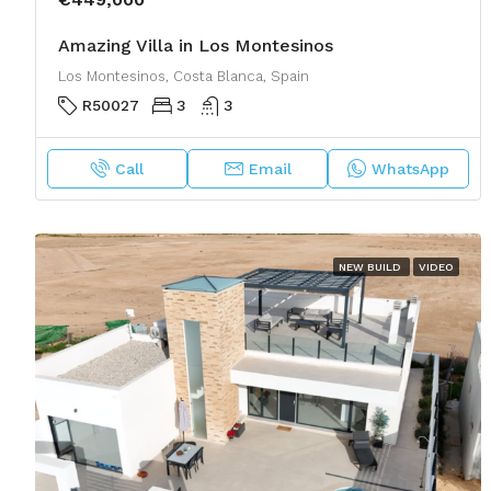
Amazing Villa in Los Montesinos
Los Montesinos, Costa Blanca, Spain
R50027
3
3
Call
Email
WhatsApp
NEW BUILD
VIDEO