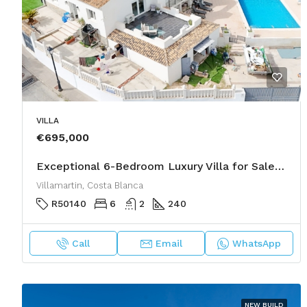
VILLA
€695,000
Exceptional 6-Bedroom Luxury Villa for Sale in Las Filipinas, Villamartin
Villamartin, Costa Blanca
R50140
6
2
240
Call
Email
WhatsApp
NEW BUILD