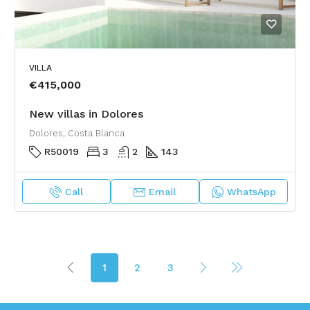
VILLA
€415,000
New villas in Dolores
Dolores, Costa Blanca
R50019
3
2
143
Call
Email
WhatsApp
1
2
3