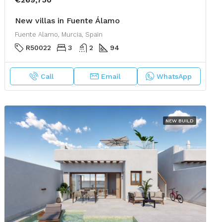
New villas in Fuente Álamo
Fuente Alamo, Murcia, Spain
R50022
3
2
94
Call
Email
WhatsApp
NEW BUILD