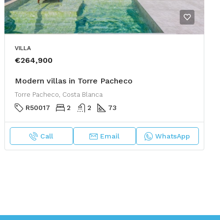
VILLA
€264,900
Modern villas in Torre Pacheco
Torre Pacheco, Costa Blanca
R50017
2
2
73
Call
Email
WhatsApp