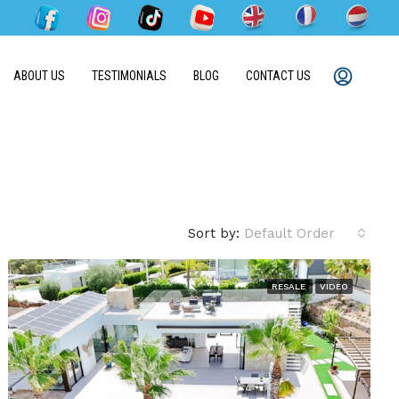
ABOUT US
TESTIMONIALS
BLOG
CONTACT US
Sort by:
Default Order
RESALE
VIDEO