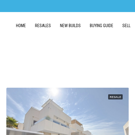
HOME
RESALES
NEW BUILDS
BUYING GUIDE
SELL
RESALE