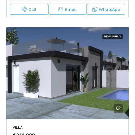
Call
Email
WhatsApp
NEW BUILD
VILLA
€314,900