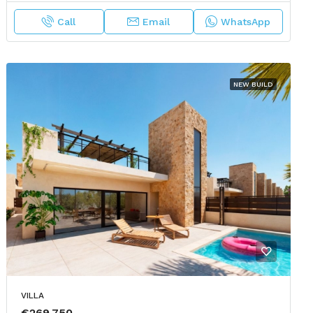
Call
Email
WhatsApp
NEW BUILD
VILLA
€269,750