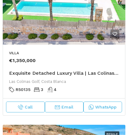
VILLA
€1,350,000
Exquisite Detached Luxury Villa | Las Colinas Golf & Country Club
Las Colinas Golf, Costa Blanca
R50135
3
4
Call
Email
WhatsApp
RESALE