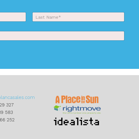
Last
blancasales.com
29 327
19 583
866 252