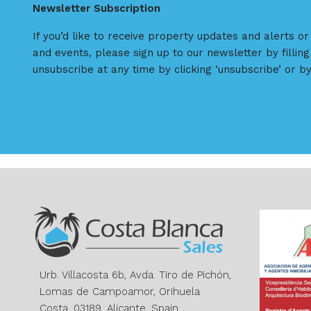
Newsletter Subscription
If you’d like to receive property updates and alerts o
and events, please sign up to our newsletter by filling
unsubscribe at any time by clicking ‘unsubscribe’ or by
Urb. Villacosta 6b, Avda. Tiro de Pichón,
Lomas de Campoamor, Orihuela
Costa, 03189, Alicante, Spain