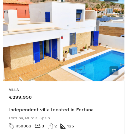
VILLA
€299,950
Independent villa located in Fortuna
Fortuna, Murcia, Spain
R50063
3
2
135