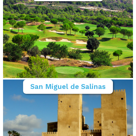
San Miguel de Salinas