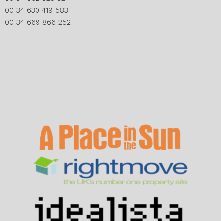
00 34 630 419 583
00 34 669 866 252