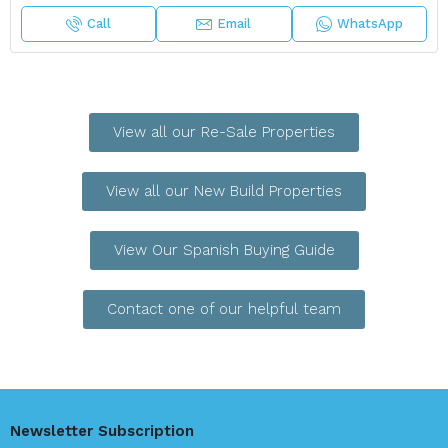
Call
Email
WhatsApp
View all our Re-Sale Properties
View all our New Build Properties
View Our Spanish Buying Guide
Contact one of our helpful team
Newsletter Subscription