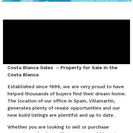
Costa Blanca Sales – Property for Sale in the
Costa Blanca
Established since 1999, we are very proud to have
helped thousands of buyers find their dream home.
The location of our office in Spain, Villamartin,
generates plenty of resale opportunities and our
new build listings are plentiful and up to date.
Whether you are looking to sell or purchase