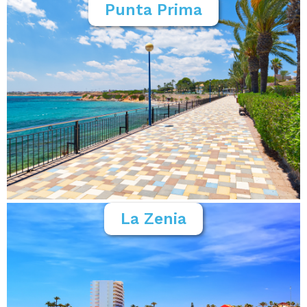
Punta Prima
La Zenia