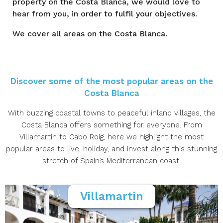
property on the Costa Blanca, we would love to
hear from you, in order to fulfil your objectives.
We cover all areas on the Costa Blanca.
Discover some of the most popular areas on the
Costa Blanca
With buzzing coastal towns to peaceful inland villages, the
Costa Blanca offers something for everyone. From
Villamartin to Cabo Roig, here we highlight the most
popular areas to live, holiday, and invest along this stunning
stretch of Spain’s Mediterranean coast.
Villamartin