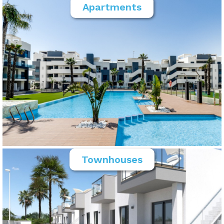
Apartments
Townhouses