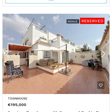
RESERVED
RESALE
TOWNHOUSE
€195,000