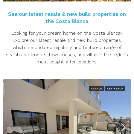
See our latest resale & new build properties on
the Costa Blanca
Looking for your dream home on the Costa Blanca?
Explore our latest resale and new build properties,
which are updated regularly and feature a range of
stylish apartments, townhouses, and villas in the region’s
most sought-after locations.
RESALE
KEY READY