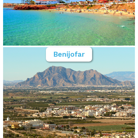
Benijofar