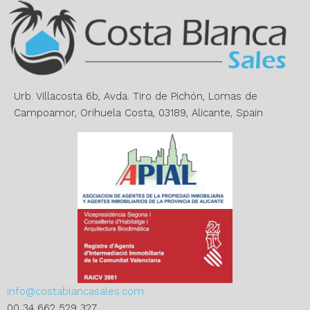
n
a
t
i
v
e
Urb. Villacosta 6b, Avda. Tiro de Pichón, Lomas de
:
Campoamor, Orihuela Costa, 03189, Alicante, Spain
info@costablancasales.com
00 34 662 529 327