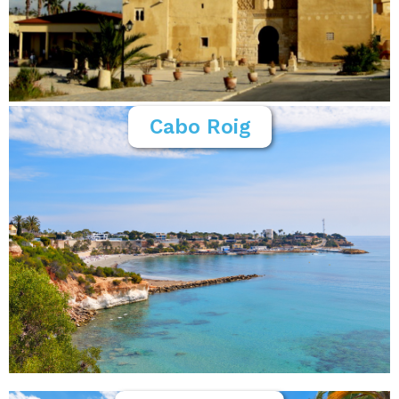
Cabo Roig