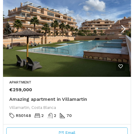
APARTMENT
€259,000
Amazing apartment in Villamartin
Villamartin, Costa Blanca
R50148
2
2
70
Email