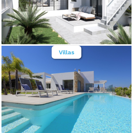
Villas