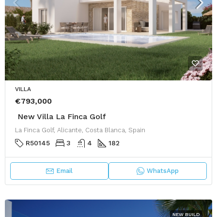
VILLA
€793,000
New Villa La Finca Golf
La Finca Golf, Alicante, Costa Blanca, Spain
R50145
3
4
182
Email
WhatsApp
NEW BUILD