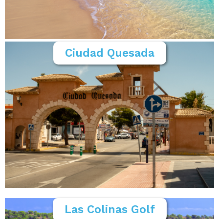
Ciudad Quesada
Las Colinas Golf