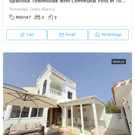
Spacious Townhouse with Communal Pool in Torrevieja
Torrevieja, Costa Blanca
R50147
3
2
Call
Email
WhatsApp
RESALE