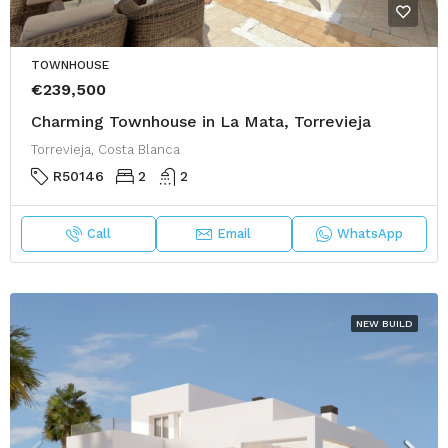
TOWNHOUSE
€239,500
Charming Townhouse in La Mata, Torrevieja
Torrevieja, Costa Blanca
R50146
2
2
Call
Email
WhatsApp
NEW BUILD