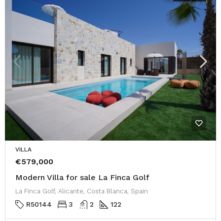
VILLA
€579,000
Modern Villa for sale La Finca Golf
La Finca Golf, Alicante, Costa Blanca, Spain
R50144
3
2
122