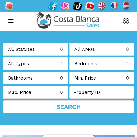
All Statuses
All Areas
All Types
Bedrooms
Bathrooms
Min. Price
Max. Price
SEARCH