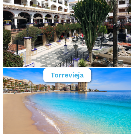
Torrevieja