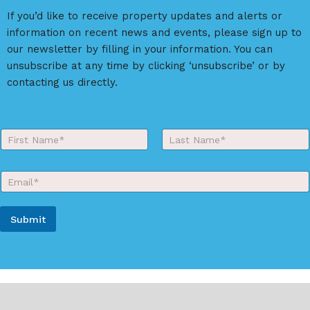
If you’d like to receive property updates and alerts or
information on recent news and events, please sign up to
our newsletter by filling in your information. You can
unsubscribe at any time by clicking ‘unsubscribe’ or by
contacting us directly.
Y
o
First
Last
u
r
E
N
m
a
a
m
i
e
Submit
l
*
*
A
l
t
e
r