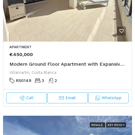
APARTMENT
€450,000
Modern Ground Floor Apartment with Expansive Private Garden – Villamartín Gardens Phase 2
Villamartin, Costa Blanca
R50149
3
2
Call
Email
WhatsApp
RESALE
KEY READY