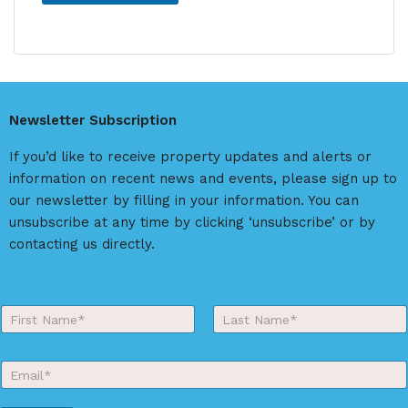
A
l
t
e
r
Newsletter Subscription
n
a
If you’d like to receive property updates and alerts or
t
information on recent news and events, please sign up to
i
our newsletter by filling in your information. You can
v
unsubscribe at any time by clicking ‘unsubscribe’ or by
e
contacting us directly.
:
Y
o
First
Last
u
r
E
N
m
a
a
m