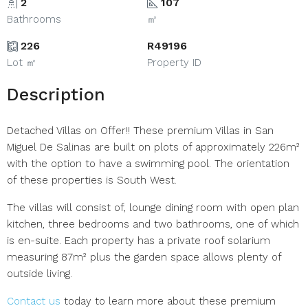
2
107
Bathrooms
㎡
226
R49196
Lot ㎡
Property ID
Description
Detached Villas on Offer!! These premium Villas in San
Miguel De Salinas are built on plots of approximately 226m²
with the option to have a swimming pool. The orientation
of these properties is South West.
The villas will consist of, lounge dining room with open plan
kitchen, three bedrooms and two bathrooms, one of which
is en-suite. Each property has a private roof solarium
measuring 87m² plus the garden space allows plenty of
outside living.
Contact us
today to learn more about these premium