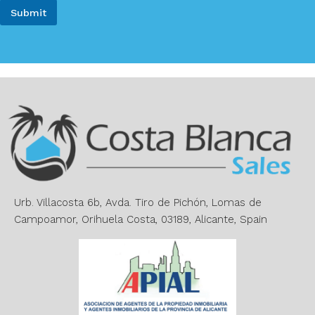
i
e
Submit
l
*
*
A
l
t
e
r
n
a
t
i
v
e
Urb. Villacosta 6b, Avda. Tiro de Pichón, Lomas de
:
Campoamor, Orihuela Costa, 03189, Alicante, Spain