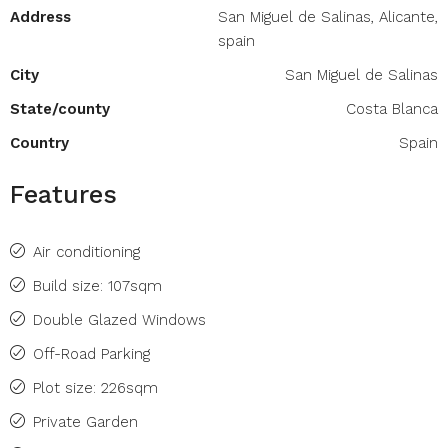
Address
San Miguel de Salinas, Alicante,
spain
City
San Miguel de Salinas
State/county
Costa Blanca
Country
Spain
Features
Air conditioning
Build size: 107sqm
Double Glazed Windows
Off-Road Parking
Plot size: 226sqm
Private Garden