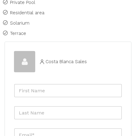
Private Pool
Residential area
Solarium
Terrace
Costa Blanca Sales
F
i
r
s
L
t
a
N
s
a
t
m
E
N
e