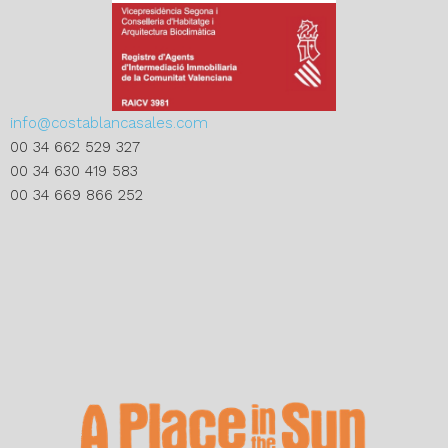
info@costablancasales.com
00 34 662 529 327
00 34 630 419 583
00 34 669 866 252