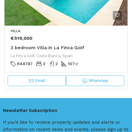
VILLA
€519,000
3 bedroom Villa in La Finca Golf
La Finca Golf, Costa Blanca, Spain
R48787
3
2
107
㎡
Email
WhatsApp
Newsletter Subscription
If you’d like to receive property updates and alerts or
information on recent news and events, please sign up to