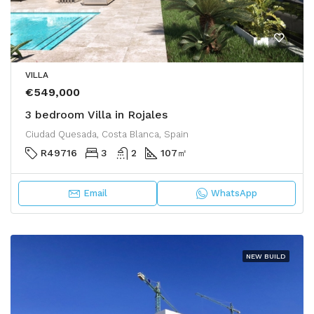
VILLA
€549,000
3 bedroom Villa in Rojales
Ciudad Quesada, Costa Blanca, Spain
R49716
3
2
107
㎡
Email
WhatsApp
NEW BUILD