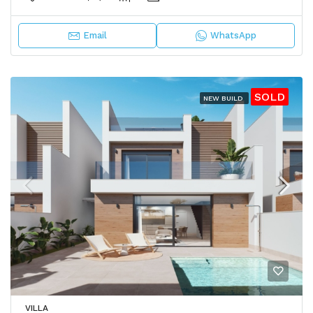
Email
WhatsApp
SOLD
NEW BUILD
VILLA