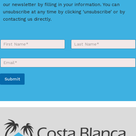
our newsletter by filling in your information. You can
unsubscribe at any time by clicking ‘unsubscribe’ or by
contacting us directly.
Y
o
First
Last
u
r
E
N
m
a
a
m
i
e
Submit
l
*
*
A
l
t
e
r
n
a