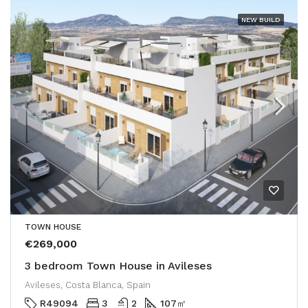
NEW BUILD
TOWN HOUSE
€269,000
3 bedroom Town House in Avileses
Avileses, Costa Blanca, Spain
R49094
3
2
107
㎡