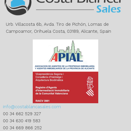
t
i
v
e
Urb. Villacosta 6b, Avda. Tiro de Pichón, Lomas de
:
Campoamor, Orihuela Costa, 03189, Alicante, Spain
info@costablancasales.com
00 34 662 529 327
00 34 630 419 583
00 34 669 866 252