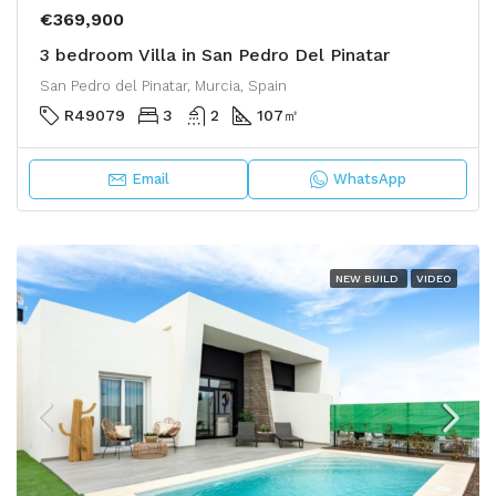
€369,900
3 bedroom Villa in San Pedro Del Pinatar
San Pedro del Pinatar, Murcia, Spain
R49079
3
2
107
㎡
Email
WhatsApp
NEW BUILD
VIDEO