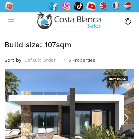
Build size: 107sqm
Sort by:
Default Order
5 Properties
NEW BUILD