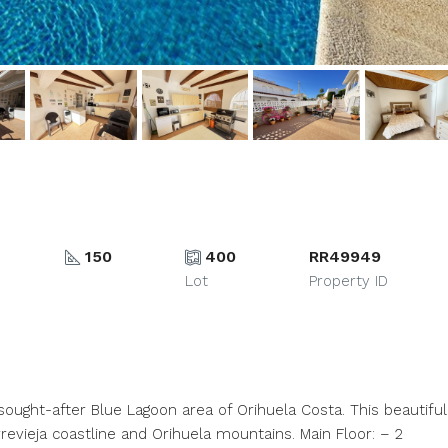
150
400
RR49949
Lot
Property ID
 sought-after Blue Lagoon area of Orihuela Costa. This beautiful
evieja coastline and Orihuela mountains. Main Floor: – 2