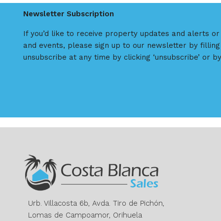
Newsletter Subscription
If you’d like to receive property updates and alerts o
and events, please sign up to our newsletter by filling
unsubscribe at any time by clicking ‘unsubscribe’ or by
Urb. Villacosta 6b, Avda. Tiro de Pichón,
Lomas de Campoamor, Orihuela