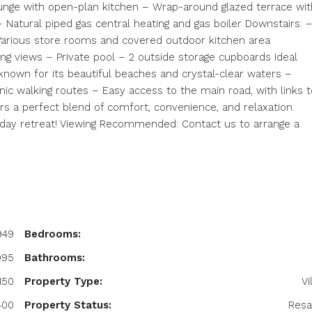
nge with open-plan kitchen – Wrap-around glazed terrace wit
 – Natural piped gas central heating and gas boiler Downstairs: 
arious store rooms and covered outdoor kitchen area
ing views – Private pool – 2 outside storage cupboards Ideal
 known for its beautiful beaches and crystal-clear waters –
enic walking routes – Easy access to the main road, with links t
fers a perfect blend of comfort, convenience, and relaxation.
iday retreat! Viewing Recommended: Contact us to arrange a
949
Bedrooms:
995
Bathrooms:
150
Property Type:
Vi
400
Property Status:
Resa