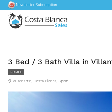
Newsletter Subscription
3 Bed / 3 Bath Villa in Villa
RESALE
Villamartin, Costa Blanca, Spain