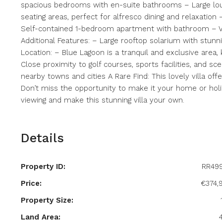
spacious bedrooms with en-suite bathrooms – Large lou
seating areas, perfect for alfresco dining and relaxation
Self-contained 1-bedroom apartment with bathroom – V
Additional Features: – Large rooftop solarium with stunn
Location: – Blue Lagoon is a tranquil and exclusive area,
Close proximity to golf courses, sports facilities, and sc
nearby towns and cities A Rare Find: This lovely villa of
Don’t miss the opportunity to make it your home or hol
viewing and make this stunning villa your own.
Details
Property ID:
RR49
Price:
€374,
Property Size:
Land Area: