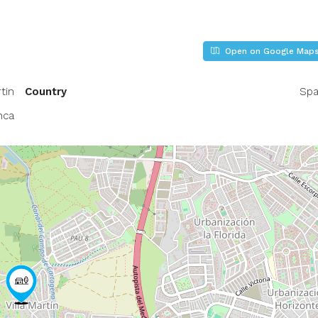
Open on Google Map
tin
Country
Spa
nca