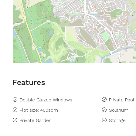
Features
Double Glazed Windows
Private Pool
Plot size: 400sqm
Solarium
Private Garden
Storage