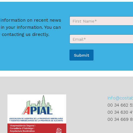
Y
r information on recent news
o
 in your information. You can
First
u
r
 contacting us directly.
E
N
m
a
a
m
i
e
Submit
l
*
*
A
l
t
e
r
info@costa
n
00 34 662 5
a
00 34 630 4
t
00 34 669 
i
v