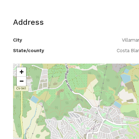
Address
City
Villamar
State/county
Costa Bla
+
−