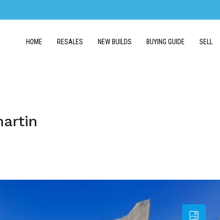
HOME
RESALES
NEW BUILDS
BUYING GUIDE
SELL
martin