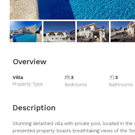
Overview
Villa
3
3
Property Type
Bedrooms
Bathrooms
Description
Stunning detached villa with private pool, located in the
presented property boasts breathtaking views of the Torr