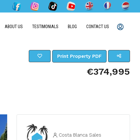
ABOUT US
TESTIMONIALS
BLOG
CONTACT US
Print Property PDF
€374,995
Costa Blanca Sales