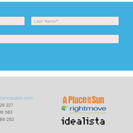
Last
blancasales.com
29 327
19 583
866 252