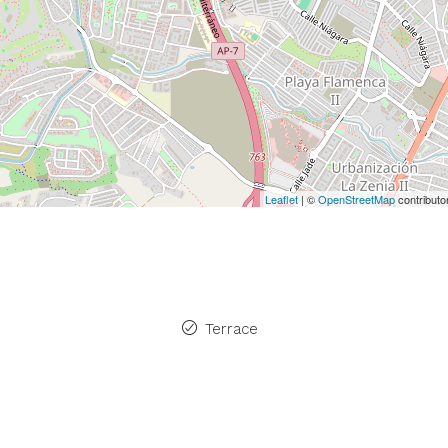
Leaflet
| ©
OpenStreetMap
contributo
Terrace