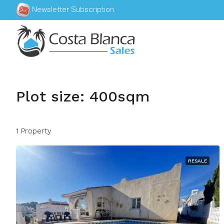
Newsletter Subscription
Plot size: 400sqm
1 Property
RESALE