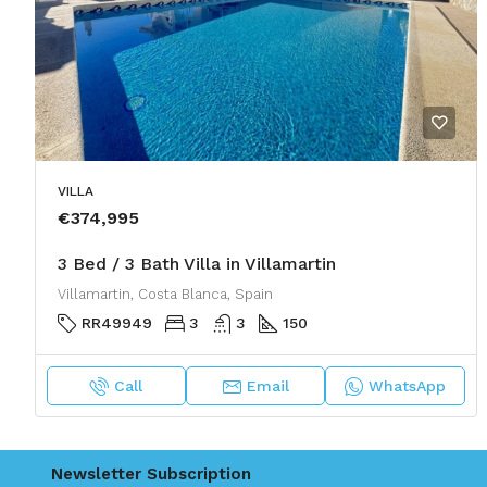
VILLA
€374,995
3 Bed / 3 Bath Villa in Villamartin
Villamartin, Costa Blanca, Spain
RR49949
3
3
150
Call
Email
WhatsApp
Newsletter Subscription