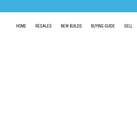
HOME
RESALES
NEW BUILDS
BUYING GUIDE
SELL