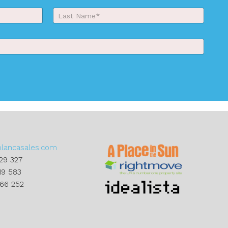
Last
blancasales.com
29 327
19 583
866 252