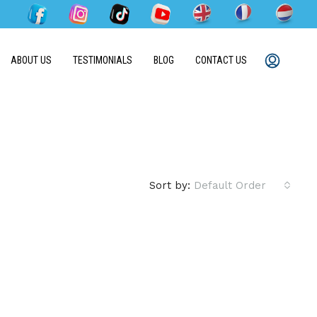
ABOUT US
TESTIMONIALS
BLOG
CONTACT US
Sort by:
Default Order