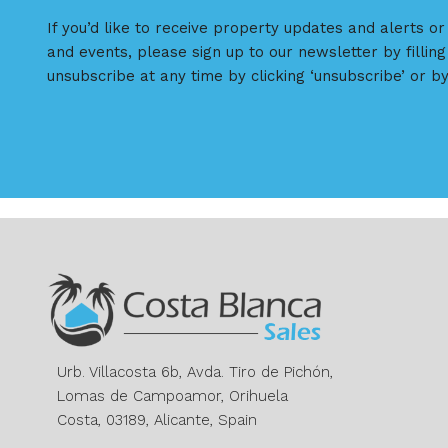
If you’d like to receive property updates and alerts o
and events, please sign up to our newsletter by filling
unsubscribe at any time by clicking ‘unsubscribe’ or by
Urb. Villacosta 6b, Avda. Tiro de Pichón,
Lomas de Campoamor, Orihuela
Costa, 03189, Alicante, Spain