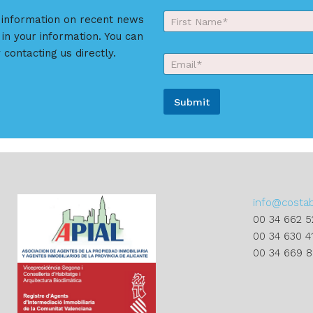
Y
r information on recent news
o
 in your information. You can
First
u
r
 contacting us directly.
E
N
m
a
a
m
i
e
Submit
l
*
*
A
l
t
e
r
info@costa
n
00 34 662 5
a
00 34 630 4
t
00 34 669 
i
v
e
: