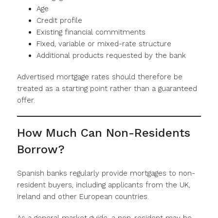
Age
Credit profile
Existing financial commitments
Fixed, variable or mixed-rate structure
Additional products requested by the bank
Advertised mortgage rates should therefore be
treated as a starting point rather than a guaranteed
offer.
How Much Can Non-Residents
Borrow?
Spanish banks regularly provide mortgages to non-
resident buyers, including applicants from the UK,
Ireland and other European countries.