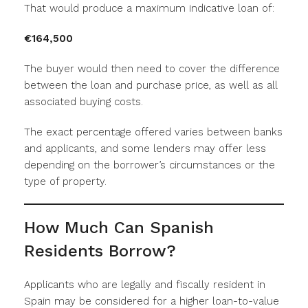
That would produce a maximum indicative loan of:
€164,500
The buyer would then need to cover the difference
between the loan and purchase price, as well as all
associated buying costs.
The exact percentage offered varies between banks
and applicants, and some lenders may offer less
depending on the borrower’s circumstances or the
type of property.
How Much Can Spanish
Residents Borrow?
Applicants who are legally and fiscally resident in
Spain may be considered for a higher loan-to-value