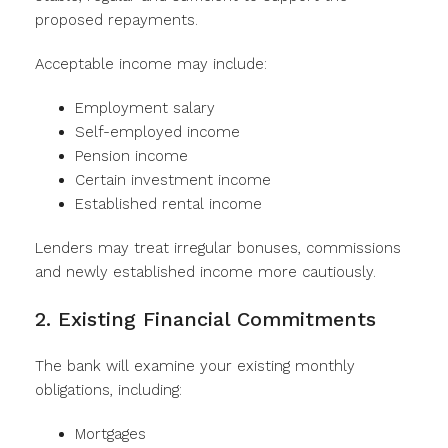
proposed repayments.
Acceptable income may include:
Employment salary
Self-employed income
Pension income
Certain investment income
Established rental income
Lenders may treat irregular bonuses, commissions
and newly established income more cautiously.
2. Existing Financial Commitments
The bank will examine your existing monthly
obligations, including:
Mortgages