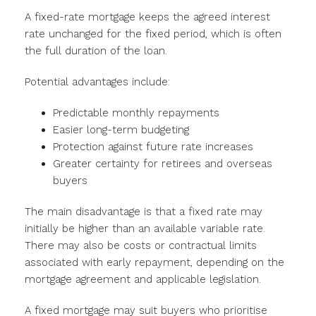
A fixed-rate mortgage keeps the agreed interest
rate unchanged for the fixed period, which is often
the full duration of the loan.
Potential advantages include:
Predictable monthly repayments
Easier long-term budgeting
Protection against future rate increases
Greater certainty for retirees and overseas
buyers
The main disadvantage is that a fixed rate may
initially be higher than an available variable rate.
There may also be costs or contractual limits
associated with early repayment, depending on the
mortgage agreement and applicable legislation.
A fixed mortgage may suit buyers who prioritise