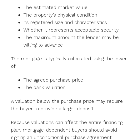
The estimated market value
The property’s physical condition
Its registered size and characteristics
Whether it represents acceptable security
The maximum amount the lender may be
willing to advance
The mortgage is typically calculated using the lower
of:
The agreed purchase price
The bank valuation
A valuation below the purchase price may require
the buyer to provide a larger deposit.
Because valuations can affect the entire financing
plan, mortgage-dependent buyers should avoid
signing an unconditional purchase agreement