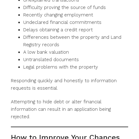
Unexplained transactions
Difficulty proving the source of funds
Recently changing employment
Undeclared financial commitments
Delays obtaining a credit report
Differences between the property and Land
Registry records
A low bank valuation
Untranslated documents
Legal problems with the property
Responding quickly and honestly to information
requests is essential.
Attempting to hide debt or alter financial
information can result in an application being
rejected.
How to Improve Your Chances