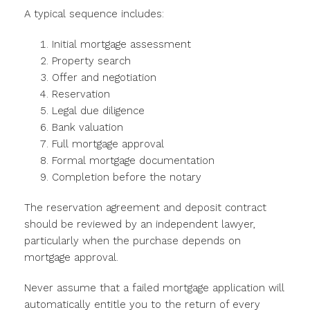
A typical sequence includes:
Initial mortgage assessment
Property search
Offer and negotiation
Reservation
Legal due diligence
Bank valuation
Full mortgage approval
Formal mortgage documentation
Completion before the notary
The reservation agreement and deposit contract
should be reviewed by an independent lawyer,
particularly when the purchase depends on
mortgage approval.
Never assume that a failed mortgage application will
automatically entitle you to the return of every