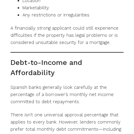
Location
Marketability
Any restrictions or irregularities
A financially strong applicant could still experience
difficulties if the property has legal problems or is
considered unsuitable security for a mortgage.
Debt-to-Income and
Affordability
Spanish banks generally look carefully at the
percentage of a borrower’s monthly net income
committed to debt repayments.
There isn’t one universal approval percentage that
applies to every bank. However, lenders commonly
prefer total monthly debt commitments—including