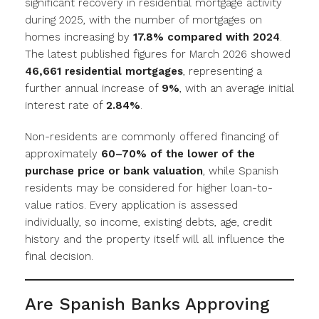
significant recovery in residential mortgage activity
during 2025, with the number of mortgages on
homes increasing by
17.8% compared with 2024
.
The latest published figures for March 2026 showed
46,661 residential mortgages
, representing a
further annual increase of
9%
, with an average initial
interest rate of
2.84%
.
Non-residents are commonly offered financing of
approximately
60–70% of the lower of the
purchase price or bank valuation
, while Spanish
residents may be considered for higher loan-to-
value ratios. Every application is assessed
individually, so income, existing debts, age, credit
history and the property itself will all influence the
final decision.
Are Spanish Banks Approving