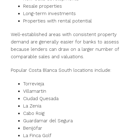
Resale properties
Long-term investments
Properties with rental potential
Well-established areas with consistent property
demand are generally easier for banks to assess
because lenders can draw on a larger number of
comparable sales and valuations.
Popular Costa Blanca South locations include:
Torrevieja
Villamartin
Ciudad Quesada
La Zenia
Cabo Roig
Guardamar del Segura
Benijófar
La Finca Golf