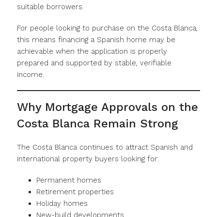
suitable borrowers.
For people looking to purchase on the Costa Blanca,
this means financing a Spanish home may be
achievable when the application is properly
prepared and supported by stable, verifiable
income.
Why Mortgage Approvals on the
Costa Blanca Remain Strong
The Costa Blanca continues to attract Spanish and
international property buyers looking for:
Permanent homes
Retirement properties
Holiday homes
New-build developments