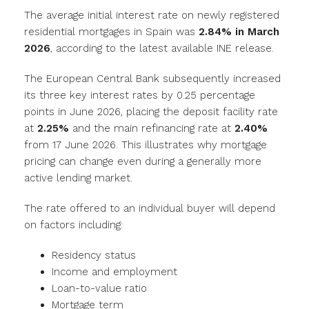
The average initial interest rate on newly registered
residential mortgages in Spain was
2.84% in March
2026
, according to the latest available INE release.
The European Central Bank subsequently increased
its three key interest rates by 0.25 percentage
points in June 2026, placing the deposit facility rate
at
2.25%
and the main refinancing rate at
2.40%
from 17 June 2026. This illustrates why mortgage
pricing can change even during a generally more
active lending market.
The rate offered to an individual buyer will depend
on factors including:
Residency status
Income and employment
Loan-to-value ratio
Mortgage term