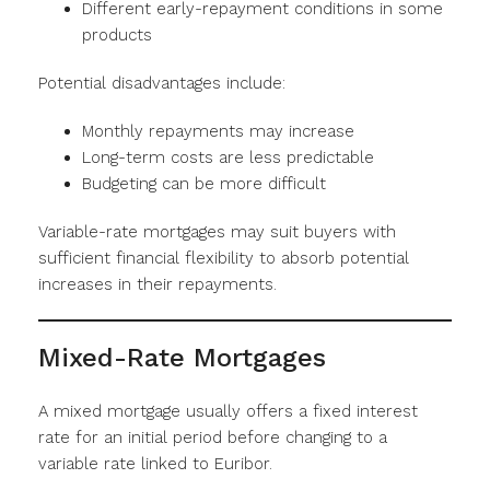
Different early-repayment conditions in some
products
Potential disadvantages include:
Monthly repayments may increase
Long-term costs are less predictable
Budgeting can be more difficult
Variable-rate mortgages may suit buyers with
sufficient financial flexibility to absorb potential
increases in their repayments.
Mixed-Rate Mortgages
A mixed mortgage usually offers a fixed interest
rate for an initial period before changing to a
variable rate linked to Euribor.