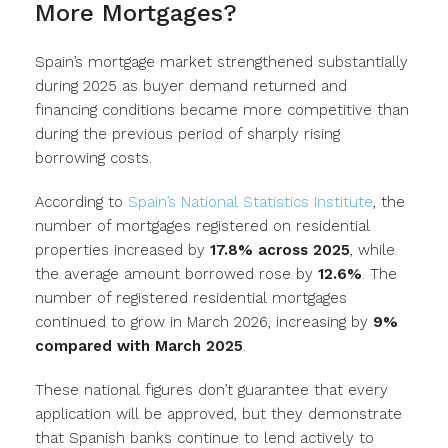
More Mortgages?
Spain’s mortgage market strengthened substantially
during 2025 as buyer demand returned and
financing conditions became more competitive than
during the previous period of sharply rising
borrowing costs.
According to
Spain’s National Statistics Institute
, the
number of mortgages registered on residential
properties increased by
17.8% across 2025
, while
the average amount borrowed rose by
12.6%
. The
number of registered residential mortgages
continued to grow in March 2026, increasing by
9%
compared with March 2025
.
These national figures don’t guarantee that every
application will be approved, but they demonstrate
that Spanish banks continue to lend actively to