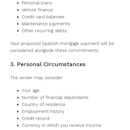
Personal loans
Vehicle finance
Credit card balances
Maintenance payments
Other recurring debts
Your proposed Spanish mortgage payment will be
considered alongside these commitments.
3. Personal Circumstances
The lender may consider:
Your age
Number of financial dependants
Country of residence
Employment history
Credit record
Currency in which you receive income