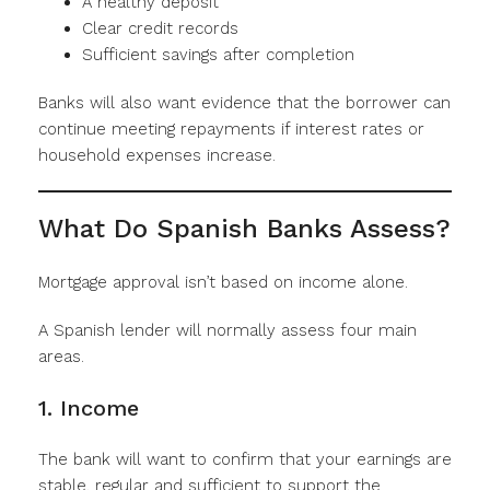
A healthy deposit
Clear credit records
Sufficient savings after completion
Banks will also want evidence that the borrower can
continue meeting repayments if interest rates or
household expenses increase.
What Do Spanish Banks Assess?
Mortgage approval isn’t based on income alone.
A Spanish lender will normally assess four main
areas.
1. Income
The bank will want to confirm that your earnings are
stable, regular and sufficient to support the