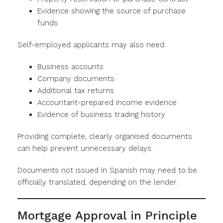
Evidence showing the source of purchase
funds
Self-employed applicants may also need:
Business accounts
Company documents
Additional tax returns
Accountant-prepared income evidence
Evidence of business trading history
Providing complete, clearly organised documents
can help prevent unnecessary delays.
Documents not issued in Spanish may need to be
officially translated, depending on the lender.
Mortgage Approval in Principle