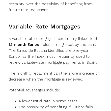
certainty over the possibility of benefiting from
future rate reductions.
Variable-Rate Mortgages
A variable-rate mortgage is commonly linked to the
12-month Euribor
, plus a margin set by the bank.
The Banco de España identifies the one-year
Euribor as the index most frequently used to
review variable-rate mortgage payments in Spain.
The monthly repayment can therefore increase or
decrease when the mortgage is reviewed.
Potential advantages include:
A lower initial rate in some cases
The possibility of benefiting if Euribor falls