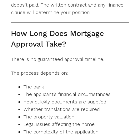
deposit paid. The written contract and any finance
clause will determine your position.
How Long Does Mortgage
Approval Take?
There is no guaranteed approval timeline.
The process depends on:
The bank
The applicant’s financial circumstances
How quickly documents are supplied
Whether translations are required
The property valuation
Legal issues affecting the home
The complexity of the application