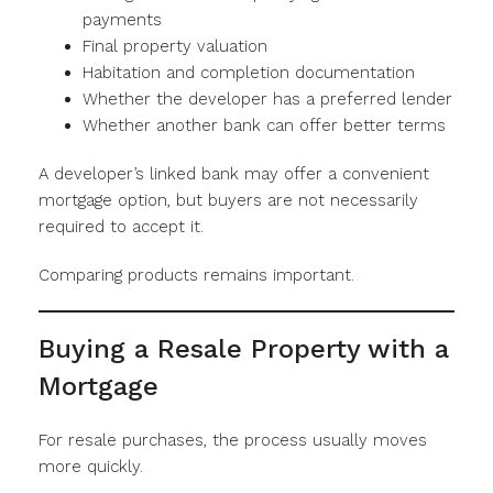
payments
Final property valuation
Habitation and completion documentation
Whether the developer has a preferred lender
Whether another bank can offer better terms
A developer’s linked bank may offer a convenient
mortgage option, but buyers are not necessarily
required to accept it.
Comparing products remains important.
Buying a Resale Property with a
Mortgage
For resale purchases, the process usually moves
more quickly.