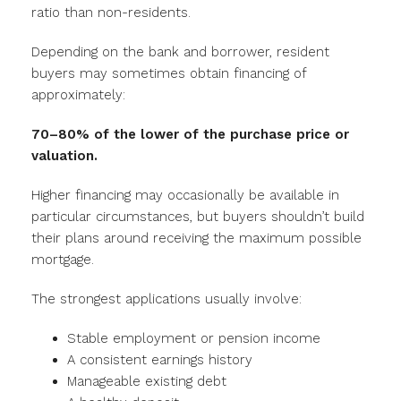
ratio than non-residents.
Depending on the bank and borrower, resident
buyers may sometimes obtain financing of
approximately:
70–80% of the lower of the purchase price or
valuation.
Higher financing may occasionally be available in
particular circumstances, but buyers shouldn’t build
their plans around receiving the maximum possible
mortgage.
The strongest applications usually involve:
Stable employment or pension income
A consistent earnings history
Manageable existing debt