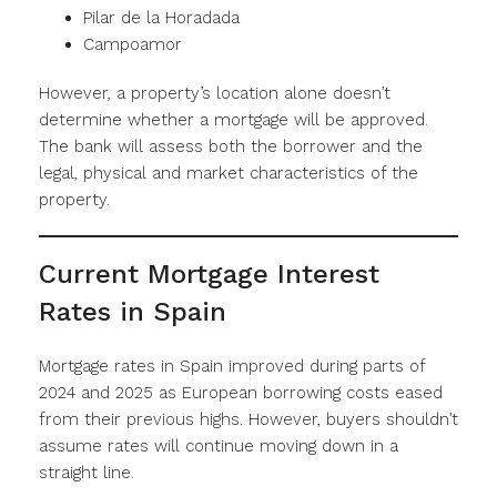
Pilar de la Horadada
Campoamor
However, a property’s location alone doesn’t
determine whether a mortgage will be approved.
The bank will assess both the borrower and the
legal, physical and market characteristics of the
property.
Current Mortgage Interest
Rates in Spain
Mortgage rates in Spain improved during parts of
2024 and 2025 as European borrowing costs eased
from their previous highs. However, buyers shouldn’t
assume rates will continue moving down in a
straight line.