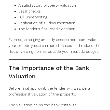
A satisfactory property valuation
Legal checks
Full underwriting
Verification of all documentation
The lender’s final credit decision
Even so, arranging an early assessment can make
your property search more focused and reduce the
risk of viewing homes outside your realistic budget.
The Importance of the Bank
Valuation
Before final approval, the lender will arrange a
professional valuation of the property.
The valuation helps the bank establish: