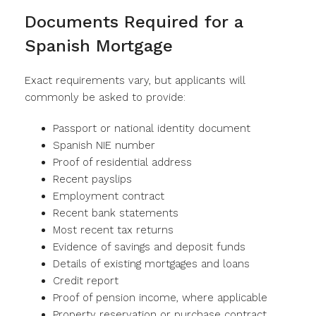
Documents Required for a
Spanish Mortgage
Exact requirements vary, but applicants will
commonly be asked to provide:
Passport or national identity document
Spanish NIE number
Proof of residential address
Recent payslips
Employment contract
Recent bank statements
Most recent tax returns
Evidence of savings and deposit funds
Details of existing mortgages and loans
Credit report
Proof of pension income, where applicable
Property reservation or purchase contract