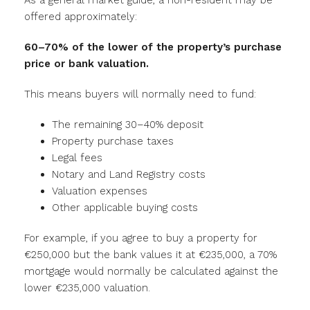
As a general market guide, a non-resident may be
offered approximately:
60–70% of the lower of the property’s purchase
price or bank valuation.
This means buyers will normally need to fund:
The remaining 30–40% deposit
Property purchase taxes
Legal fees
Notary and Land Registry costs
Valuation expenses
Other applicable buying costs
For example, if you agree to buy a property for
€250,000 but the bank values it at €235,000, a 70%
mortgage would normally be calculated against the
lower €235,000 valuation.