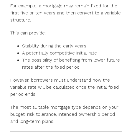
For example, a mortgage may remain fixed for the
first five or ten years and then convert to a variable
structure.
This can provide:
Stability during the early years
A potentially competitive initial rate
The possibility of benefiting from lower future
rates after the fixed period
However, borrowers must understand how the
variable rate will be calculated once the initial fixed
period ends.
The most suitable mortgage type depends on your
budget, risk tolerance, intended ownership period
and long-term plans.