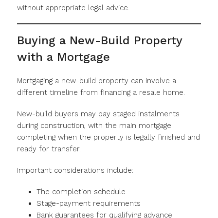
without appropriate legal advice.
Buying a New-Build Property
with a Mortgage
Mortgaging a new-build property can involve a
different timeline from financing a resale home.
New-build buyers may pay staged instalments
during construction, with the main mortgage
completing when the property is legally finished and
ready for transfer.
Important considerations include:
The completion schedule
Stage-payment requirements
Bank guarantees for qualifying advance