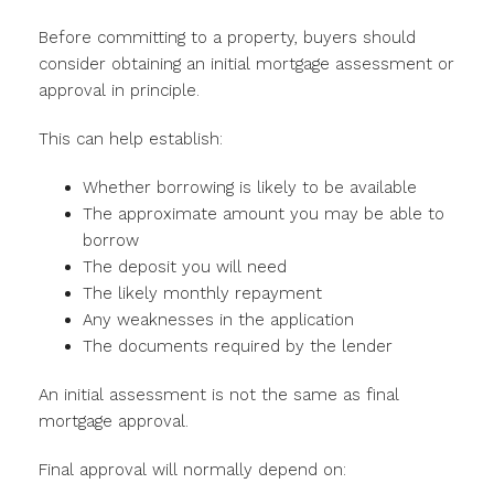
Before committing to a property, buyers should
consider obtaining an initial mortgage assessment or
approval in principle.
This can help establish:
Whether borrowing is likely to be available
The approximate amount you may be able to
borrow
The deposit you will need
The likely monthly repayment
Any weaknesses in the application
The documents required by the lender
An initial assessment is not the same as final
mortgage approval.
Final approval will normally depend on: