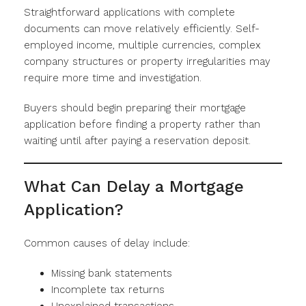
Straightforward applications with complete
documents can move relatively efficiently. Self-
employed income, multiple currencies, complex
company structures or property irregularities may
require more time and investigation.
Buyers should begin preparing their mortgage
application before finding a property rather than
waiting until after paying a reservation deposit.
What Can Delay a Mortgage
Application?
Common causes of delay include:
Missing bank statements
Incomplete tax returns