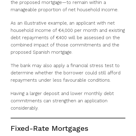
the proposed mortgage—to remain within a
manageable proportion of net household income.
As an illustrative example, an applicant with net
household income of €4,000 per month and existing
debt repayments of €400 will be assessed on the
combined impact of those commitments and the
proposed Spanish mortgage.
The bank may also apply a financial stress test to
determine whether the borrower could still afford
repayments under less favourable conditions.
Having a larger deposit and lower monthly debt
commitments can strengthen an application
considerably.
Fixed-Rate Mortgages