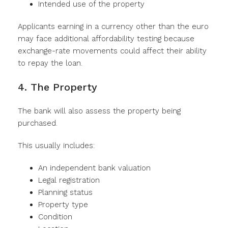
Intended use of the property
Applicants earning in a currency other than the euro
may face additional affordability testing because
exchange-rate movements could affect their ability
to repay the loan.
4. The Property
The bank will also assess the property being
purchased.
This usually includes:
An independent bank valuation
Legal registration
Planning status
Property type
Condition