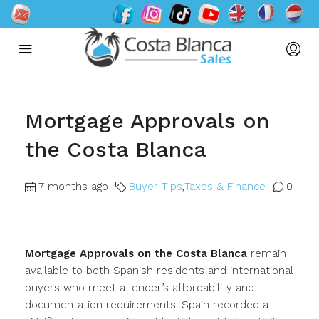
Mortgage Approvals on
the Costa Blanca
7 months ago
Buyer Tips
,
Taxes & Finance
0
Mortgage Approvals on the Costa Blanca
remain
available to both Spanish residents and international
buyers who meet a lender’s affordability and
documentation requirements. Spain recorded a