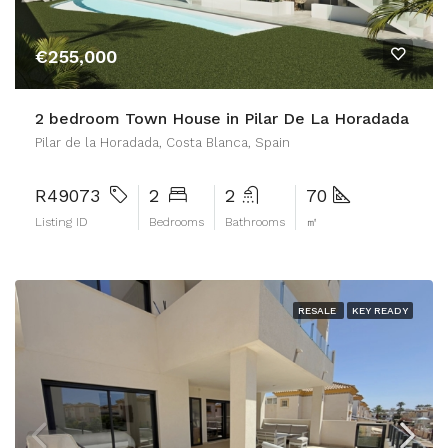
€255,000
2 bedroom Town House in Pilar De La Horadada
Pilar de la Horadada, Costa Blanca, Spain
R49073
2
2
70
Listing ID
Bedrooms
Bathrooms
㎡
RESALE
KEY READY