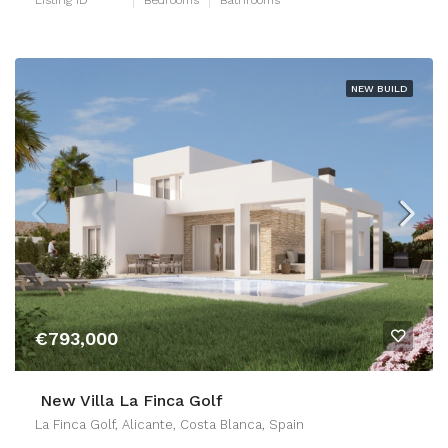
NEW BUILD
€793,000
New Villa La Finca Golf
La Finca Golf, Alicante, Costa Blanca, Spain