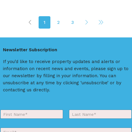
1
2
3
Newsletter Subscription
If you’d like to receive property updates and alerts or
information on recent news and events, please sign up to
our newsletter by filling in your information. You can
unsubscribe at any time by clicking ‘unsubscribe’ or by
contacting us directly.
Y
o
First
Last
u
r
E
N