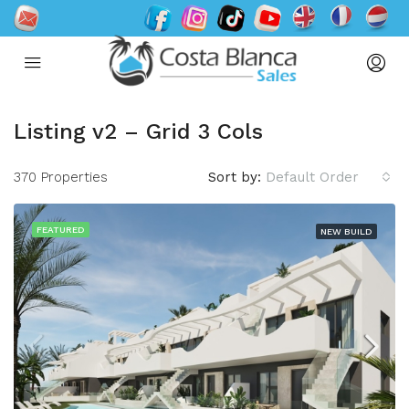
Listing v2 – Grid 3 Cols
370 Properties
Sort by:
Default Order
FEATURED
NEW BUILD