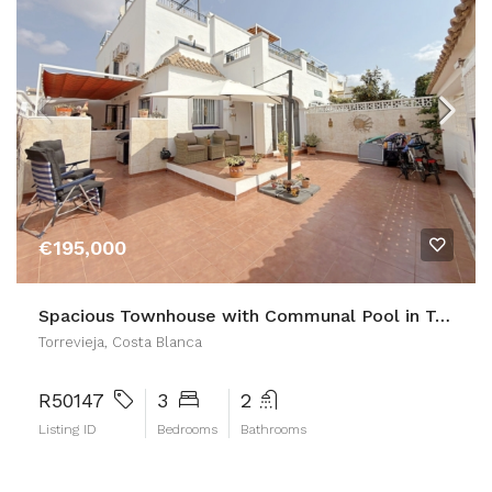
€195,000
Spacious Townhouse with Communal Pool in Torrevieja
Torrevieja, Costa Blanca
R50147
3
2
Listing ID
Bedrooms
Bathrooms