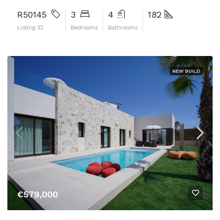
R50145
3
4
182
Listing ID
Bedrooms
Bathrooms
NEW BUILD
€579,000