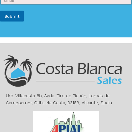
m
a
a
m
Y
i
e
Submit
o
l
*
u
*
A
r
N
l
a
t
m
e
e
r
n
a
t
i
v
e
Urb. Villacosta 6b, Avda. Tiro de Pichón, Lomas de
:
Campoamor, Orihuela Costa, 03189, Alicante, Spain