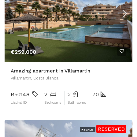
€259,000
Amazing apartment in Villamartin
Villamartin, Costa Blanca
R50148
2
2
70
Listing ID
Bedrooms
Bathrooms
RESERVED
RESALE