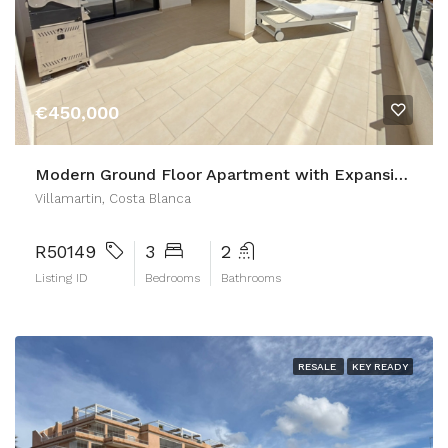
€450,000
Modern Ground Floor Apartment with Expansive Private Garden – Villamartín Gardens Phase 2
Villamartin, Costa Blanca
R50149
3
2
Listing ID
Bedrooms
Bathrooms
RESALE
KEY READY