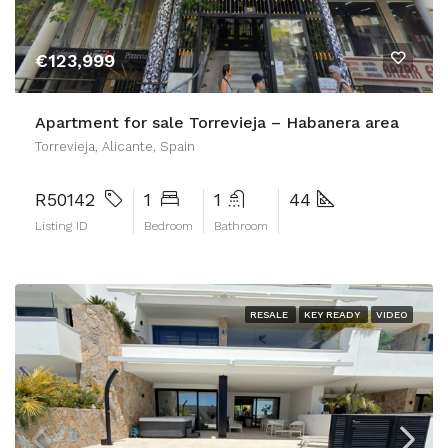
€123,999
Apartment for sale Torrevieja – Habanera area
Torrevieja, Alicante, Spain
R50142
1
1
44
Listing ID
Bedroom
Bathroom
RESALE
KEY READY
VIDEO