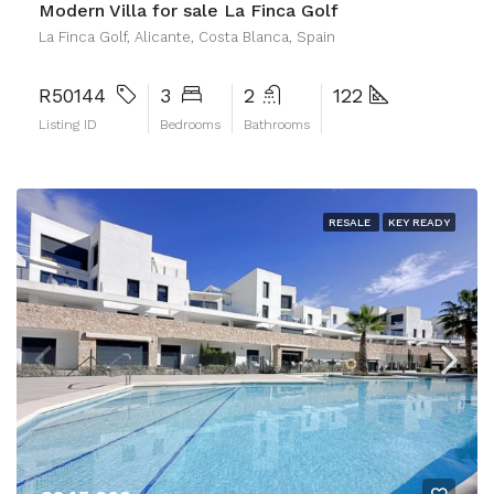
Modern Villa for sale La Finca Golf
La Finca Golf, Alicante, Costa Blanca, Spain
R50144
3
2
122
Listing ID
Bedrooms
Bathrooms
RESALE
KEY READY