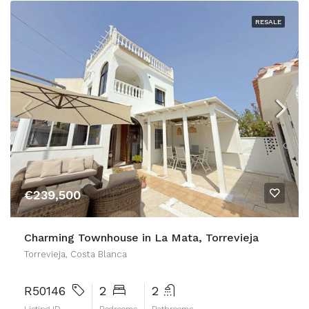
RESALE
€239,500
Charming Townhouse in La Mata, Torrevieja
Torrevieja, Costa Blanca
R50146
2
2
Listing ID
Bedrooms
Bathrooms