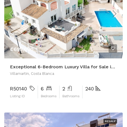
€695,000
Exceptional 6-Bedroom Luxury Villa for Sale in Las Filipinas, Villamartin
Villamartin, Costa Blanca
R50140
6
2
240
Listing ID
Bedrooms
Bathrooms
RESALE