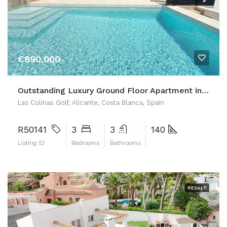
€890,000
Outstanding Luxury Ground Floor Apartment in Las Colinas Golf
Las Colinas Golf, Alicante, Costa Blanca, Spain
R50141
3
3
140
Listing ID
Bedrooms
Bathrooms
RESALE