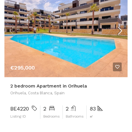
€295,000
2 bedroom Apartment in Orihuela
Orihuela, Costa Blanca, Spain
BE4220
2
2
83
Listing ID
Bedrooms
Bathrooms
㎡