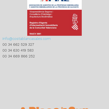
info@costablancasales.com
00 34 662 529 327
00 34 630 419 583
00 34 669 866 252