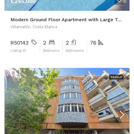
€245,000
Modern Ground Floor Apartment with Large Terrace and Direct Pool Access
Villamartin, Costa Blanca
R50143
2
2
76
Listing ID
Bedrooms
Bathrooms
RESALE