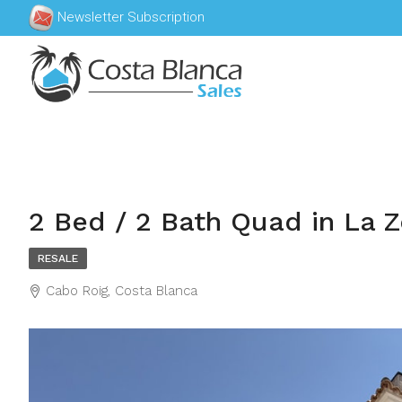
Newsletter Subscription
2 Bed / 2 Bath Quad in La Z
RESALE
Cabo Roig, Costa Blanca