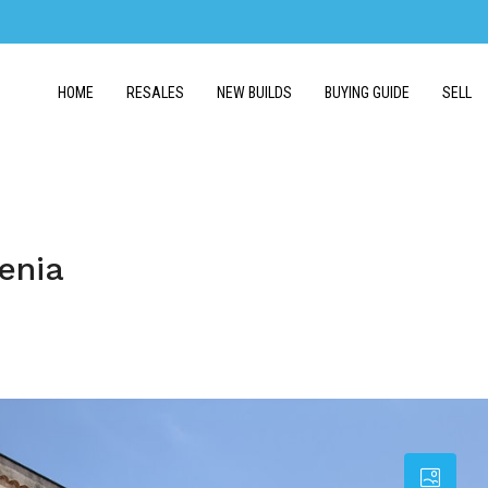
HOME
RESALES
NEW BUILDS
BUYING GUIDE
SELL
enia