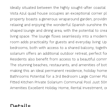
Ideally situated between the highly sought-after coastal 
Vista Azul quad house occupies an exceptional corner p
property boasts a generous wraparound garden, providing
relaxing and enjoying the wonderful Spanish sunshine th
shaped lounge and dining area, with the potential to cre
living space. The lounge flows seamlessly into a modern,
room adds practicality for guests and everyday living. Up
bedrooms, both with access to a shared balcony, togethe
solarium offers an additional outdoor retreat, perfect for
Residents also benefit from access to a beautiful com
The stunning beaches, restaurants, and amenities of bot
making this an ideal permanent residence, holiday home
Bathrooms Potential for a 3rd Bedroom Large Corner Pl
Fitted Kitchen Private Solarium Communal Pool Just 50
Amenities Excellent Holiday Home, Rental Investment, 
Details