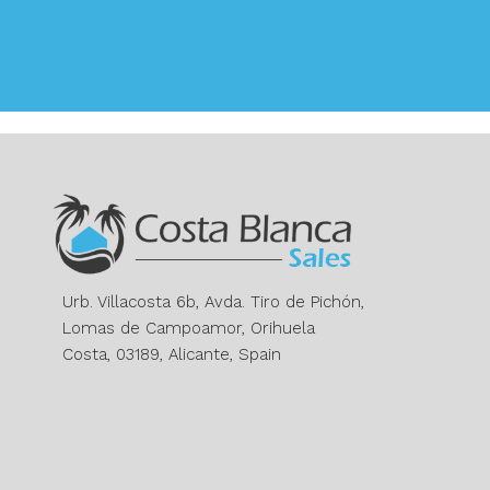
Urb. Villacosta 6b, Avda. Tiro de Pichón,
Lomas de Campoamor, Orihuela
Costa, 03189, Alicante, Spain