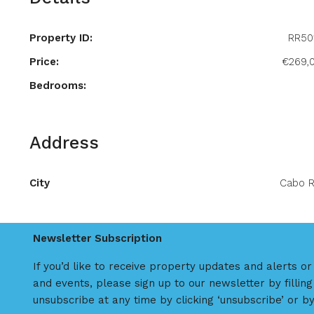
Property ID:
RR50
Price:
€269,
Bedrooms:
Address
City
Cabo R
Newsletter Subscription
If you’d like to receive property updates and alerts o
and events, please sign up to our newsletter by filling
unsubscribe at any time by clicking ‘unsubscribe’ or by