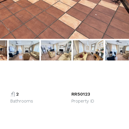
2
RR50123
Bathrooms
Property ID