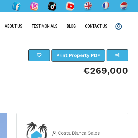
ABOUT US
TESTIMONIALS
BLOG
CONTACT US
Print Property PDF
€269,000
Costa Blanca Sales