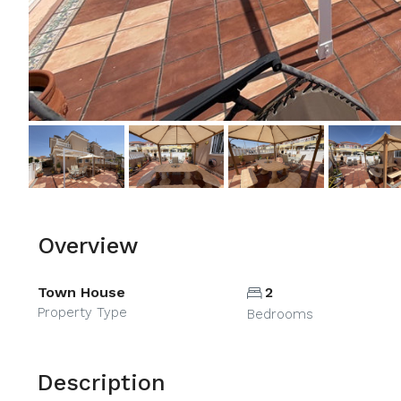
Overview
Town House
2
Property Type
Bedrooms
Description