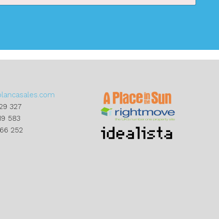
blancasales.com
29 327
19 583
866 252