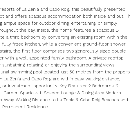
resorts of La Zenia and Cabo Roig, this beautifully presented
lot and offers spacious accommodation both inside and out. T
 ample space for outdoor dining, entertaining, or simply
roughout the day. Inside, the home features a spacious L-
ate a third bedroom by converting an existing room within the
 fully fitted kitchen, while a convenient ground-floor shower
stairs, the first floor comprises two generously sized double
r with a well-appointed family bathroom. A private rooftop
 sunbathing, relaxing, or enjoying the surrounding views.
munal swimming pool located just 50 metres from the property
h La Zenia and Cabo Roig are within easy walking distance,
, or investment opportunity. Key Features: 2 Bedrooms, 2
ot Garden Spacious L-Shaped Lounge & Dining Area Modern
m Away Walking Distance to La Zenia & Cabo Roig Beaches and
or Permanent Residence