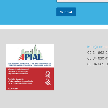
m
a
a
m
i
e
Submit
l
*
*
A
l
t
e
r
info@costa
n
00 34 662 5
a
00 34 630 4
t
00 34 669 
i
v
e
: