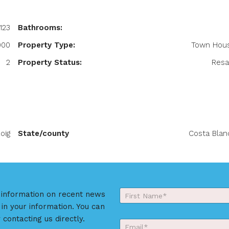
123
Bathrooms:
000
Property Type:
Town Hou
2
Property Status:
Resa
oig
State/county
Costa Blan
Y
r information on recent news
o
 in your information. You can
First
u
r
 contacting us directly.
E
N