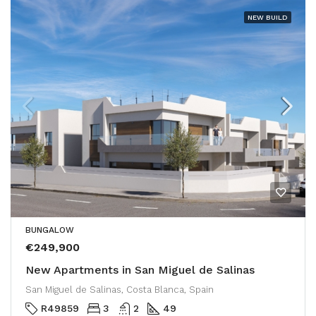
NEW BUILD
BUNGALOW
€249,900
New Apartments in San Miguel de Salinas
San Miguel de Salinas, Costa Blanca, Spain
R49859
3
2
49