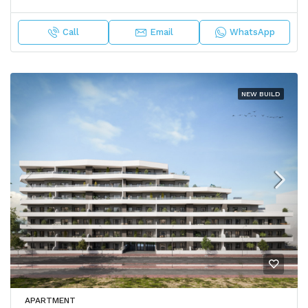
Call
Email
WhatsApp
NEW BUILD
APARTMENT