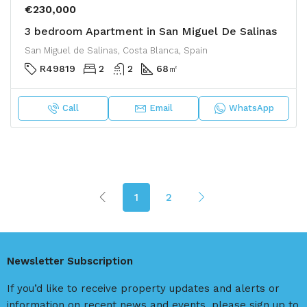
€230,000
3 bedroom Apartment in San Miguel De Salinas
San Miguel de Salinas, Costa Blanca, Spain
R49819
2
2
68
㎡
Call
Email
WhatsApp
1
2
Newsletter Subscription
If you’d like to receive property updates and alerts or
information on recent news and events, please sign up to