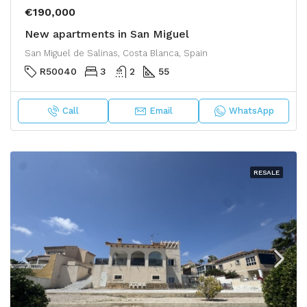
€190,000
New apartments in San Miguel
San Miguel de Salinas, Costa Blanca, Spain
R50040
3
2
55
Call
Email
WhatsApp
RESALE