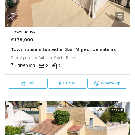
TOWN HOUSE
€179,000
Townhouse situated in San Migeul de salinas
San Miguel de Salinas, Costa Blanca
RR50103
2
2
Call
Email
WhatsApp
RESALE