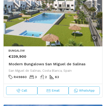
BUNGALOW
€239,900
Modern Bungalows San Miguel de Salinas
San Miguel de Salinas, Costa Blanca, Spain
R49860
3
2
63
Call
Email
WhatsApp