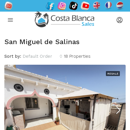
San Miguel de Salinas
Sort by:
Default Order
18 Properties
RESALE