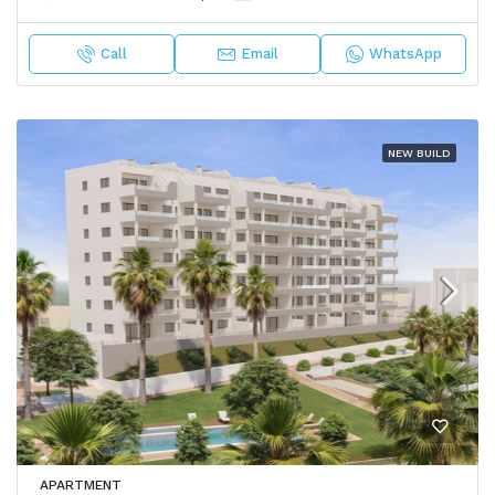
Call
Email
WhatsApp
NEW BUILD
APARTMENT