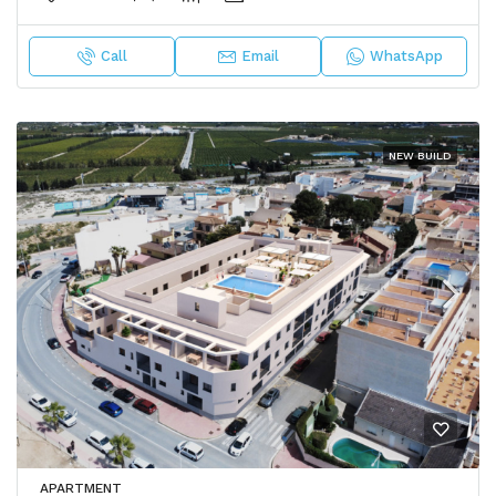
Call
Email
WhatsApp
NEW BUILD
APARTMENT