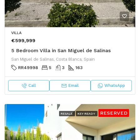
VILLA
€599,999
5 Bedroom Villa in San Miguel de Salinas
San Miguel de Salinas, Costa Blanca, Spain
RR49998
5
3
163
Call
Email
WhatsApp
RESERVED
RESALE
KEY READY