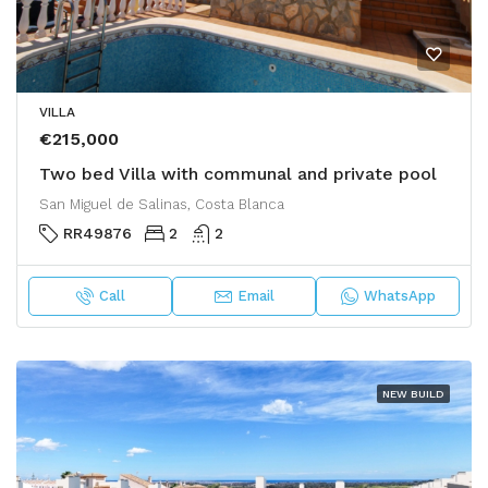
VILLA
€215,000
Two bed Villa with communal and private pool
San Miguel de Salinas, Costa Blanca
RR49876
2
2
Call
Email
WhatsApp
NEW BUILD