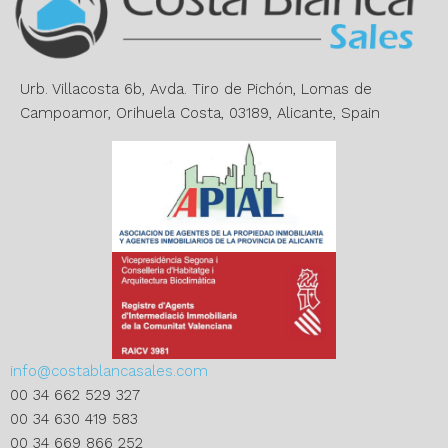
t
i
v
e
Urb. Villacosta 6b, Avda. Tiro de Pichón, Lomas de
:
Campoamor, Orihuela Costa, 03189, Alicante, Spain
info@costablancasales.com
00 34 662 529 327
00 34 630 419 583
00 34 669 866 252