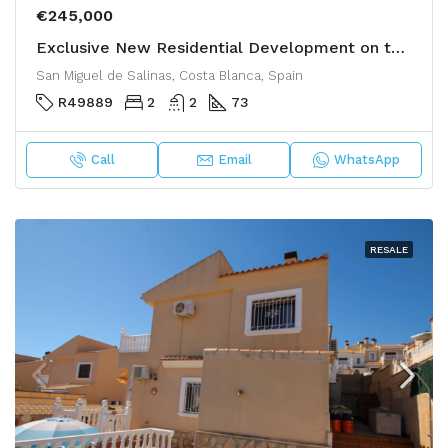
€245,000
Exclusive New Residential Development on the Costa Blanca
San Miguel de Salinas, Costa Blanca, Spain
R49889
2
2
73
Call
Email
WhatsApp
RESALE