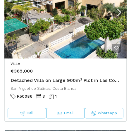
VILLA
€369,000
Detached Villa on Large 900m² Plot in Las Comunicaciones, San Miguel de Salinas
San Miguel de Salinas, Costa Blanca
R50086
3
1
Call
Email
WhatsApp