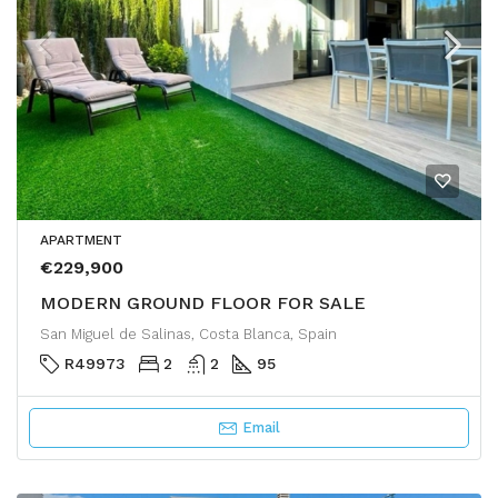
APARTMENT
€229,900
MODERN GROUND FLOOR FOR SALE
San Miguel de Salinas, Costa Blanca, Spain
R49973
2
2
95
Email