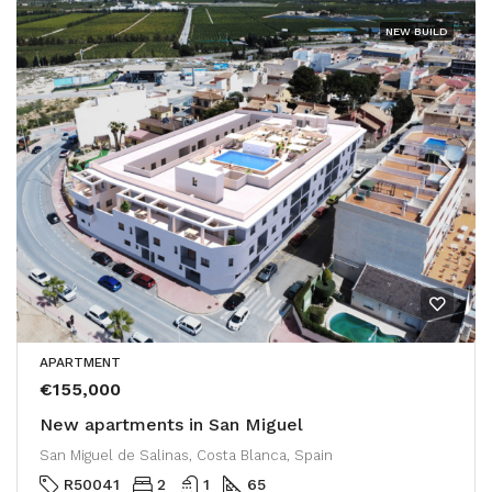
NEW BUILD
APARTMENT
€155,000
New apartments in San Miguel
San Miguel de Salinas, Costa Blanca, Spain
R50041
2
1
65