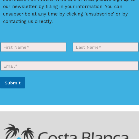
our newsletter by filling in your information. You can
unsubscribe at any time by clicking ‘unsubscribe’ or by
contacting us directly.
Y
o
First
Last
u
r
E
N
m
a
a
m
i
e
Submit
l
*
*
A
l
t
e
r
n
a