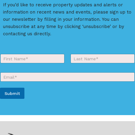
a
If you’d like to receive property updates and alerts or
t
information on recent news and events, please sign up to
i
our newsletter by filling in your information. You can
v
unsubscribe at any time by clicking ‘unsubscribe’ or by
e
contacting us directly.
:
Y
o
First
Last
u
r
E
N
m
a
a
m
i
e
Submit
l
*
*
A
l
t
e
r