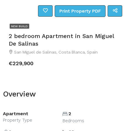
Print Property PDF
NEW BUILD
2 bedroom Apartment in San Miguel
De Salinas
San Miguel de Salinas, Costa Blanca, Spain
€229,900
Overview
Apartment
2
Property Type
Bedrooms