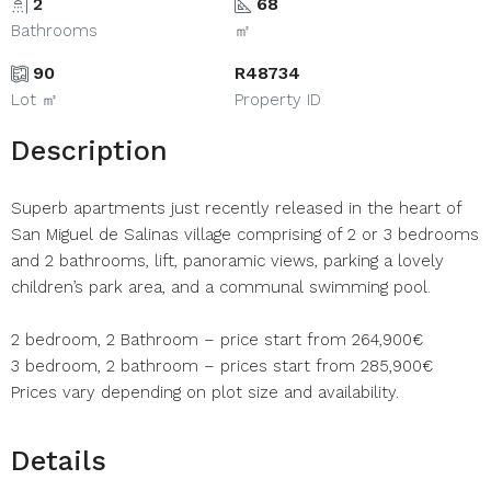
2
68
Bathrooms
㎡
90
R48734
Lot ㎡
Property ID
Description
Superb apartments just recently released in the heart of
San Miguel de Salinas village comprising of 2 or 3 bedrooms
and 2 bathrooms, lift, panoramic views, parking a lovely
children’s park area, and a communal swimming pool.
2 bedroom, 2 Bathroom – price start from 264,900€
3 bedroom, 2 bathroom – prices start from 285,900€
Prices vary depending on plot size and availability.
Details