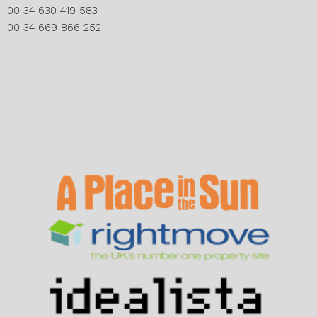
00 34 630 419 583
00 34 669 866 252