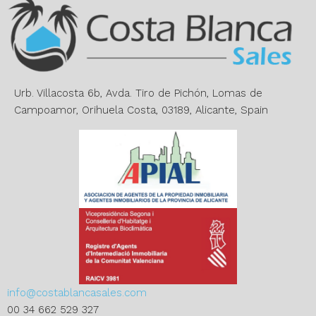
n
a
t
i
v
e
Urb. Villacosta 6b, Avda. Tiro de Pichón, Lomas de
:
Campoamor, Orihuela Costa, 03189, Alicante, Spain
info@costablancasales.com
00 34 662 529 327