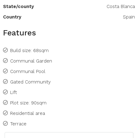
State/county
Costa Blanca
Country
Spain
Features
Build size: 68sqm
Communal Garden
Communal Pool
Gated Community
Lift
Plot size: 90sqm
Residential area
Terrace