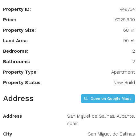
Property ID:
R48734
Price:
€229,900
Property Size:
68 ㎡
Land Area:
90 ㎡
Bedrooms:
2
Bathrooms:
2
Property Type:
Apartment
Property Status:
New Build
Address
Open on Google Maps
Address
San Miguel de Salinas, Alicante,
spain
City
San Miguel de Salinas