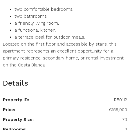
two comfortable bedrooms,
two bathrooms,
a friendly living room,
a functional kitchen,
a terrace ideal for outdoor meals.
Located on the first floor and accessible by stairs, this
apartment represents an excellent opportunity for a
primary residence, secondary home, or rental investment
on the Costa Blanca.
Details
Property ID:
R50112
Price:
€159,900
Property Size:
70
Bedrooms:
2