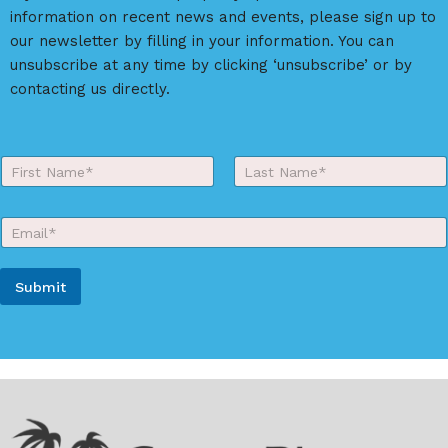
t
information on recent news and events, please sign up to
i
our newsletter by filling in your information. You can
v
unsubscribe at any time by clicking ‘unsubscribe’ or by
e
contacting us directly.
:
Y
o
First
Last
u
r
E
N
m
a
a
m
i
e
Submit
l
*
*
A
l
t
e
r
n