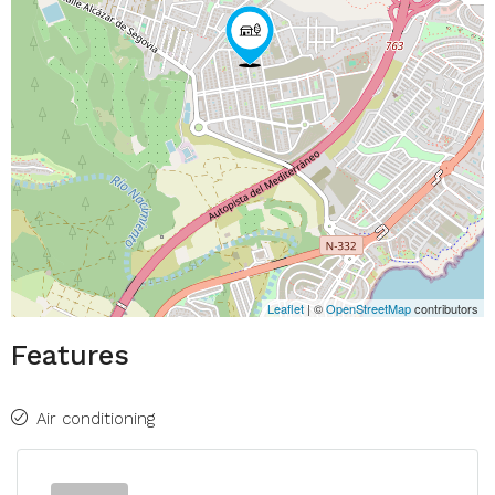
Leaflet
| ©
OpenStreetMap
contributors
Features
Air conditioning