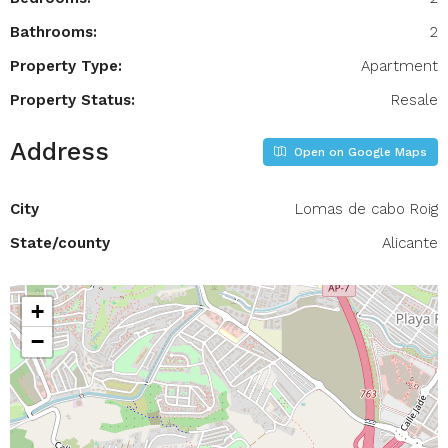
Bathrooms:
2
Property Type:
Apartment
Property Status:
Resale
Address
Open on Google Maps
City
Lomas de cabo Roig
State/county
Alicante
+
−