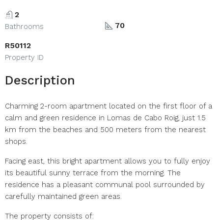
2
70
Bathrooms
R50112
Property ID
Description
Charming 2-room apartment located on the first floor of a
calm and green residence in Lomas de Cabo Roig, just 1.5
km from the beaches and 500 meters from the nearest
shops.
Facing east, this bright apartment allows you to fully enjoy
its beautiful sunny terrace from the morning. The
residence has a pleasant communal pool surrounded by
carefully maintained green areas.
The property consists of: