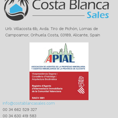
a
t
i
v
e
Urb. Villacosta 6b, Avda. Tiro de Pichón, Lomas de
:
Campoamor, Orihuela Costa, 03189, Alicante, Spain
info@costablancasales.com
00 34 662 529 327
00 34 630 419 583