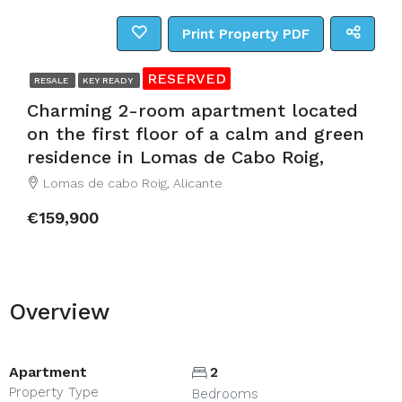
Print Property PDF
RESERVED
RESALE
KEY READY
Charming 2-room apartment located
on the first floor of a calm and green
residence in Lomas de Cabo Roig,
Lomas de cabo Roig, Alicante
€159,900
Overview
Apartment
2
Property Type
Bedrooms