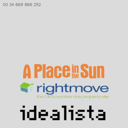
00 34 669 866 252