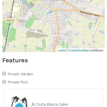
Leaflet
| ©
OpenStreetMap
contributors
Features
Private Garden
Private Pool
Costa Blanca Sales