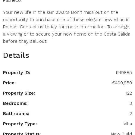
Pacheco.
Your new life in the sun awaits Don’t miss out on the
opportunity to purchase one of these elegant new villas in
Roldán. Contact us today for more information. To arrange
a viewing or to secure your new home on the Costa Cálida
before they sell out.
Details
Property ID:
R49885
Price:
€409,950
Property Size:
122
Bedrooms:
3
Bathrooms:
2
Property Type:
Villa
Property Status:
New Build