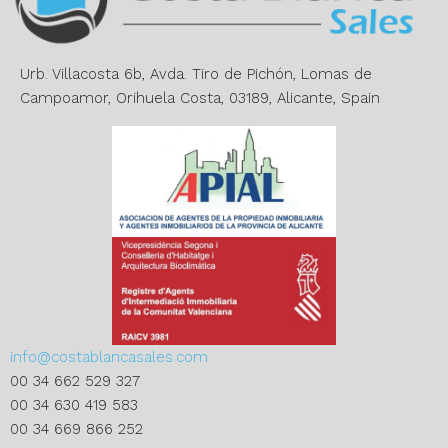
t
i
v
e
Urb. Villacosta 6b, Avda. Tiro de Pichón, Lomas de
:
Campoamor, Orihuela Costa, 03189, Alicante, Spain
info@costablancasales.com
00 34 662 529 327
00 34 630 419 583
00 34 669 866 252