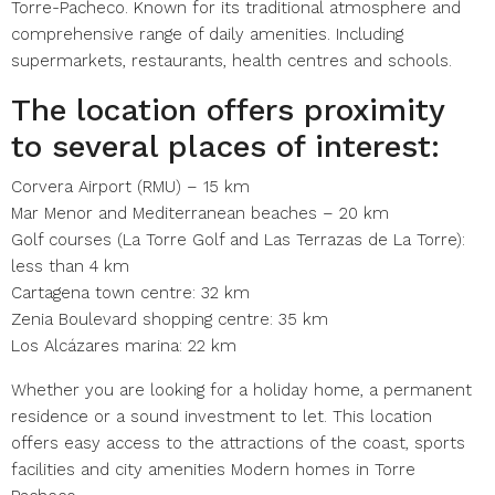
Torre-Pacheco. Known for its traditional atmosphere and
comprehensive range of daily amenities. Including
supermarkets, restaurants, health centres and schools.
The location offers proximity
to several places of interest:
Corvera Airport (RMU) – 15 km
Mar Menor and Mediterranean beaches – 20 km
Golf courses (La Torre Golf and Las Terrazas de La Torre):
less than 4 km
Cartagena town centre: 32 km
Zenia Boulevard shopping centre: 35 km
Los Alcázares marina: 22 km
Whether you are looking for a holiday home, a permanent
residence or a sound investment to let. This location
offers easy access to the attractions of the coast, sports
facilities and city amenities Modern homes in Torre