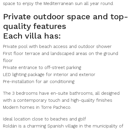
space to enjoy the Mediterranean sun all year round.
Private outdoor space and top-
quality features
Each villa has:
Private pool with beach access and outdoor shower
First floor terrace and landscaped areas on the ground
floor
Private entrance to off-street parking
LED lighting package for interior and exterior
Pre-installation for air conditioning
The 3 bedrooms have en-suite bathrooms, all designed
with a contemporary touch and high-quality finishes
Modern homes in Torre Pacheco.
Ideal location close to beaches and golf
Roldán is a charming Spanish village in the municipality of