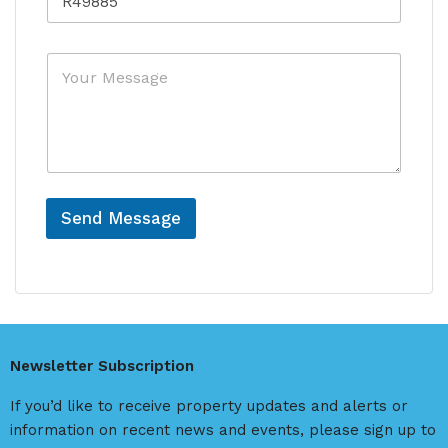
e
r
f
f
y
e
e
*
r
M
r
e
e
e
n
s
n
c
s
c
e
a
e
*
g
N
e
a
m
Send Message
e
A
l
t
e
r
Newsletter Subscription
n
a
If you’d like to receive property updates and alerts or
t
information on recent news and events, please sign up to
i