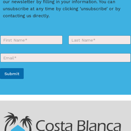
our newsletter by filling in your information. You can
v
unsubscribe at any time by clicking ‘unsubscribe’ or by
e
contacting us directly.
:
Y
o
First
Last
u
r
E
N
m
a
a
m
i
e
Submit
l
*
*
A
l
t
e
r
n
a