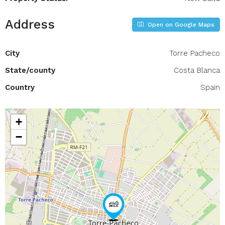
Address
Open on Google Maps
City
Torre Pacheco
State/county
Costa Blanca
Country
Spain
+
−