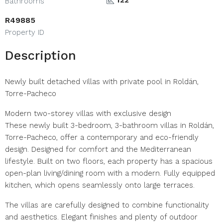
Bathrooms
R49885
Property ID
Description
Newly built detached villas with private pool in Roldán,
Torre-Pacheco
Modern two-storey villas with exclusive design
These newly built 3-bedroom, 3-bathroom villas in Roldán,
Torre-Pacheco, offer a contemporary and eco-friendly
design. Designed for comfort and the Mediterranean
lifestyle. Built on two floors, each property has a spacious
open-plan living/dining room with a modern. Fully equipped
kitchen, which opens seamlessly onto large terraces.
The villas are carefully designed to combine functionality
and aesthetics. Elegant finishes and plenty of outdoor