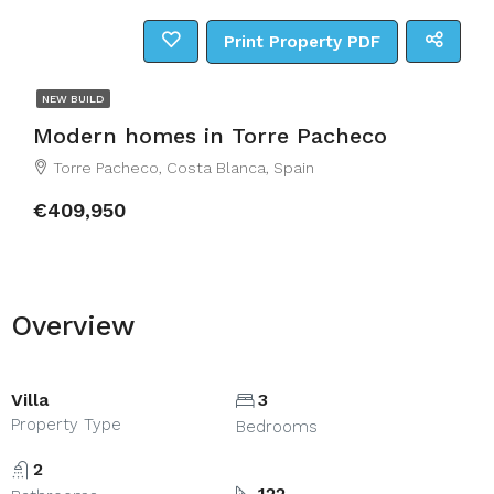
Print Property PDF
NEW BUILD
Modern homes in Torre Pacheco
Torre Pacheco, Costa Blanca, Spain
€409,950
Overview
Villa
3
Property Type
Bedrooms
2
122