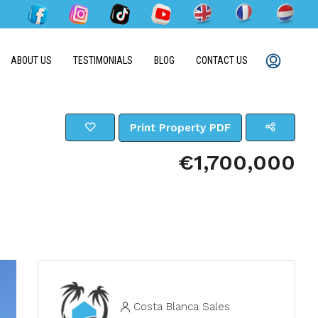
ABOUT US
TESTIMONIALS
BLOG
CONTACT US
Print Property PDF
€1,700,000
Costa Blanca Sales