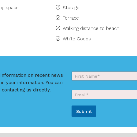
ing space
Storage
Terrace
Walking distance to beach
White Goods
Y
r information on recent news
o
 in your information. You can
First
u
r
 contacting us directly.
E
N
m
a
a
m
i
e
Submit
l
*
*
A
l
t