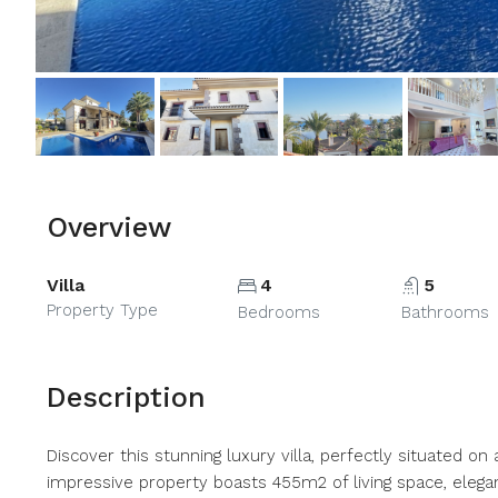
Overview
Villa
4
5
Property Type
Bedrooms
Bathrooms
Description
Discover this stunning luxury villa, perfectly situated on
impressive property boasts 455m2 of living space, elegant