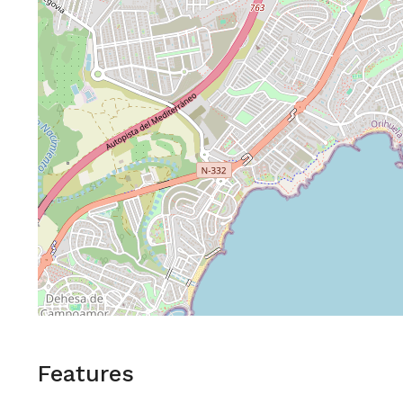
Features