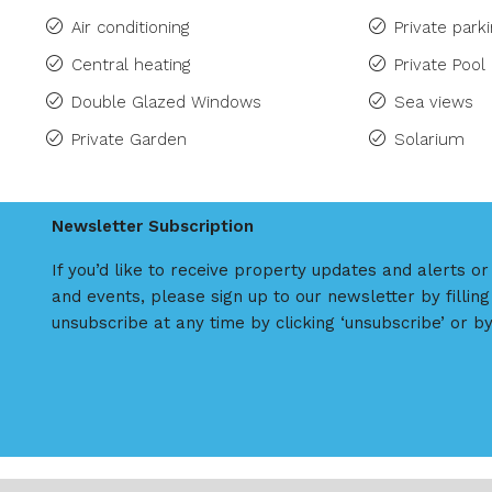
Air conditioning
Private park
Central heating
Private Pool
Double Glazed Windows
Sea views
Private Garden
Solarium
Newsletter Subscription
If you’d like to receive property updates and alerts o
and events, please sign up to our newsletter by filling
unsubscribe at any time by clicking ‘unsubscribe’ or by