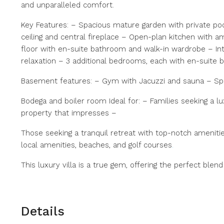
and unparalleled comfort.
Key Features: – Spacious mature garden with private poo
ceiling and central fireplace – Open-plan kitchen with 
floor with en-suite bathroom and walk-in wardrobe – Int
relaxation – 3 additional bedrooms, each with en-suite
Basement features: – Gym with Jacuzzi and sauna – S
Bodega and boiler room Ideal for: – Families seeking a l
property that impresses –
Those seeking a tranquil retreat with top-notch amenitie
local amenities, beaches, and golf courses
.
This luxury villa is a true gem, offering the perfect ble
Details