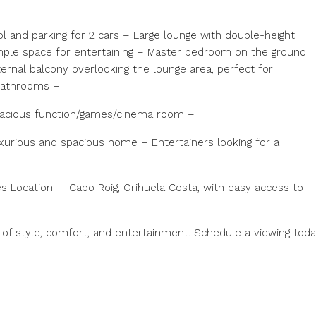
l and parking for 2 cars – Large lounge with double-height
ample space for entertaining – Master bedroom on the ground
ernal balcony overlooking the lounge area, perfect for
 bathrooms –
pacious function/games/cinema room –
uxurious and spacious home – Entertainers looking for a
s Location: – Cabo Roig, Orihuela Costa, with easy access to
nd of style, comfort, and entertainment. Schedule a viewing toda