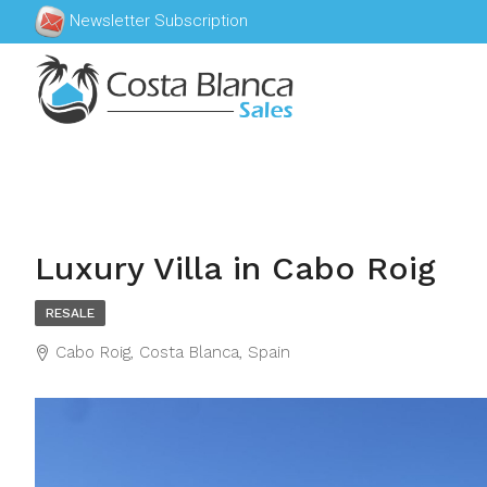
Newsletter Subscription
Luxury Villa in Cabo Roig
RESALE
Cabo Roig, Costa Blanca, Spain