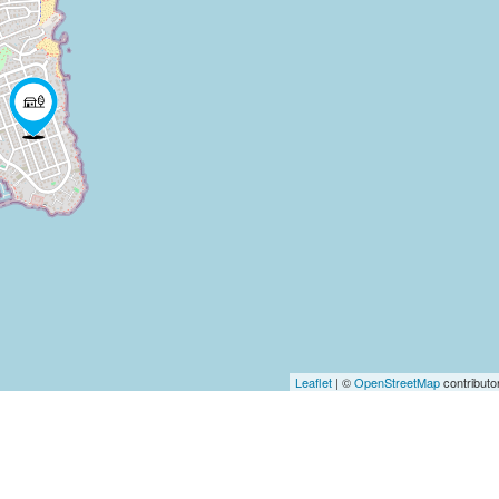
Leaflet
| ©
OpenStreetMap
contributo