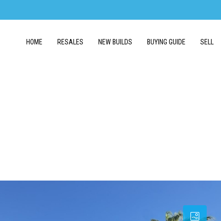
HOME
RESALES
NEW BUILDS
BUYING GUIDE
SELL