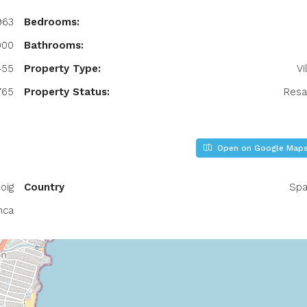
963
Bedrooms:
000
Bathrooms:
455
Property Type:
Vi
765
Property Status:
Resa
Open on Google Map
oig
Country
Spa
nca