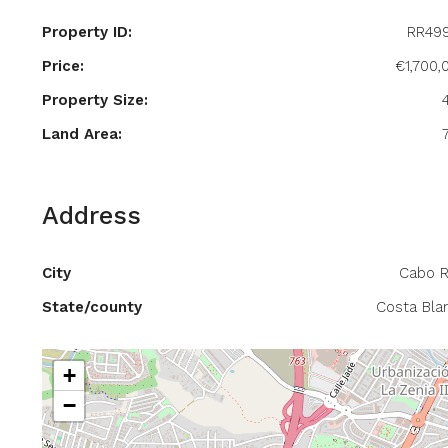
Property ID:
RR49
Price:
€1,700,
Property Size:
Land Area:
Address
City
Cabo R
State/county
Costa Bla
+
−