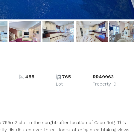
455
765
RR49963
Lot
Property ID
 a 765m2 plot in the sought-after location of Cabo Roig. This
ly distributed over three floors, offering breathtaking views