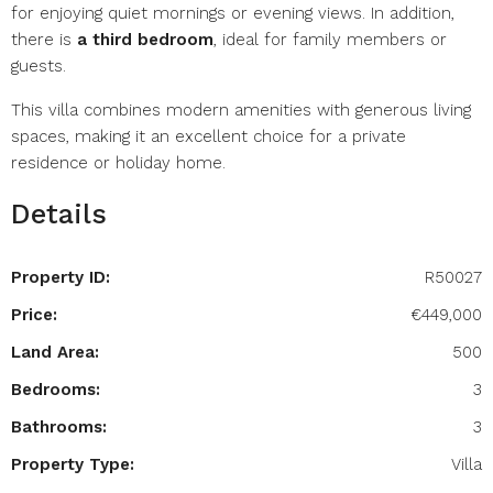
for enjoying quiet mornings or evening views. In addition,
there is
a third bedroom
, ideal for family members or
guests.
This villa combines modern amenities with generous living
spaces, making it an excellent choice for a private
residence or holiday home.
Details
Property ID:
R50027
Price:
€449,000
Land Area:
500
Bedrooms:
3
Bathrooms:
3
Property Type:
Villa