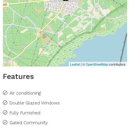
Leaflet
| ©
OpenStreetMap
contributors
Features
Air conditioning
Double Glazed Windows
Fully Furnished
Gated Community