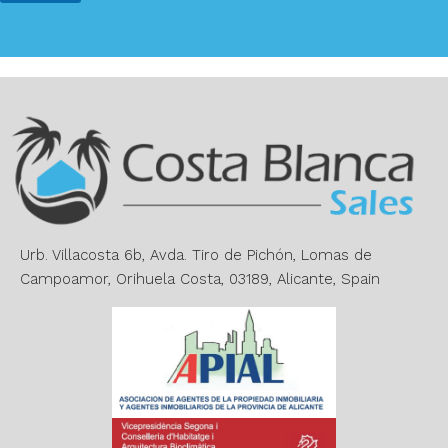
*
A
l
t
e
r
n
a
t
i
v
e
Urb. Villacosta 6b, Avda. Tiro de Pichón, Lomas de
:
Campoamor, Orihuela Costa, 03189, Alicante, Spain