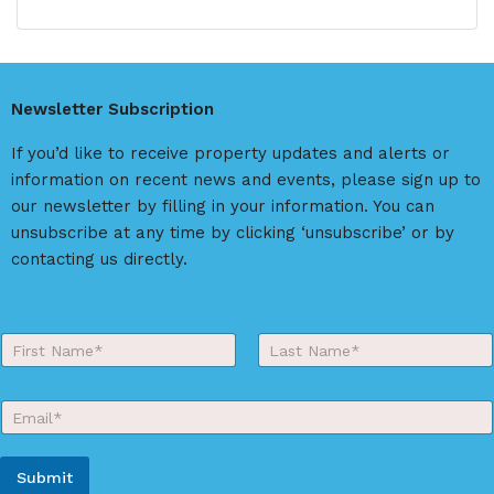
l
t
e
r
Newsletter Subscription
n
a
If you’d like to receive property updates and alerts or
t
information on recent news and events, please sign up to
i
our newsletter by filling in your information. You can
v
unsubscribe at any time by clicking ‘unsubscribe’ or by
e
contacting us directly.
:
Y
o
First
Last
u
r
E
N
m
a
a
m
i
e
Submit
l
*