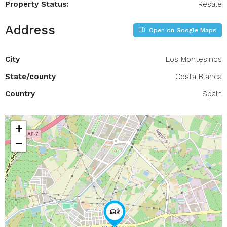
Property Status:
Resale
Address
Open on Google Maps
City
Los Montesinos
State/county
Costa Blanca
Country
Spain
+
−