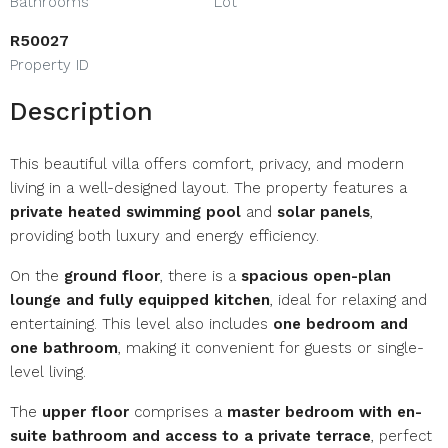
Bathrooms
Lot
R50027
Property ID
Description
This beautiful villa offers comfort, privacy, and modern
living in a well-designed layout. The property features a
private heated swimming pool
and
solar panels
,
providing both luxury and energy efficiency.
On the
ground floor
, there is a
spacious open-plan
lounge and fully equipped kitchen
, ideal for relaxing and
entertaining. This level also includes
one bedroom and
one bathroom
, making it convenient for guests or single-
level living.
The
upper floor
comprises a
master bedroom with en-
suite bathroom and access to a private terrace
, perfect