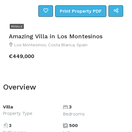
Print Property PDF
RESALE
Amazing Villa in Los Montesinos
Los Montesinos, Costa Blanca, Spain
€449,000
Overview
Villa
3
Property Type
Bedrooms
3
500