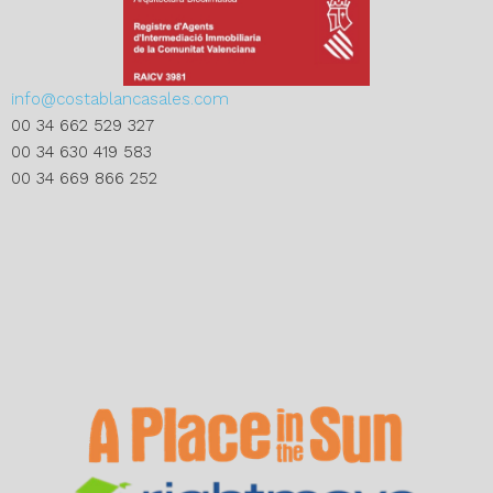
info@costablancasales.com
00 34 662 529 327
00 34 630 419 583
00 34 669 866 252