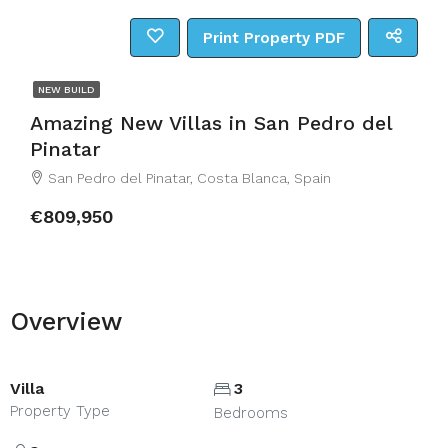
Print Property PDF
NEW BUILD
Amazing New Villas in San Pedro del
Pinatar
San Pedro del Pinatar, Costa Blanca, Spain
€809,950
Overview
Villa
3
Property Type
Bedrooms