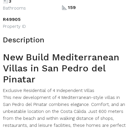
3
159
Bathrooms
R49905
Property ID
Description
New Build Mediterranean
Villas in San Pedro del
Pinatar
Exclusive Residential of 4 Independent Villas
This new development of 4 Mediterranean-style villas in
San Pedro del Pinatar combines elegance. Comfort, and an
unbeatable location on the Costa Cálida. Just 600 meters
from the beach and within walking distance of shops,
restaurants, and leisure facilities, these homes are perfect