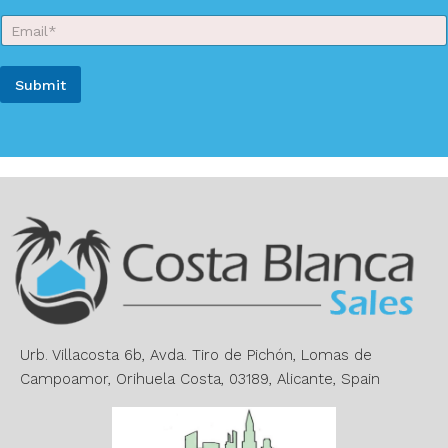
r
E
N
m
a
a
m
i
e
Submit
l
*
*
A
l
t
e
r
n
a
t
i
v
e
Urb. Villacosta 6b, Avda. Tiro de Pichón, Lomas de
:
Campoamor, Orihuela Costa, 03189, Alicante, Spain