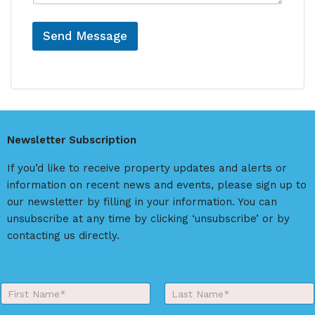
e
Send Message
A
l
t
e
r
Newsletter Subscription
n
a
If you’d like to receive property updates and alerts or
t
information on recent news and events, please sign up to
i
our newsletter by filling in your information. You can
v
unsubscribe at any time by clicking ‘unsubscribe’ or by
e
contacting us directly.
:
Y
o
First
Last
u