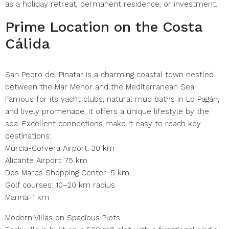
as a holiday retreat, permanent residence, or investment.
Prime Location on the Costa
Cálida
San Pedro del Pinatar is a charming coastal town nestled
between the Mar Menor and the Mediterranean Sea.
Famous for its yacht clubs, natural mud baths in Lo Pagán,
and lively promenade, it offers a unique lifestyle by the
sea. Excellent connections make it easy to reach key
destinations:
Murcia-Corvera Airport: 30 km
Alicante Airport: 75 km
Dos Mares Shopping Center: 5 km
Golf courses: 10–20 km radius
Marina: 1 km
Modern Villas on Spacious Plots