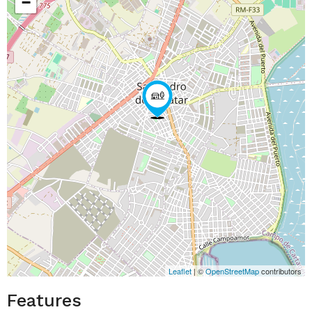
−
Leaflet
| ©
OpenStreetMap
contributors
Features