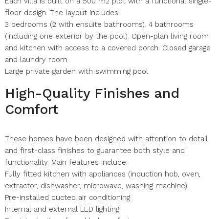
Each villa is built on a 500 m2 plot with a functional single-
floor design. The layout includes:
3 bedrooms (2 with ensuite bathrooms). 4 bathrooms
(including one exterior by the pool). Open-plan living room
and kitchen with access to a covered porch. Closed garage
and laundry room
Large private garden with swimming pool
High-Quality Finishes and
Comfort
These homes have been designed with attention to detail
and first-class finishes to guarantee both style and
functionality. Main features include:
Fully fitted kitchen with appliances (induction hob, oven,
extractor, dishwasher, microwave, washing machine).
Pre-installed ducted air conditioning
Internal and external LED lighting