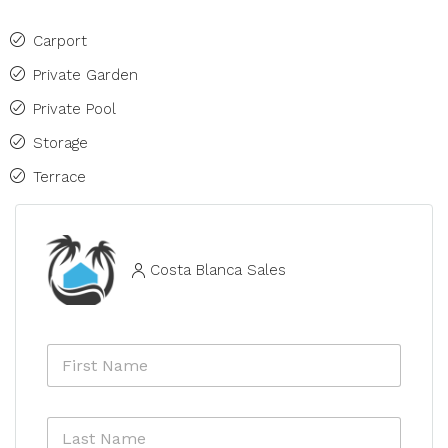
Carport
Private Garden
Private Pool
Storage
Terrace
Costa Blanca Sales
F
i
r
s
L
t
a
N