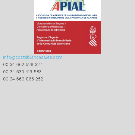
info@costablancasales.com
00 34 662 529 327
00 34 630 419 583
00 34 669 866 252