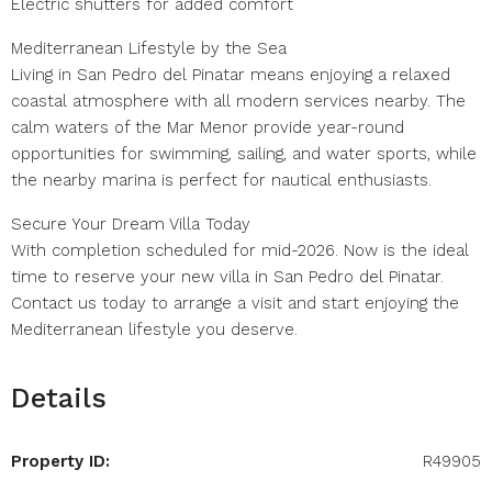
Electric shutters for added comfort
Mediterranean Lifestyle by the Sea
Living in San Pedro del Pinatar means enjoying a relaxed
coastal atmosphere with all modern services nearby. The
calm waters of the Mar Menor provide year-round
opportunities for swimming, sailing, and water sports, while
the nearby marina is perfect for nautical enthusiasts.
Secure Your Dream Villa Today
With completion scheduled for mid-2026. Now is the ideal
time to reserve your new villa in San Pedro del Pinatar.
Contact us today to arrange a visit and start enjoying the
Mediterranean lifestyle you deserve.
Details
Property ID:
R49905