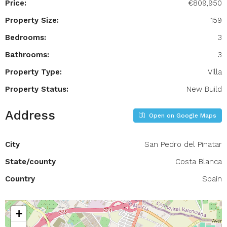
Price:
€809,950
Property Size:
159
Bedrooms:
3
Bathrooms:
3
Property Type:
Villa
Property Status:
New Build
Address
Open on Google Maps
City
San Pedro del Pinatar
State/county
Costa Blanca
Country
Spain
+