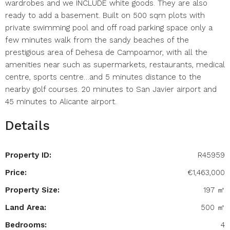
wardrobes and we INCLUDE white goods. They are also
ready to add a basement. Built on 500 sqm plots with
private swimming pool and off road parking space only a
few minutes walk from the sandy beaches of the
prestigious area of Dehesa de Campoamor, with all the
amenities near such as supermarkets, restaurants, medical
centre, sports centre…and 5 minutes distance to the
nearby golf courses. 20 minutes to San Javier airport and
45 minutes to Alicante airport.
Details
Property ID:
R45959
Price:
€1,463,000
Property Size:
197 ㎡
Land Area:
500 ㎡
Bedrooms:
4