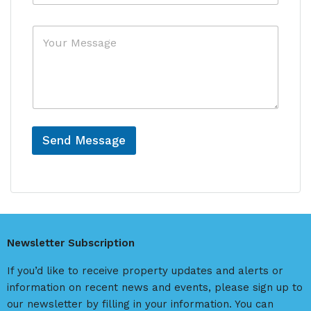
f
y
e
*
M
r
e
e
s
n
s
c
a
e
g
e
L
a
Send Message
s
A
t
C
l
o
t
u
e
n
r
t
Newsletter Subscription
r
n
y
a
If you’d like to receive property updates and alerts or
*
t
information on recent news and events, please sign up to
i
our newsletter by filling in your information. You can