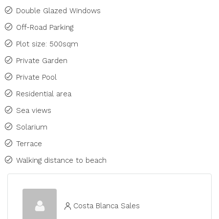
Double Glazed Windows
Off-Road Parking
Plot size: 500sqm
Private Garden
Private Pool
Residential area
Sea views
Solarium
Terrace
Walking distance to beach
Costa Blanca Sales