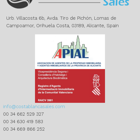
i
v
e
Urb. Villacosta 6b, Avda. Tiro de Pichón, Lomas de
:
Campoamor, Orihuela Costa, 03189, Alicante, Spain
info@costablancasales.com
00 34 662 529 327
00 34 630 419 583
00 34 669 866 252