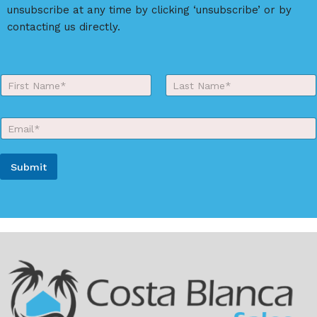
v
unsubscribe at any time by clicking ‘unsubscribe’ or by
e
contacting us directly.
:
Y
o
First
Last
u
r
E
N
m
a
a
m
i
e
Submit
l
*
*
A
l
t
e
r
n
a
t