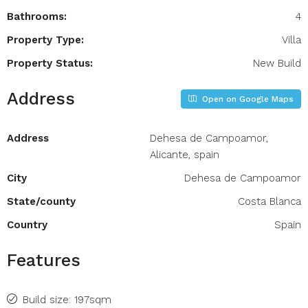
Bathrooms:
4
Property Type:
Villa
Property Status:
New Build
Address
Open on Google Maps
Address
Dehesa de Campoamor,
Alicante, spain
City
Dehesa de Campoamor
State/county
Costa Blanca
Country
Spain
Features
Build size: 197sqm