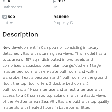
4
197
Bathrooms
㎡
500
R45959
Lot ㎡
Property ID
Description
New development in Campoamor consisting in luxury
detached villas with stunning sea views. This model has a
total area of 197 sqm distributed in two levels and
comprises a spacious open plan lounge/kitchen, 1 large
master bedroom with en-suite bathroom and walk in
wardrobe, 1 extra bedroom and 1 bathroom on the ground
floor; the top floor offers 2 double bedrooms, 2
bathrooms, a 49 sqm terrace and an extra terrace with
access to a 58 sqm rooftop solarium with fantastic views
of the Mediterranean Sea. All villas are built with top quality
materials with heated floors in bathrooms, fitted