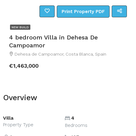
Print Property PDF
NEW BUILD
4 bedroom Villa in Dehesa De
Campoamor
Dehesa de Campoamor, Costa Blanca, Spain
€1,463,000
Overview
Villa
4
Property Type
Bedrooms