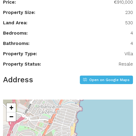
Price:
€910,000
Property Size:
230
Land Area:
530
Bedrooms:
4
Bathrooms:
4
Property Type:
Villa
Property Status:
Resale
Address
Open on Google Maps
+
−