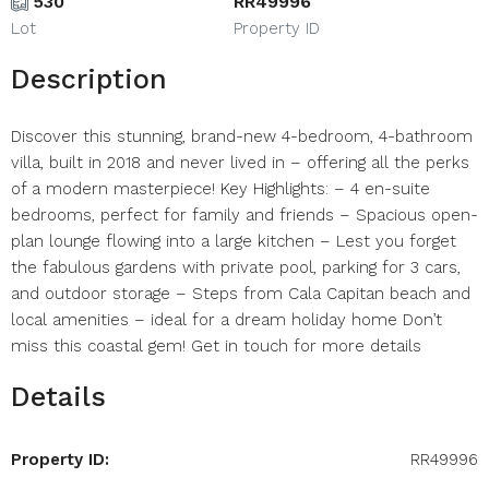
530
RR49996
Lot
Property ID
Description
Discover this stunning, brand-new 4-bedroom, 4-bathroom
villa, built in 2018 and never lived in – offering all the perks
of a modern masterpiece! Key Highlights: – 4 en-suite
bedrooms, perfect for family and friends – Spacious open-
plan lounge flowing into a large kitchen – Lest you forget
the fabulous gardens with private pool, parking for 3 cars,
and outdoor storage – Steps from Cala Capitan beach and
local amenities – ideal for a dream holiday home Don’t
miss this coastal gem! Get in touch for more details
Details
Property ID:
RR49996