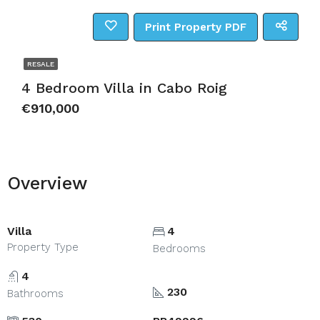
Print Property PDF
RESALE
4 Bedroom Villa in Cabo Roig
€910,000
Overview
Villa
4
Property Type
Bedrooms
4
230
Bathrooms