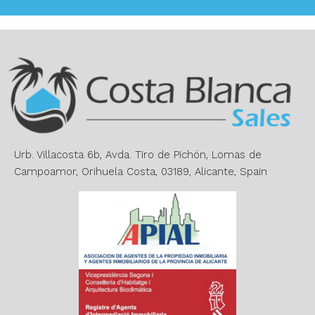
l
t
e
r
n
a
t
i
v
e
Urb. Villacosta 6b, Avda. Tiro de Pichón, Lomas de
:
Campoamor, Orihuela Costa, 03189, Alicante, Spain