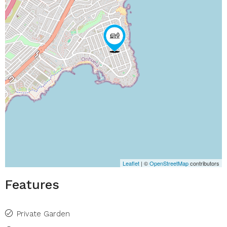
Leaflet
| ©
OpenStreetMap
contributors
Features
Private Garden