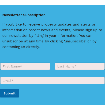
e
r
Newsletter Subscription
n
a
If you’d like to receive property updates and alerts or
t
information on recent news and events, please sign up to
i
our newsletter by filling in your information. You can
v
unsubscribe at any time by clicking ‘unsubscribe’ or by
e
contacting us directly.
:
Y
o
First
Last
u
r
E
N
m
a
a
m
i
e
Submit
l
*
*
A