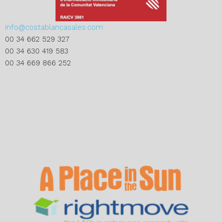
info@costablancasales.com
00 34 662 529 327
00 34 630 419 583
00 34 669 866 252