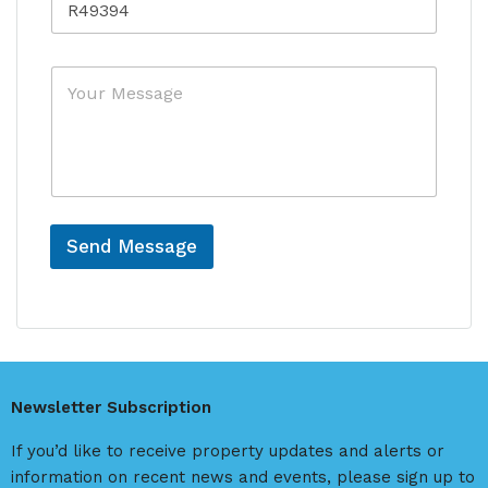
e
r
f
y
e
*
M
r
e
e
s
n
s
c
a
e
g
e
Send Message
A
l
t
e
r
Newsletter Subscription
n
a
If you’d like to receive property updates and alerts or
t
information on recent news and events, please sign up to