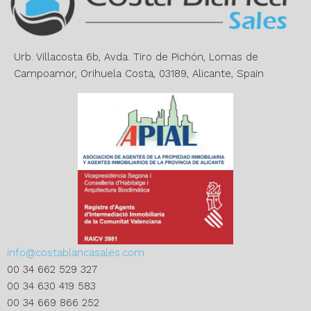
t
i
v
e
Urb. Villacosta 6b, Avda. Tiro de Pichón, Lomas de
:
Campoamor, Orihuela Costa, 03189, Alicante, Spain
info@costablancasales.com
00 34 662 529 327
00 34 630 419 583
00 34 669 866 252