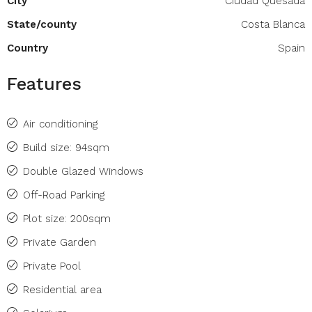
City
Ciudad Quesada
State/county
Costa Blanca
Country
Spain
Features
Air conditioning
Build size: 94sqm
Double Glazed Windows
Off-Road Parking
Plot size: 200sqm
Private Garden
Private Pool
Residential area