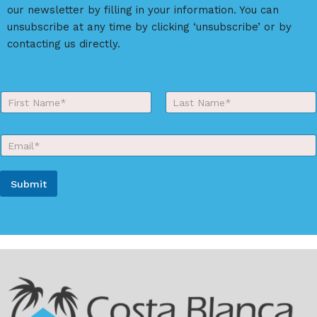
i
our newsletter by filling in your information. You can
v
unsubscribe at any time by clicking ‘unsubscribe’ or by
e
contacting us directly.
:
Y
o
First
Last
u
r
E
N
m
a
a
m
i
e
Submit
l
*
*
A
l
t
e
r
n
a