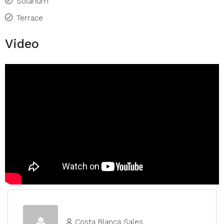
Solarium
Terrace
Video
Costa Blanca Sales