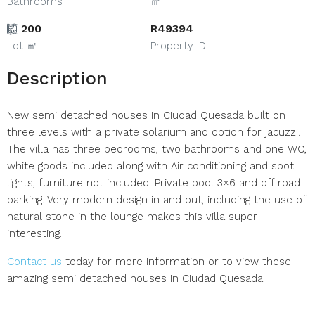
Bathrooms
㎡
200
R49394
Lot ㎡
Property ID
Description
New semi detached houses in Ciudad Quesada built on
three levels with a private solarium and option for jacuzzi.
The villa has three bedrooms, two bathrooms and one WC,
white goods included along with Air conditioning and spot
lights, furniture not included. Private pool 3×6 and off road
parking. Very modern design in and out, including the use of
natural stone in the lounge makes this villa super
interesting.
Contact us
today for more information or to view these
amazing semi detached houses in Ciudad Quesada!