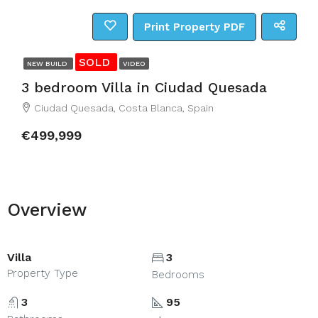
Print Property PDF
SOLD
NEW BUILD
VIDEO
3 bedroom Villa in Ciudad Quesada
Ciudad Quesada, Costa Blanca, Spain
€499,999
Overview
Villa
3
Property Type
Bedrooms
3
95