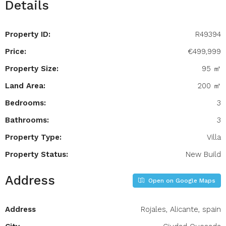
Details
Property ID:
R49394
Price:
€499,999
Property Size:
95 ㎡
Land Area:
200 ㎡
Bedrooms:
3
Bathrooms:
3
Property Type:
Villa
Property Status:
New Build
Address
Open on Google Maps
Address
Rojales, Alicante, spain