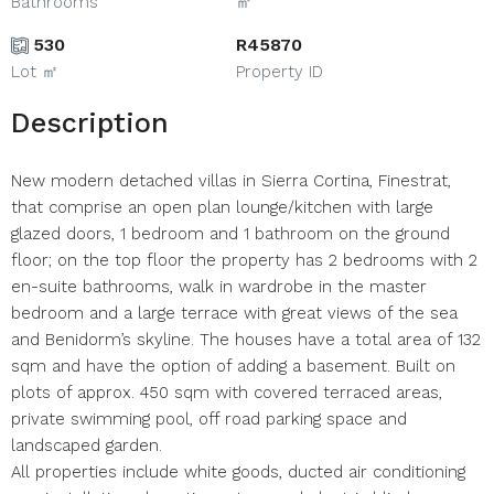
Bathrooms
㎡
530
R45870
Lot ㎡
Property ID
Description
New modern detached villas in Sierra Cortina, Finestrat,
that comprise an open plan lounge/kitchen with large
glazed doors, 1 bedroom and 1 bathroom on the ground
floor; on the top floor the property has 2 bedrooms with 2
en-suite bathrooms, walk in wardrobe in the master
bedroom and a large terrace with great views of the sea
and Benidorm’s skyline. The houses have a total area of 132
sqm and have the option of adding a basement. Built on
plots of approx. 450 sqm with covered terraced areas,
private swimming pool, off road parking space and
landscaped garden.
All properties include white goods, ducted air conditioning