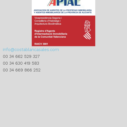
info@costablancasales.com
00 34 662 529 327
00 34 630 419 583
00 34 669 866 252