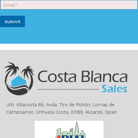
E
N
m
a
a
m
i
e
Submit
l
*
*
A
l
t
e
r
n
a
t
i
v
e
Urb. Villacosta 6b, Avda. Tiro de Pichón, Lomas de
:
Campoamor, Orihuela Costa, 03189, Alicante, Spain