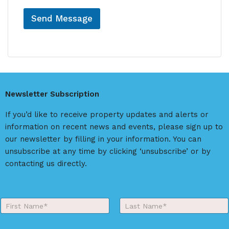
Send Message
A
l
t
e
r
Newsletter Subscription
n
a
If you’d like to receive property updates and alerts or
t
information on recent news and events, please sign up to
i
our newsletter by filling in your information. You can
v
unsubscribe at any time by clicking ‘unsubscribe’ or by
e
contacting us directly.
:
Y
o
First
Last
u
r