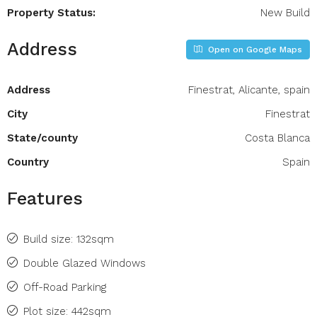
Property Status:
New Build
Address
Open on Google Maps
Address
Finestrat, Alicante, spain
City
Finestrat
State/county
Costa Blanca
Country
Spain
Features
Build size: 132sqm
Double Glazed Windows
Off-Road Parking
Plot size: 442sqm