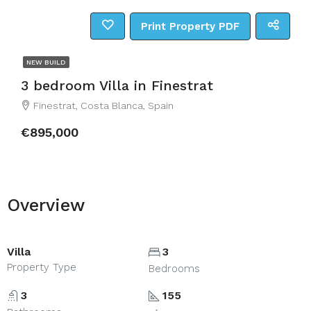
Print Property PDF
NEW BUILD
3 bedroom Villa in Finestrat
Finestrat, Costa Blanca, Spain
€895,000
Overview
Villa
3
Property Type
Bedrooms
3
155