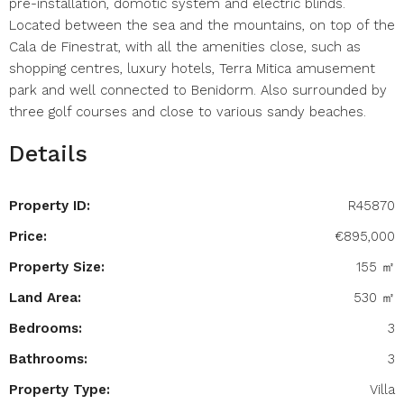
pre-installation, domotic system and electric blinds.
Located between the sea and the mountains, on top of the
Cala de Finestrat, with all the amenities close, such as
shopping centres, luxury hotels, Terra Mitica amusement
park and well connected to Benidorm. Also surrounded by
three golf courses and close to various sandy beaches.
Details
Property ID:
R45870
Price:
€895,000
Property Size:
155 ㎡
Land Area:
530 ㎡
Bedrooms:
3
Bathrooms:
3
Property Type:
Villa