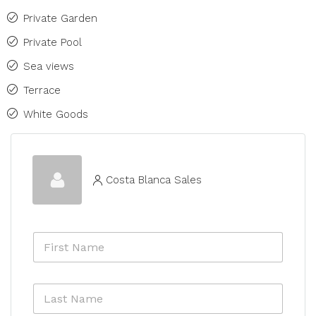
Private Garden
Private Pool
Sea views
Terrace
White Goods
Costa Blanca Sales
F
i
r
s
L
t
a
N