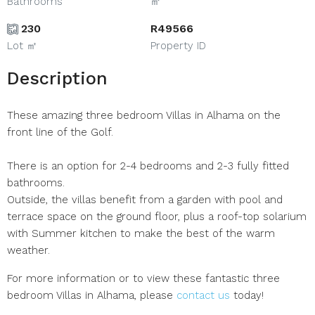
Bathrooms
㎡
230
R49566
Lot ㎡
Property ID
Description
These amazing three bedroom Villas in Alhama on the
front line of the Golf.
There is an option for 2-4 bedrooms and 2-3 fully fitted
bathrooms.
Outside, the villas benefit from a garden with pool and
terrace space on the ground floor, plus a roof-top solarium
with Summer kitchen to make the best of the warm
weather.
For more information or to view these fantastic three
bedroom Villas in Alhama, please
contact us
today!