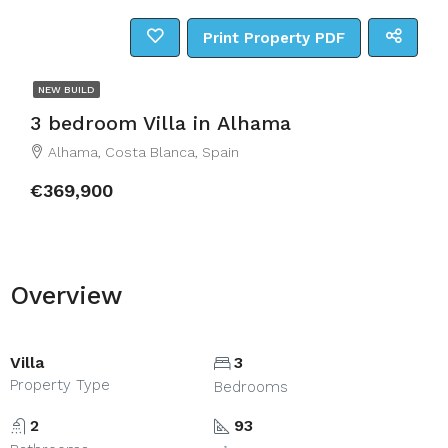
Print Property PDF
NEW BUILD
3 bedroom Villa in Alhama
Alhama, Costa Blanca, Spain
€369,900
Overview
Villa
3
Property Type
Bedrooms
2
93