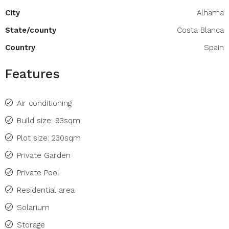
City
Alhama
State/county
Costa Blanca
Country
Spain
Features
Air conditioning
Build size: 93sqm
Plot size: 230sqm
Private Garden
Private Pool
Residential area
Solarium
Storage