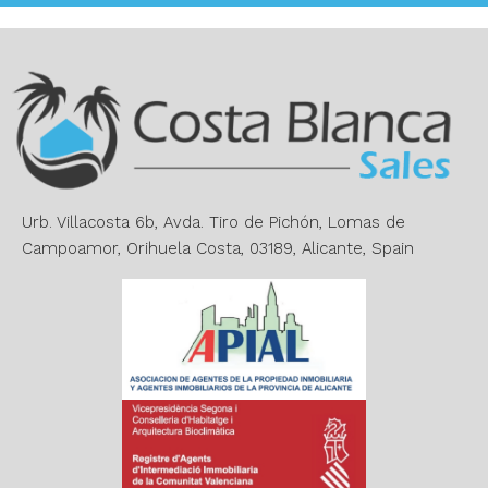
t
e
r
n
a
t
i
v
e
Urb. Villacosta 6b, Avda. Tiro de Pichón, Lomas de
:
Campoamor, Orihuela Costa, 03189, Alicante, Spain