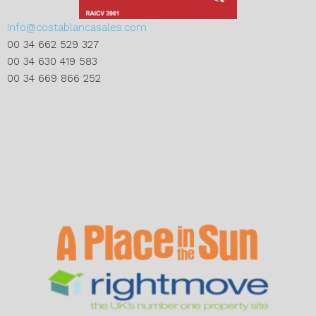
info@costablancasales.com
00 34 662 529 327
00 34 630 419 583
00 34 669 866 252