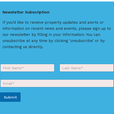
e
r
Newsletter Subscription
n
a
If you’d like to receive property updates and alerts or
t
information on recent news and events, please sign up to
i
our newsletter by filling in your information. You can
v
unsubscribe at any time by clicking ‘unsubscribe’ or by
e
contacting us directly.
:
Y
o
First
Last
u
r
E
N
m
a
a
m
i
e
Submit
l
*
*
A
l