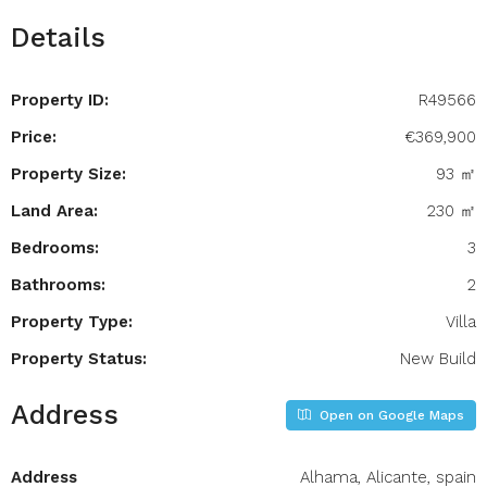
Details
Property ID:
R49566
Price:
€369,900
Property Size:
93 ㎡
Land Area:
230 ㎡
Bedrooms:
3
Bathrooms:
2
Property Type:
Villa
Property Status:
New Build
Address
Open on Google Maps
Address
Alhama, Alicante, spain