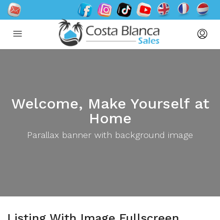
Welcome, Make Yourself at
Home
Parallax banner with background image
Listing With Image Fullscreen