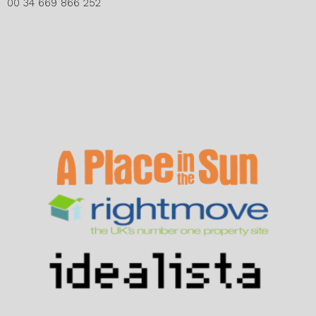
00 34 669 866 252