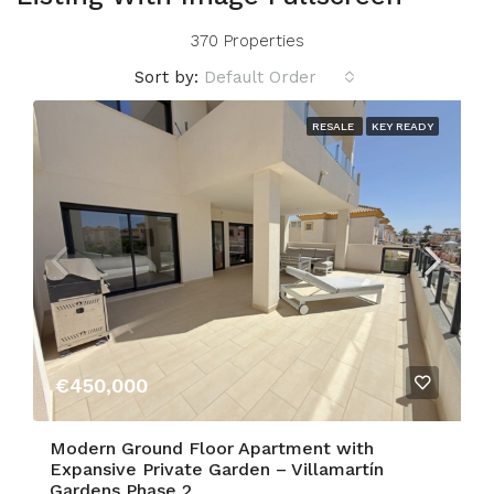
370 Properties
Sort by:
Default Order
RESALE
KEY READY
€450,000
Modern Ground Floor Apartment with
Expansive Private Garden – Villamartín
Gardens Phase 2