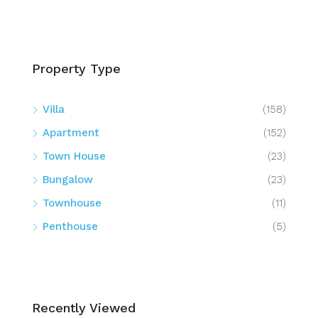
Property Type
Villa
(158)
Apartment
(152)
Town House
(23)
Bungalow
(23)
Townhouse
(11)
Penthouse
(5)
Recently Viewed