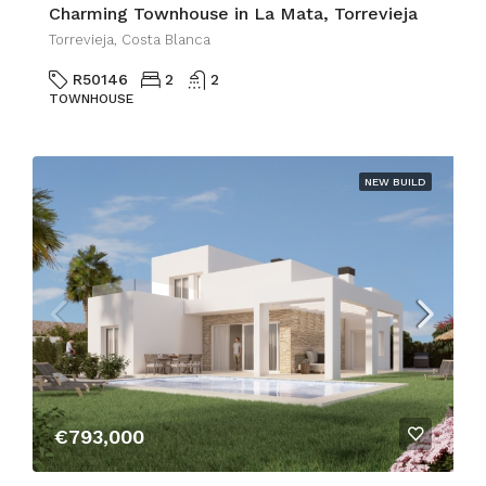
Charming Townhouse in La Mata, Torrevieja
Torrevieja, Costa Blanca
R50146
2
2
TOWNHOUSE
NEW BUILD
€793,000