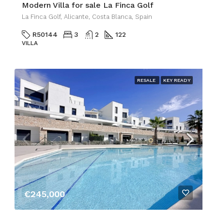
Modern Villa for sale La Finca Golf
La Finca Golf, Alicante, Costa Blanca, Spain
R50144
3
2
122
VILLA
RESALE
KEY READY
€245,000