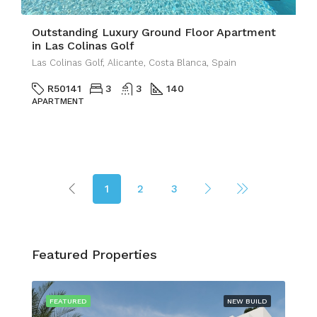
Outstanding Luxury Ground Floor Apartment
in Las Colinas Golf
Las Colinas Golf, Alicante, Costa Blanca, Spain
R50141
3
3
140
APARTMENT
1
2
3
Featured Properties
FEATURED
NEW BUILD