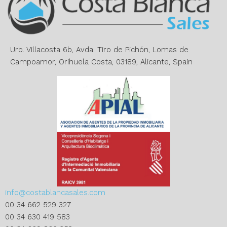
a
t
i
v
e
Urb. Villacosta 6b, Avda. Tiro de Pichón, Lomas de
:
Campoamor, Orihuela Costa, 03189, Alicante, Spain
info@costablancasales.com
00 34 662 529 327
00 34 630 419 583