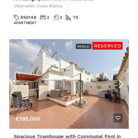
Villamartin, Costa Blanca
R50148
2
2
70
APARTMENT
RESERVED
RESALE
€195,000
Spacious Townhouse with Communal Pool in