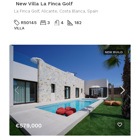
New Villa La Finca Golf
La Finca Golf, Alicante, Costa Blanca, Spain
R50145
3
4
182
VILLA
NEW BUILD
€579,000