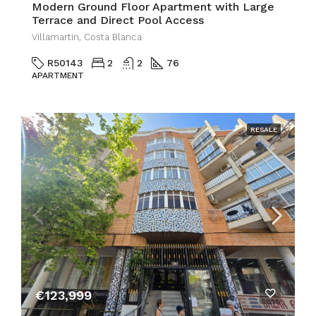
Modern Ground Floor Apartment with Large
Terrace and Direct Pool Access
Villamartin, Costa Blanca
R50143
2
2
76
APARTMENT
RESALE
€123,999