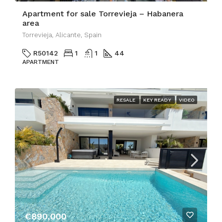
Apartment for sale Torrevieja – Habanera
area
Torrevieja, Alicante, Spain
R50142
1
1
44
APARTMENT
RESALE
KEY READY
VIDEO
€890,000