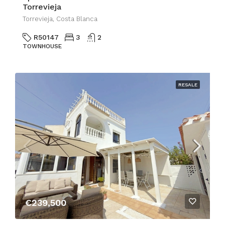
Torrevieja
Torrevieja, Costa Blanca
R50147
3
2
TOWNHOUSE
RESALE
€239,500