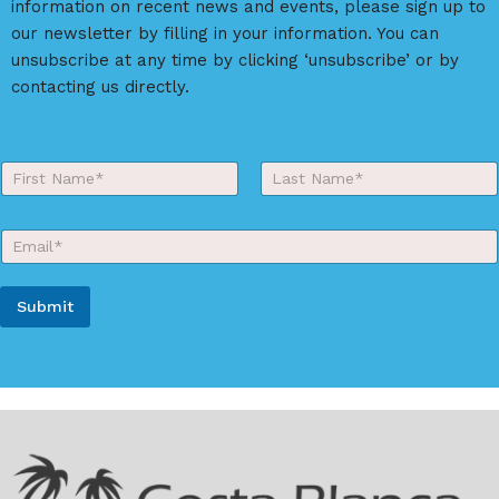
information on recent news and events, please sign up to
our newsletter by filling in your information. You can
unsubscribe at any time by clicking ‘unsubscribe’ or by
contacting us directly.
E
Y
m
o
a
First
Last
u
i
r
l
E
N
N
m
a
a
a
m
m
i
e
e
Submit
l
*
S
*
A
o
u
l
r
t
c
e
e
r
n