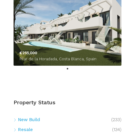
€255,000
Pilar de la Horadada, Costa Blanca, Spain
Property Status
New Build
(233)
Resale
(134)