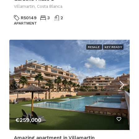
Villamartin, Costa Blanca
R50149
3
2
APARTMENT
RESALE
KEY READY
€259,000
Amazing apartment in Villamartin