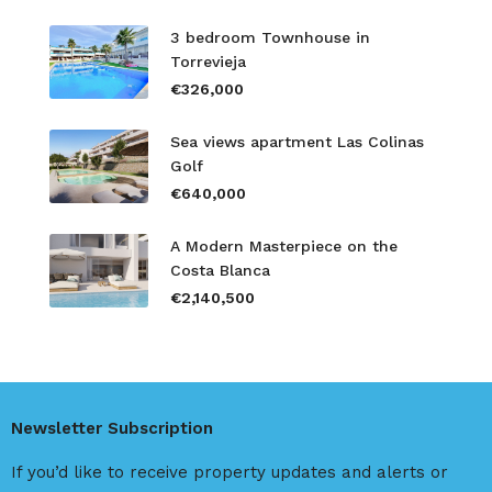
3 bedroom Townhouse in
Torrevieja
€326,000
Sea views apartment Las Colinas
Golf
€640,000
A Modern Masterpiece on the
Costa Blanca
€2,140,500
Newsletter Subscription
If you’d like to receive property updates and alerts or