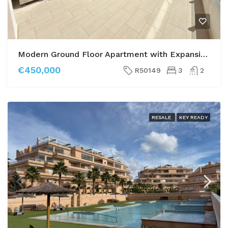
Modern Ground Floor Apartment with Expansive Private Garden – Villamartín Gardens Phase 2
€450,000
R50149
3
2
RESALE
KEY READY