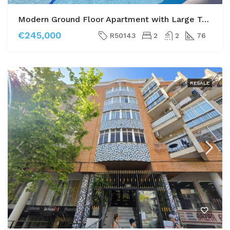
Modern Ground Floor Apartment with Large Terrace and Direct Pool Access
€245,000
R50143
2
2
76
RESALE