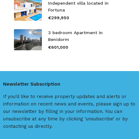
Independent villa located in
Fortuna
€299,950
3 bedroom Apartment in
Benidorm
€601,000
Newsletter Subscription
If you’d like to receive property updates and alerts or
information on recent news and events, please sign up to
our newsletter by filling in your information. You can
unsubscribe at any time by clicking ‘unsubscribe’ or by
contacting us directly.