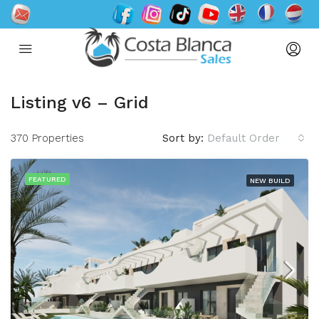
Listing v6 – Grid
370 Properties
Sort by:
Default Order
FEATURED
NEW BUILD