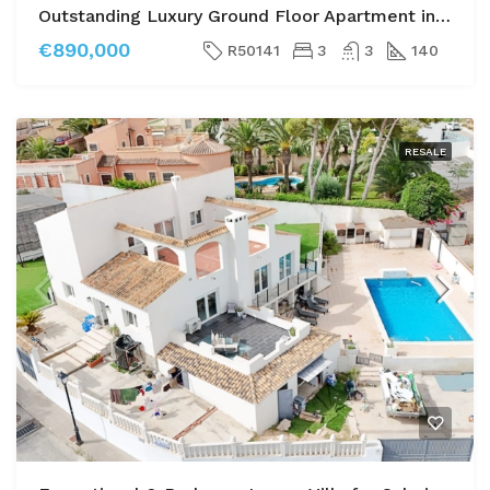
Outstanding Luxury Ground Floor Apartment in Las Colinas Golf
€890,000
R50141
3
3
140
RESALE