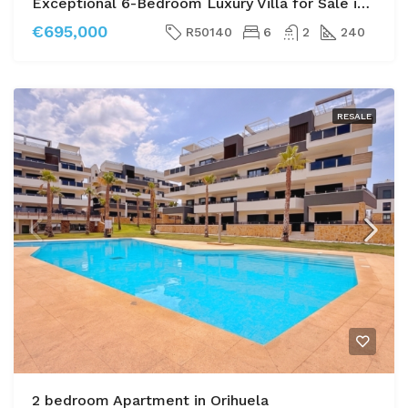
Exceptional 6-Bedroom Luxury Villa for Sale in Las Filipinas, Villamartin
€695,000
R50140
6
2
240
RESALE
2 bedroom Apartment in Orihuela