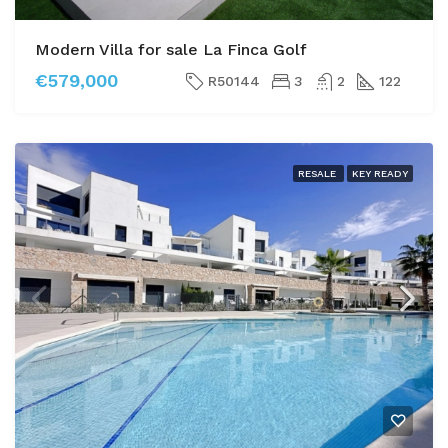
Modern Villa for sale La Finca Golf
€579,000
R50144
3
2
122
RESALE
KEY READY