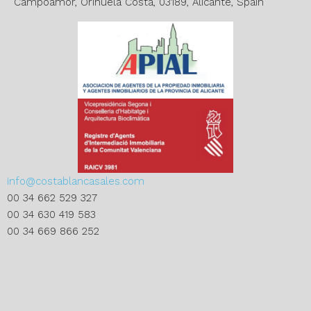
:
Campoamor, Orihuela Costa, 03189, Alicante, Spain
info@costablancasales.com
00 34 662 529 327
00 34 630 419 583
00 34 669 866 252