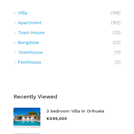
Villa
(158)
Apartment
(152)
Town House
(23)
Bungalow
(23)
Townhouse
(11)
Penthouse
(5)
Recently Viewed
3 bedroom Villa in Orihuela
€499,000