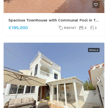
Spacious Townhouse with Communal Pool in Torrevieja
€195,000
R50147
3
2
RESALE