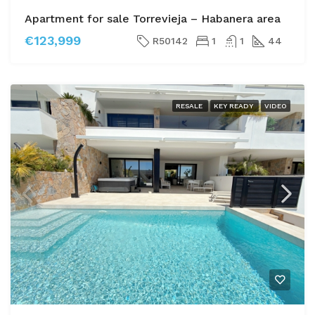
Apartment for sale Torrevieja – Habanera area
€123,999
R50142
1
1
44
RESALE
KEY READY
VIDEO