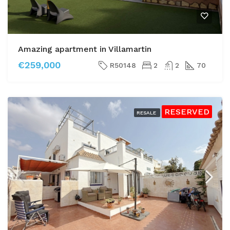
Amazing apartment in Villamartin
€259,000
R50148
2
2
70
RESERVED
RESALE