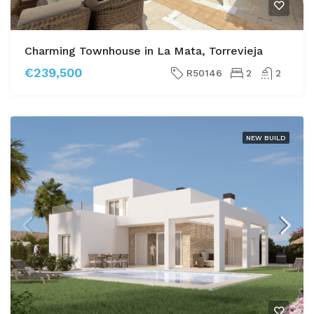
Charming Townhouse in La Mata, Torrevieja
€239,500
R50146
2
2
NEW BUILD