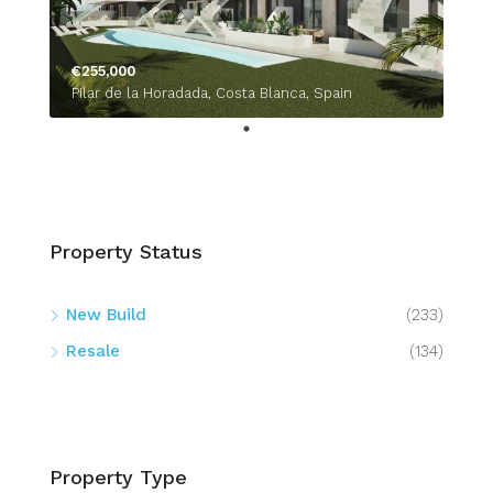
€255,000
Pilar de la Horadada, Costa Blanca, Spain
Property Status
New Build
(233)
Resale
(134)
Property Type