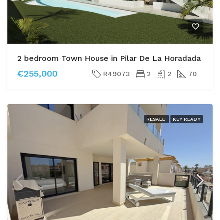
2 bedroom Town House in Pilar De La Horadada
€255,000
R49073
2
2
70
RESALE
KEY READY