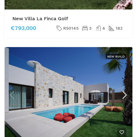
New Villa La Finca Golf
€793,000
R50145
3
4
182
NEW BUILD