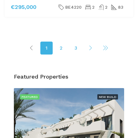
€295,000
BE4220
2
2
83
1
2
3
Featured Properties
FEATURED
NEW BUILD