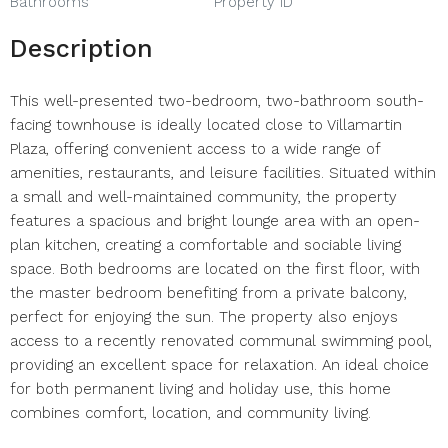
Bathrooms
Property ID
Description
This well-presented two-bedroom, two-bathroom south-
facing townhouse is ideally located close to Villamartin
Plaza, offering convenient access to a wide range of
amenities, restaurants, and leisure facilities. Situated within
a small and well-maintained community, the property
features a spacious and bright lounge area with an open-
plan kitchen, creating a comfortable and sociable living
space. Both bedrooms are located on the first floor, with
the master bedroom benefiting from a private balcony,
perfect for enjoying the sun. The property also enjoys
access to a recently renovated communal swimming pool,
providing an excellent space for relaxation. An ideal choice
for both permanent living and holiday use, this home
combines comfort, location, and community living.