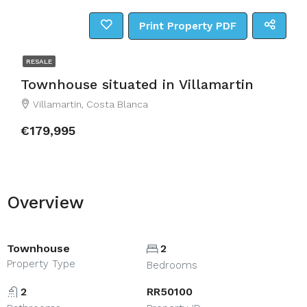
Print Property PDF
RESALE
Townhouse situated in Villamartin
Villamartin, Costa Blanca
€179,995
Overview
Townhouse
2
Property Type
Bedrooms
2
RR50100