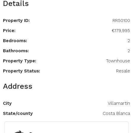
Details
Property ID:
RR50100
Price:
€179,995
Bedrooms:
2
Bathrooms:
2
Property Type:
Townhouse
Property Status:
Resale
Address
City
Villamartin
State/county
Costa Blanca