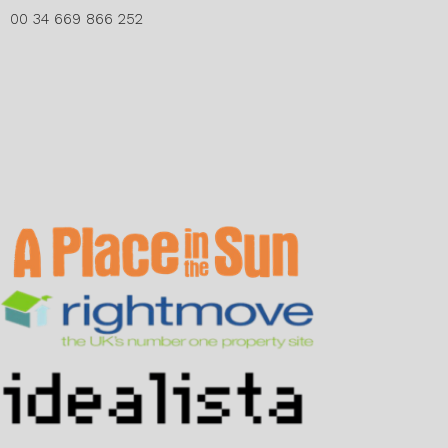
00 34 669 866 252