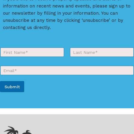
t
information on recent news and events, please sign up to
i
our newsletter by filling in your information. You can
v
unsubscribe at any time by clicking ‘unsubscribe’ or by
e
contacting us directly.
:
Y
o
First
Last
u
r
E
N
m
a
a
m
i
e
Submit
l
*
*
A
l
t
e
r
n