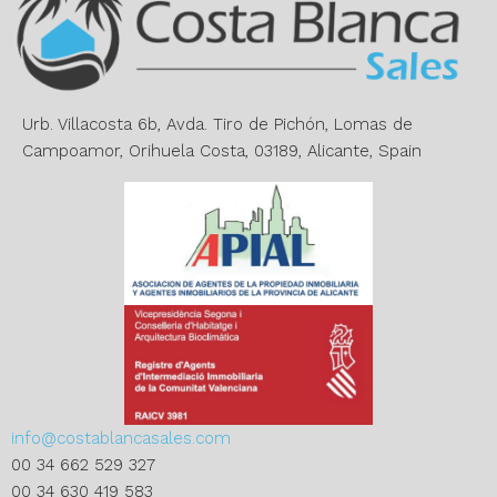
a
t
i
v
e
Urb. Villacosta 6b, Avda. Tiro de Pichón, Lomas de
:
Campoamor, Orihuela Costa, 03189, Alicante, Spain
info@costablancasales.com
00 34 662 529 327
00 34 630 419 583