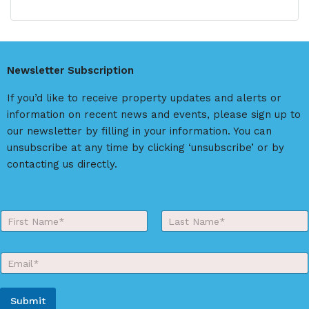
r
l
s
t
t
e
r
Newsletter Subscription
n
a
If you’d like to receive property updates and alerts or
t
information on recent news and events, please sign up to
i
our newsletter by filling in your information. You can
v
unsubscribe at any time by clicking ‘unsubscribe’ or by
e
contacting us directly.
:
Y
o
First
Last
u
r
E
N
m
a
a
m
i
e
Submit
l