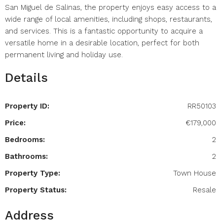
San Miguel de Salinas, the property enjoys easy access to a
wide range of local amenities, including shops, restaurants,
and services. This is a fantastic opportunity to acquire a
versatile home in a desirable location, perfect for both
permanent living and holiday use.
Details
Property ID:
RR50103
Price:
€179,000
Bedrooms:
2
Bathrooms:
2
Property Type:
Town House
Property Status:
Resale
Address