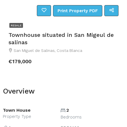
Print Property PDF
RESALE
Townhouse situated in San Migeul de
salinas
San Miguel de Salinas, Costa Blanca
€179,000
Overview
Town House
2
Property Type
Bedrooms