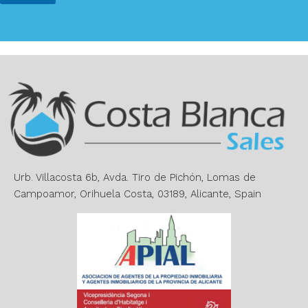
*
*
A
l
t
e
r
n
a
t
i
v
e
Urb. Villacosta 6b, Avda. Tiro de Pichón, Lomas de
:
Campoamor, Orihuela Costa, 03189, Alicante, Spain