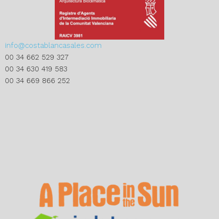
info@costablancasales.com
00 34 662 529 327
00 34 630 419 583
00 34 669 866 252