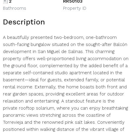
2
RR50103
Bathrooms
Property ID
Description
A beautifully presented two-bedroom, one-bathroom
south-facing bungalow situated on the sought-after Balcón
development in San Miguel de Salinas. This charming
property offers well-proportioned living accommodation on
the ground floor, complemented by the added benefit of a
separate self-contained studio apartment located in the
basement—ideal for guests, extended family, or potential
rental income. Externally, the home boasts both front and
rear garden spaces, providing excellent areas for outdoor
relaxation and entertaining. A standout feature is the
private rooftop solarium, where you can enjoy breathtaking
panoramic views stretching across the coastline of
Torrevieja and the renowned pink salt lakes. Conveniently
positioned within walking distance of the vibrant village of