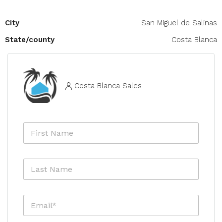
City
San Miguel de Salinas
State/county
Costa Blanca
Costa Blanca Sales
F
i
r
s
L
t
a
N
s
a
t
m
E
N
e
m
a
*
a
m