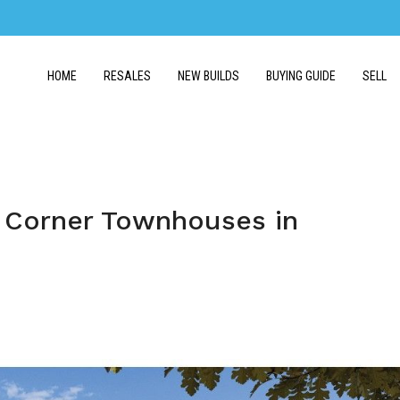
HOME
RESALES
NEW BUILDS
BUYING GUIDE
SELL
 Corner Townhouses in