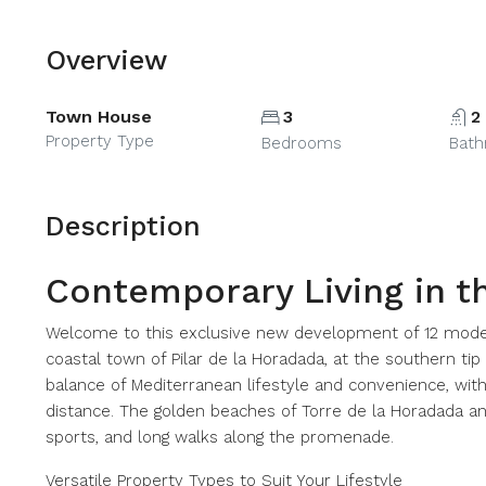
Overview
Town House
3
2
Property Type
Bedrooms
Bat
Description
Contemporary Living in t
Welcome to this exclusive new development of 12 mode
coastal town of Pilar de la Horadada, at the southern tip
balance of Mediterranean lifestyle and convenience, with 
distance. The golden beaches of Torre de la Horadada an
sports, and long walks along the promenade.
Versatile Property Types to Suit Your Lifestyle