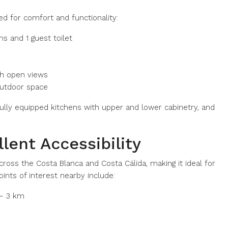
 for comfort and functionality:
 and 1 guest toilet
ith open views
 outdoor space
 fully equipped kitchens with upper and lower cabinetry, and
lent Accessibility
cross the Costa Blanca and Costa Cálida, making it ideal for
oints of interest nearby include:
 – 3 km