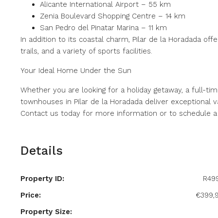
Alicante International Airport – 55 km
Zenia Boulevard Shopping Centre – 14 km
San Pedro del Pinatar Marina – 11 km
In addition to its coastal charm, Pilar de la Horadada offer
trails, and a variety of sports facilities.
Your Ideal Home Under the Sun
Whether you are looking for a holiday getaway, a full-ti
townhouses in Pilar de la Horadada deliver exceptional v
Contact us today for more information or to schedule a v
Details
Property ID:
R49
Price:
€399,
Property Size: