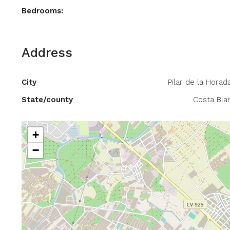
Bedrooms:
Address
City
Pilar de la Horad
State/county
Costa Bla
+
−