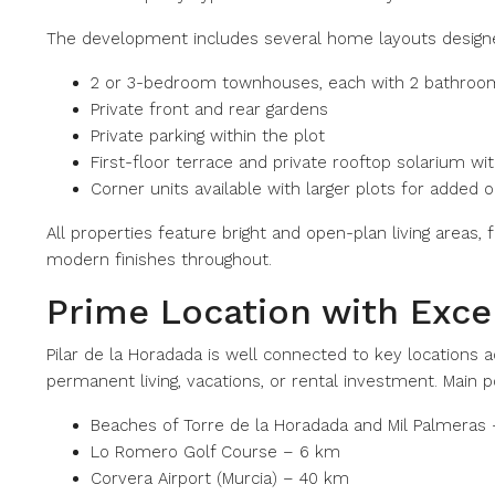
The development includes several home layouts designed
2 or 3-bedroom townhouses, each with 2 bathrooms
Private front and rear gardens
Private parking within the plot
First-floor terrace and private rooftop solarium w
Corner units available with larger plots for added
All properties feature bright and open-plan living areas,
modern finishes throughout.
Prime Location with Excel
Pilar de la Horadada is well connected to key locations a
permanent living, vacations, or rental investment. Main p
Beaches of Torre de la Horadada and Mil Palmeras
Lo Romero Golf Course – 6 km
Corvera Airport (Murcia) – 40 km