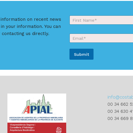
Y
r information on recent news
o
 in your information. You can
First
u
r
 contacting us directly.
E
N
m
a
a
m
i
e
Submit
l
*
*
A
l
t
e
r
info@costa
n
00 34 662 5
a
00 34 630 4
t
00 34 669 
i
v