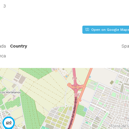
3
Open on Google Map
ada
Country
Spa
nca