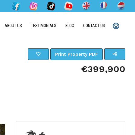
ABOUT US
TESTIMONIALS
BLOG
CONTACT US
Print Property PDF
€399,900