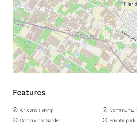
Features
Air conditioning
Communal P
Communal Garden
Private park