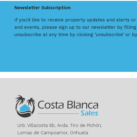
Newsletter Subscription
If you’d like to receive property updates and alerts o
and events, please sign up to our newsletter by filling
unsubscribe at any time by clicking ‘unsubscribe’ or by
Urb. Villacosta 6b, Avda. Tiro de Pichón,
Lomas de Campoamor, Orihuela