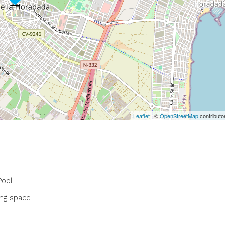
Leaflet
| ©
OpenStreetMap
contributo
ool
ing space