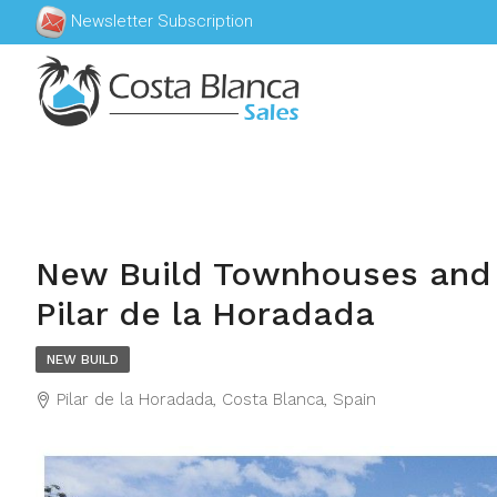
Newsletter Subscription
New Build Townhouses and
Pilar de la Horadada
NEW BUILD
Pilar de la Horadada, Costa Blanca, Spain