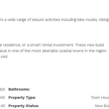
s a wide range of leisure activities including bike routes, hiking
me residence, or a smart rental investment. These new build
alue in one of the most desirable coastal towns in the region.
isit.
924
Bathrooms:
900
Property Type:
Town Hou
40
Property Status:
New Bui