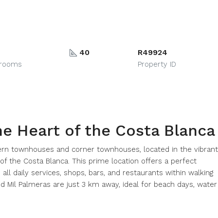
40
R49924
hrooms
Property ID
he Heart of the Costa Blanca
rn townhouses and corner townhouses, located in the vibrant
 of the Costa Blanca. This prime location offers a perfect
all daily services, shops, bars, and restaurants within walking
d Mil Palmeras are just 3 km away, ideal for beach days, water