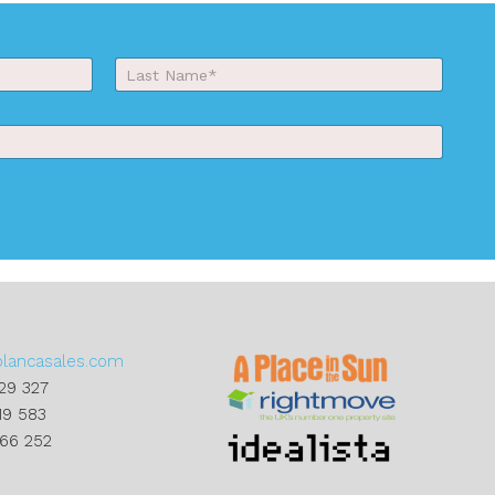
Last
blancasales.com
29 327
19 583
866 252