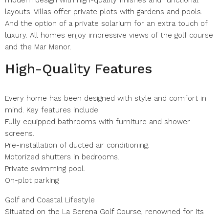
modern design with high-quality finishes and functional
layouts. Villas offer private plots with gardens and pools.
And the option of a private solarium for an extra touch of
luxury. All homes enjoy impressive views of the golf course
and the Mar Menor.
High-Quality Features
Every home has been designed with style and comfort in
mind. Key features include:
Fully equipped bathrooms with furniture and shower
screens.
Pre-installation of ducted air conditioning.
Motorized shutters in bedrooms.
Private swimming pool.
On-plot parking
Golf and Coastal Lifestyle
Situated on the La Serena Golf Course, renowned for its