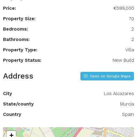
Price:
€599,000
Property Size:
70
Bedrooms:
2
Bathrooms:
2
Property Type:
Villa
Property Status:
New Build
Address
Open on Google Maps
City
Los Alcazares
State/county
Murcia
Country
Spain
+