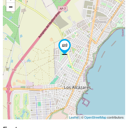
−
Leaflet
| ©
OpenStreetMap
contributors