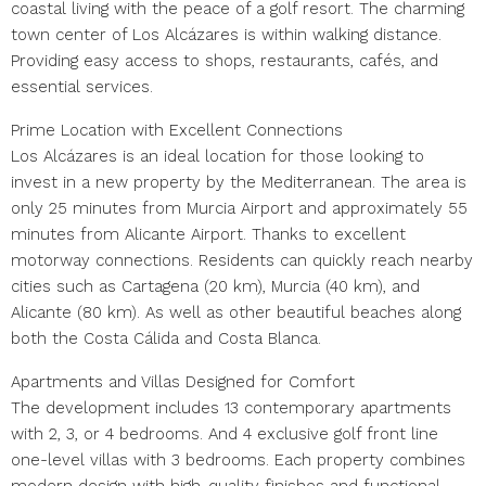
coastal living with the peace of a golf resort. The charming
town center of Los Alcázares is within walking distance.
Providing easy access to shops, restaurants, cafés, and
essential services.
Prime Location with Excellent Connections
Los Alcázares is an ideal location for those looking to
invest in a new property by the Mediterranean. The area is
only 25 minutes from Murcia Airport and approximately 55
minutes from Alicante Airport. Thanks to excellent
motorway connections. Residents can quickly reach nearby
cities such as Cartagena (20 km), Murcia (40 km), and
Alicante (80 km). As well as other beautiful beaches along
both the Costa Cálida and Costa Blanca.
Apartments and Villas Designed for Comfort
The development includes 13 contemporary apartments
with 2, 3, or 4 bedrooms. And 4 exclusive golf front line
one-level villas with 3 bedrooms. Each property combines