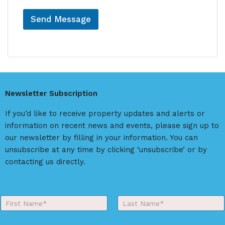
Send Message
A
l
t
e
r
Newsletter Subscription
n
a
If you’d like to receive property updates and alerts or
t
information on recent news and events, please sign up to
i
our newsletter by filling in your information. You can
v
unsubscribe at any time by clicking ‘unsubscribe’ or by
e
contacting us directly.
:
Y
o
First
Last
u
r