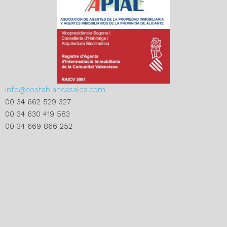
info@costablancasales.com
00 34 662 529 327
00 34 630 419 583
00 34 669 866 252