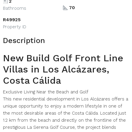
2
70
Bathrooms
R49925
Property ID
Description
New Build Golf Front Line
Villas in Los Alcázares,
Costa Cálida
Exclusive Living Near the Beach and Golf
This new residential development in Los Alcázares offers a
unique opportunity to enjoy a modern lifestyle in one of
the most desirable areas of the Costa Cálida. Located just
1.2 km from the beach and directly on the frontline of the
prestigious La Serena Golf Course, the project blends