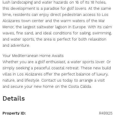
lush landscaping and water hazards on 16 of its 18 holes,
this development is a paradise for golf lovers. At the same
time, residents can enjoy direct pedestrian access to Los
Alcázares town center and the warm waters of the Mar
Menor, the largest saltwater lagoon in Europe. With its calm
waves, fine sand, and ideal conditions for sailing, swimming,
and water sports, the area is perfect for both relaxation
and adventure.
Your Mediterranean Home Awaits
Whether you are a golf enthusiast, a water sports lover. Or
simply seeking a peaceful coastal retreat. These new build
villas in Los Alcázares offer the perfect balance of luxury,
nature, and lifestyle. Contact us today to arrange a visit
and secure your new home on the Costa Cálida.
Details
Property ID:
R49925