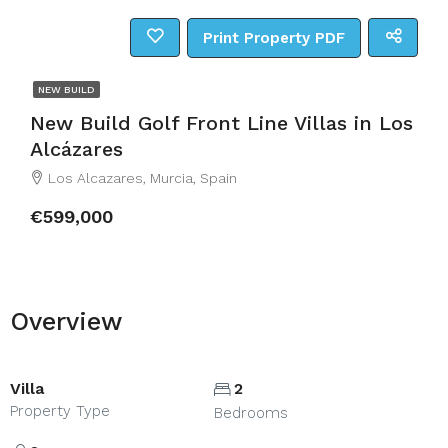
Print Property PDF
NEW BUILD
New Build Golf Front Line Villas in Los
Alcázares
Los Alcazares, Murcia, Spain
€599,000
Overview
Villa
2
Property Type
Bedrooms