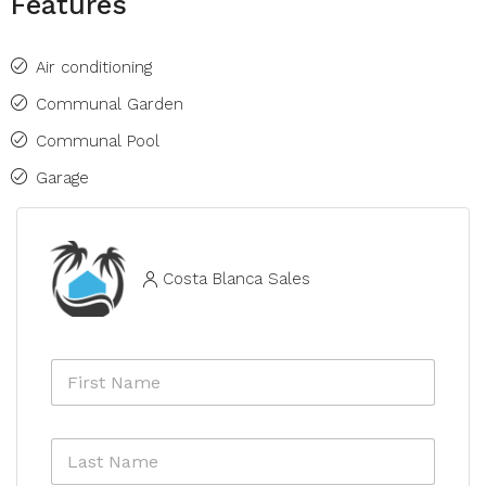
Features
Air conditioning
Communal Garden
Communal Pool
Garage
Costa Blanca Sales
F
i
r
s
L
t
a
N