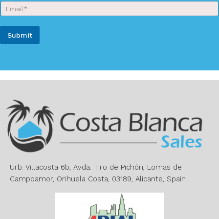
E
N
m
a
a
m
i
e
Submit
l
*
*
A
l
t
e
r
n
a
t
i
v
e
Urb. Villacosta 6b, Avda. Tiro de Pichón, Lomas de
:
Campoamor, Orihuela Costa, 03189, Alicante, Spain