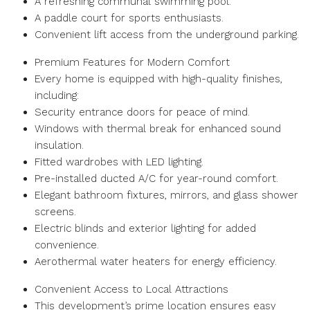
A refreshing communal swimming pool.
A paddle court for sports enthusiasts.
Convenient lift access from the underground parking.
Premium Features for Modern Comfort
Every home is equipped with high-quality finishes,
including:
Security entrance doors for peace of mind.
Windows with thermal break for enhanced sound
insulation.
Fitted wardrobes with LED lighting.
Pre-installed ducted A/C for year-round comfort.
Elegant bathroom fixtures, mirrors, and glass shower
screens.
Electric blinds and exterior lighting for added
convenience.
Aerothermal water heaters for energy efficiency.
Convenient Access to Local Attractions
This development’s prime location ensures easy