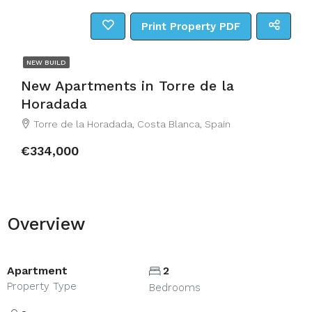
Print Property PDF
NEW BUILD
New Apartments in Torre de la
Horadada
Torre de la Horadada, Costa Blanca, Spain
€334,000
Overview
Apartment
2
Property Type
Bedrooms