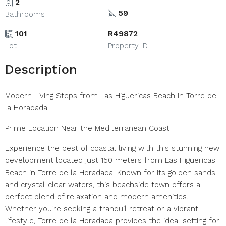
2
59
Bathrooms
101
R49872
Lot
Property ID
Description
Modern Living Steps from Las Higuericas Beach in Torre de
la Horadada
Prime Location Near the Mediterranean Coast
Experience the best of coastal living with this stunning new
development located just 150 meters from Las Higuericas
Beach in Torre de la Horadada. Known for its golden sands
and crystal-clear waters, this beachside town offers a
perfect blend of relaxation and modern amenities.
Whether you’re seeking a tranquil retreat or a vibrant
lifestyle, Torre de la Horadada provides the ideal setting for