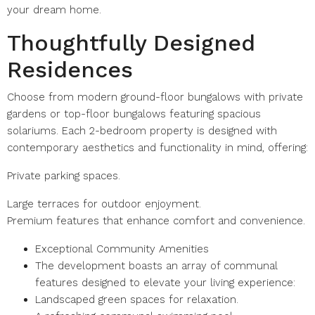
your dream home.
Thoughtfully Designed
Residences
Choose from modern ground-floor bungalows with private
gardens or top-floor bungalows featuring spacious
solariums. Each 2-bedroom property is designed with
contemporary aesthetics and functionality in mind, offering:
Private parking spaces.
Large terraces for outdoor enjoyment.
Premium features that enhance comfort and convenience.
Exceptional Community Amenities
The development boasts an array of communal
features designed to elevate your living experience:
Landscaped green spaces for relaxation.