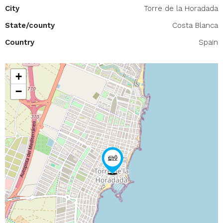
City
Torre de la Horadada
State/county
Costa Blanca
Country
Spain
+
−