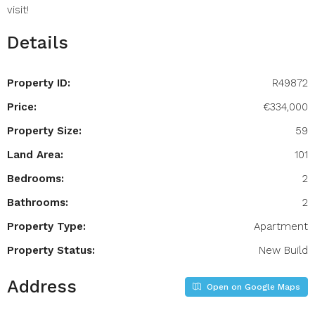
visit!
Details
Property ID:
R49872
Price:
€334,000
Property Size:
59
Land Area:
101
Bedrooms:
2
Bathrooms:
2
Property Type:
Apartment
Property Status:
New Build
Address
Open on Google Maps