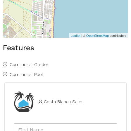
Leaflet
| ©
OpenStreetMap
contributors
Features
Communal Garden
Communal Pool
Costa Blanca Sales
F