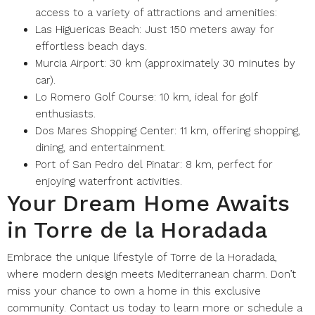
access to a variety of attractions and amenities:
Las Higuericas Beach: Just 150 meters away for
effortless beach days.
Murcia Airport: 30 km (approximately 30 minutes by
car).
Lo Romero Golf Course: 10 km, ideal for golf
enthusiasts.
Dos Mares Shopping Center: 11 km, offering shopping,
dining, and entertainment.
Port of San Pedro del Pinatar: 8 km, perfect for
enjoying waterfront activities.
Your Dream Home Awaits
in Torre de la Horadada
Embrace the unique lifestyle of Torre de la Horadada,
where modern design meets Mediterranean charm. Don’t
miss your chance to own a home in this exclusive
community. Contact us today to learn more or schedule a