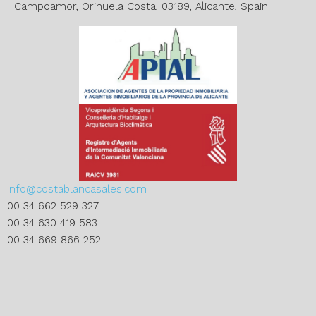
:
Campoamor, Orihuela Costa, 03189, Alicante, Spain
info@costablancasales.com
00 34 662 529 327
00 34 630 419 583
00 34 669 866 252