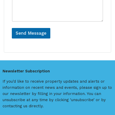
s
n
s
c
a
e
g
e
Send Message
A
l
t
e
r
Newsletter Subscription
n
a
If you’d like to receive property updates and alerts or
t
information on recent news and events, please sign up to
i
our newsletter by filling in your information. You can
v
unsubscribe at any time by clicking ‘unsubscribe’ or by
e
contacting us directly.
: