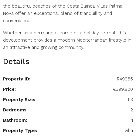
the beautiful beaches of the Costa Blanca, Villas Palma
Nova offer an exceptional blend of tranquillity and
convenience.
Whether as a permanent home or a holiday retreat, this
development provides a modern Mediterranean lifestyle in
an attractive and growing community.
Details
Property ID:
R49965
Price:
€399,900
Property Size:
63
Bedrooms:
2
Bathroom:
1
Property Type:
Villa