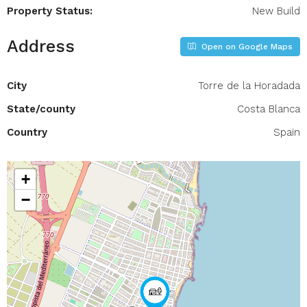
Property Status:
New Build
Address
Open on Google Maps
City
Torre de la Horadada
State/county
Costa Blanca
Country
Spain
+
−