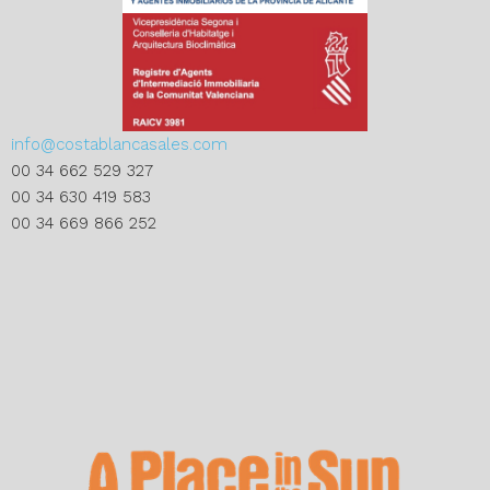
info@costablancasales.com
00 34 662 529 327
00 34 630 419 583
00 34 669 866 252