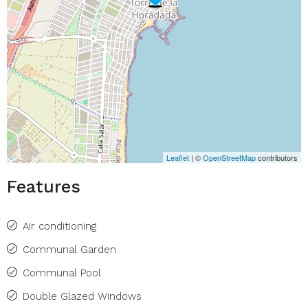
Leaflet
| ©
OpenStreetMap
contributors
Features
Air conditioning
Communal Garden
Communal Pool
Double Glazed Windows