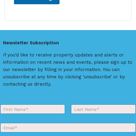
A
l
t
e
r
Newsletter Subscription
n
a
If you’d like to receive property updates and alerts or
t
information on recent news and events, please sign up to
i
our newsletter by filling in your information. You can
v
unsubscribe at any time by clicking ‘unsubscribe’ or by
e
contacting us directly.
:
Y
o
First
Last
u
r
E
N
m
a
a