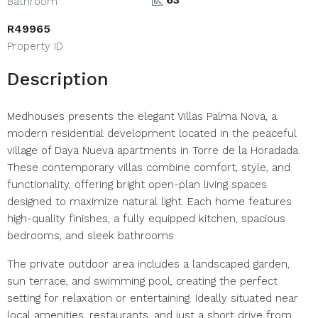
Bathroom
R49965
Property ID
Description
Medhouses presents the elegant Villas Palma Nova, a
modern residential development located in the peaceful
village of Daya Nueva apartments in Torre de la Horadada.
These contemporary villas combine comfort, style, and
functionality, offering bright open-plan living spaces
designed to maximize natural light. Each home features
high-quality finishes, a fully equipped kitchen, spacious
bedrooms, and sleek bathrooms.
The private outdoor area includes a landscaped garden,
sun terrace, and swimming pool, creating the perfect
setting for relaxation or entertaining. Ideally situated near
local amenities, restaurants, and just a short drive from