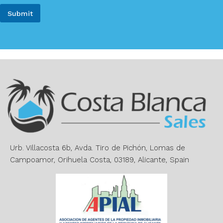
m
i
e
Submit
l
*
*
A
l
t
e
r
n
a
t
i
v
e
Urb. Villacosta 6b, Avda. Tiro de Pichón, Lomas de
:
Campoamor, Orihuela Costa, 03189, Alicante, Spain