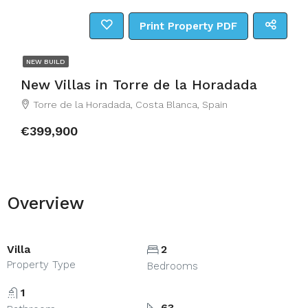
Print Property PDF
NEW BUILD
New Villas in Torre de la Horadada
Torre de la Horadada, Costa Blanca, Spain
€399,900
Overview
Villa
2
Property Type
Bedrooms
1
63