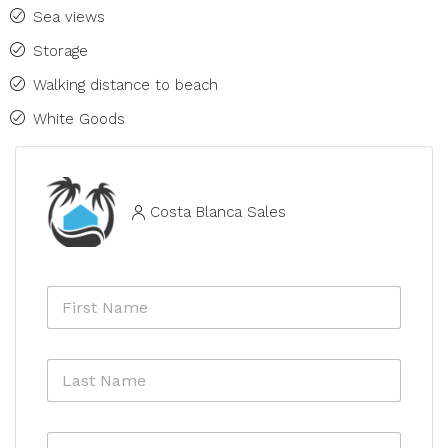
Sea views
Storage
Walking distance to beach
White Goods
Costa Blanca Sales
N
F
a
i
m
r
e
s
*
L
t
*
a
N
s
a
t
m
E
N
e