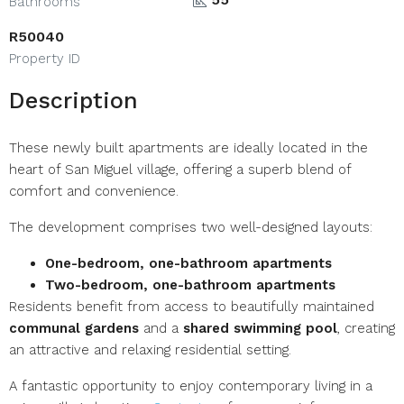
Bathrooms
R50040
Property ID
Description
These newly built apartments are ideally located in the
heart of San Miguel village, offering a superb blend of
comfort and convenience.
The development comprises two well-designed layouts:
One-bedroom, one-bathroom apartments
Two-bedroom, one-bathroom apartments
Residents benefit from access to beautifully maintained
communal gardens
and a
shared swimming pool
, creating
an attractive and relaxing residential setting.
A fantastic opportunity to enjoy contemporary living in a