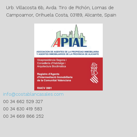
v
e
Urb. Villacosta 6b, Avda. Tiro de Pichón, Lomas de
:
Campoamor, Orihuela Costa, 03189, Alicante, Spain
info@costablancasales.com
00 34 662 529 327
00 34 630 419 583
00 34 669 866 252