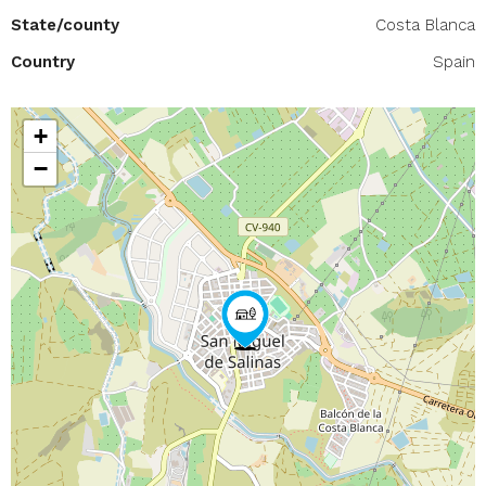
State/county
Costa Blanca
Country
Spain
+
−