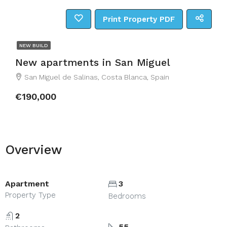
Print Property PDF
NEW BUILD
New apartments in San Miguel
San Miguel de Salinas, Costa Blanca, Spain
€190,000
Overview
Apartment
3
Property Type
Bedrooms
2
55