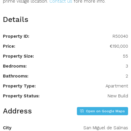
prime village location.
Contact us
fore more info.
Details
Property ID:
R50040
Price:
€190,000
Property Size:
55
Bedrooms:
3
Bathrooms:
2
Property Type:
Apartment
Property Status:
New Build
Address
Open on Google Maps
City
San Miguel de Salinas