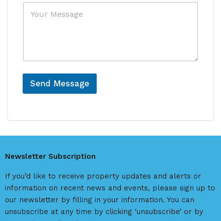
N
M
r
a
e
e
m
s
n
e
s
c
N
a
e
a
g
m
e
e
Send Message
A
l
t
e
r
Newsletter Subscription
n
a
If you’d like to receive property updates and alerts or
t
information on recent news and events, please sign up to
i
our newsletter by filling in your information. You can
v
unsubscribe at any time by clicking ‘unsubscribe’ or by
e