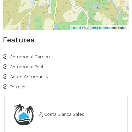
Leaflet
| ©
OpenStreetMap
contributors
Features
Communal Garden
Communal Pool
Gated Community
Terrace
Costa Blanca Sales