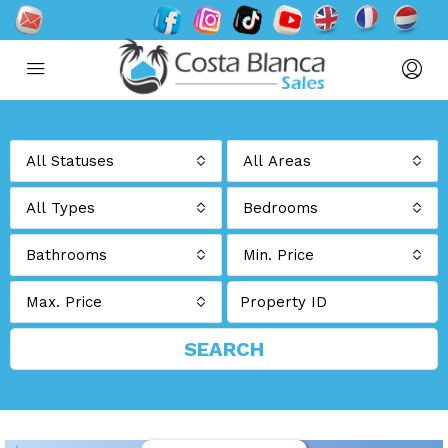
All Statuses
All Areas
All Types
Bedrooms
Bathrooms
Min. Price
Max. Price
SEARCH