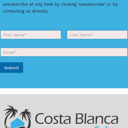
unsubscribe at any time by clicking ‘unsubscribe’ or by
contacting us directly.
Y
o
First
Last
u
r
E
N
m
a
a
m
i
e
Submit
l
*
*
A
l
t
e
r
n
a
t