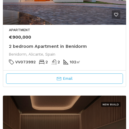
APARTMENT
€900,000
2 bedroom Apartment in Benidorm
Benidorm, Alicante, Spain
VV073992
2
2
102
㎡
Email
NEW BUILD