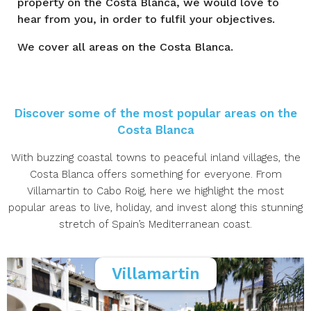
property on the Costa Blanca, we would love to
hear from you, in order to fulfil your objectives.
We cover all areas on the Costa Blanca.
Discover some of the most popular areas on the
Costa Blanca
With buzzing coastal towns to peaceful inland villages, the
Costa Blanca offers something for everyone. From
Villamartin to Cabo Roig, here we highlight the most
popular areas to live, holiday, and invest along this stunning
stretch of Spain’s Mediterranean coast.
Villamartin