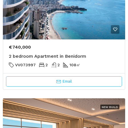
€740,000
2 bedroom Apartment in Benidorm
VV073997
2
2
108
㎡
Email
NEW BUILD