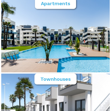
Apartments
Townhouses