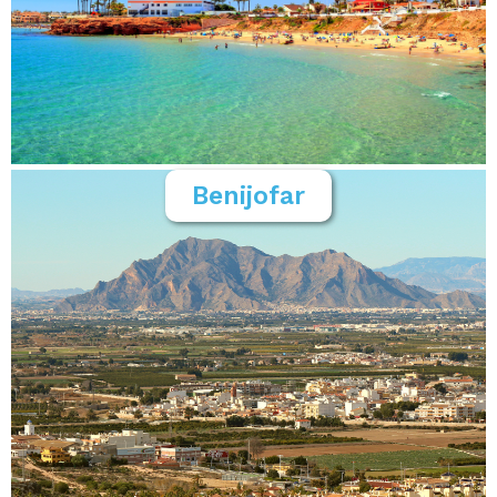
Benijofar