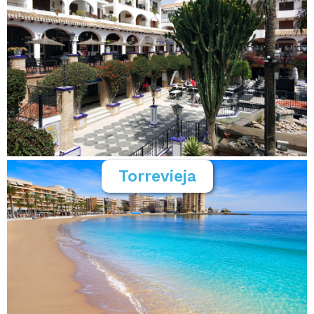
Torrevieja