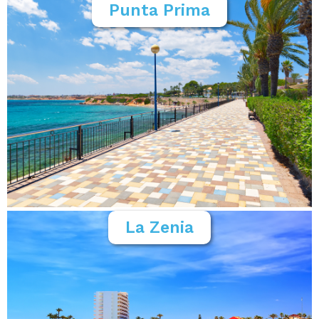
Punta Prima
La Zenia