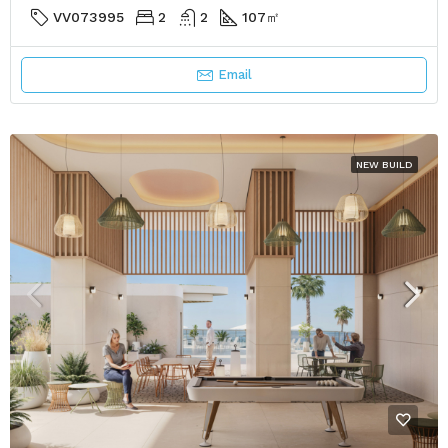
VV073995
2
2
107
㎡
Email
NEW BUILD