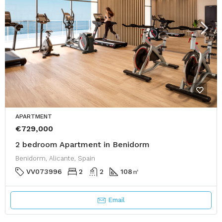
APARTMENT
€729,000
2 bedroom Apartment in Benidorm
Benidorm, Alicante, Spain
VV073996
2
2
108
㎡
Email