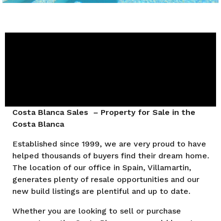
Costa Blanca Sales – Property for Sale in the
Costa Blanca
Established since 1999, we are very proud to have
helped thousands of buyers find their dream home.
The location of our office in Spain, Villamartin,
generates plenty of resale opportunities and our
new build listings are plentiful and up to date.
Whether you are looking to sell or purchase