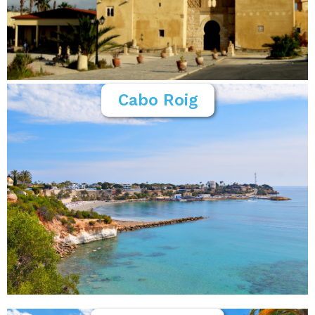
Cabo Roig