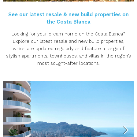
See our latest resale & new build properties on
the Costa Blanca
Looking for your dream home on the Costa Blanca?
Explore our latest resale and new build properties,
which are updated regularly and feature a range of
stylish apartments, townhouses, and villas in the region’s
most sought-after locations.