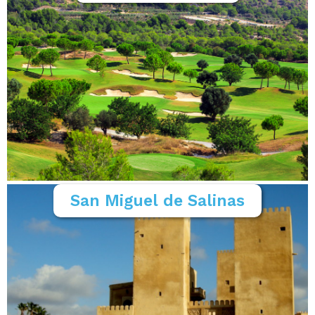
San Miguel de Salinas