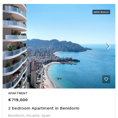
NEW BUILD
APARTMENT
€719,000
2 bedroom Apartment in Benidorm
Benidorm, Alicante, Spain