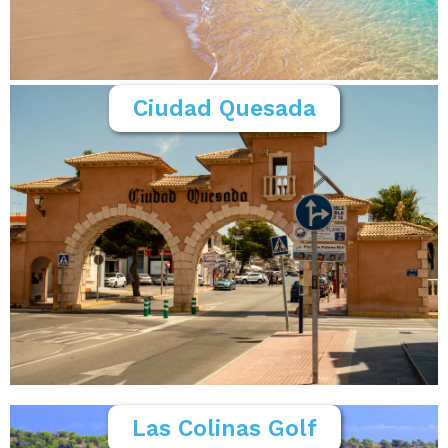
Ciudad Quesada
Las Colinas Golf