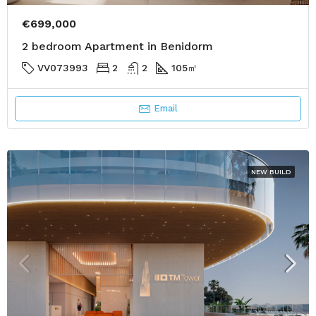
€699,000
2 bedroom Apartment in Benidorm
VV073993
2
2
105
㎡
Email
NEW BUILD