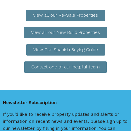
View all our Re-Sale Properties
View all our New Build Properties
View Our Spanish Buying Guide
Contact one of our helpful team
Newsletter Subscription
If you’d like to receive property updates and alerts or
information on recent news and events, please sign up to
our newsletter by filling in your information. You can