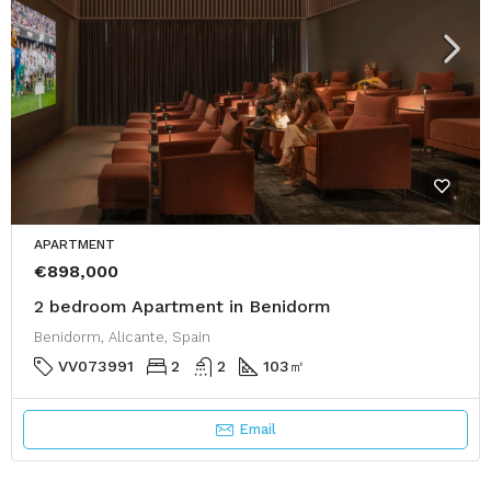
APARTMENT
€898,000
2 bedroom Apartment in Benidorm
Benidorm, Alicante, Spain
VV073991
2
2
103
㎡
Email