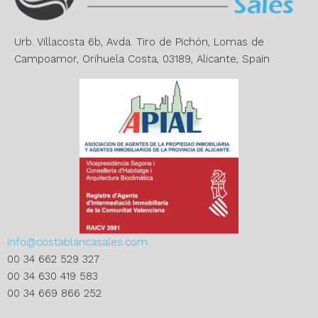
i
v
e
Urb. Villacosta 6b, Avda. Tiro de Pichón, Lomas de
:
Campoamor, Orihuela Costa, 03189, Alicante, Spain
info@costablancasales.com
00 34 662 529 327
00 34 630 419 583
00 34 669 866 252