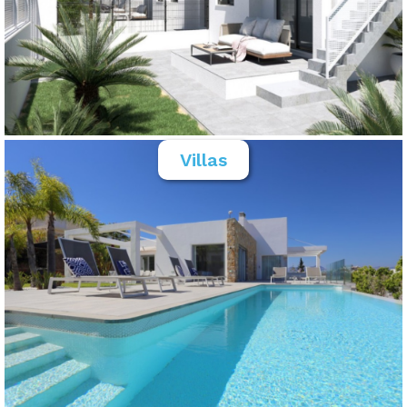
Villas