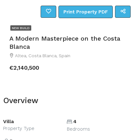
Print Property PDF
NEW BUILD
A Modern Masterpiece on the Costa
Blanca
Altea, Costa Blanca, Spain
€2,140,500
Overview
Villa
4
Property Type
Bedrooms