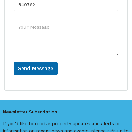
R
t
c
e
r
e
f
y
e
*
M
r
e
e
s
n
s
c
a
e
g
e
Send Message
A
l
t
e
r
Newsletter Subscription
n
a
If you’d like to receive property updates and alerts or
t
information on recent news and events, please sign up to