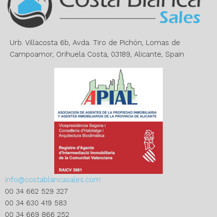
t
i
v
e
Urb. Villacosta 6b, Avda. Tiro de Pichón, Lomas de
:
Campoamor, Orihuela Costa, 03189, Alicante, Spain
info@costablancasales.com
00 34 662 529 327
00 34 630 419 583
00 34 669 866 252