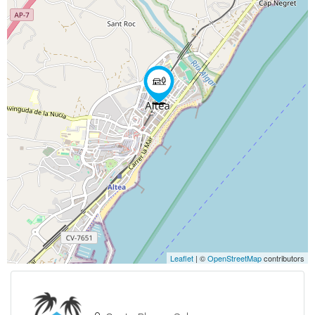
Leaflet
| ©
OpenStreetMap
contributors