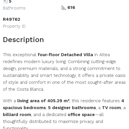
5
616
Bathrooms
R49762
Property ID
Description
This exceptional
four-floor Detached Villa
in Altea
redefines modern luxury living. Combining cutting-edge
design, premium materials, and a strong commitment to
sustainability and smart technology, it offers a private oasis
of style and comfort in one of the most sought-after areas
of the Costa Blanca.
With a
living area of 405.29 m²
, this residence features
4
spacious bedrooms
,
5 designer bathrooms
, a
TV room
, a
billiard room
, and a dedicated
office space
—all
thoughtfully distributed to maximize privacy and
functionality.