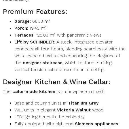
Premium Features:
Garage:
66.33 m²
Porch:
19.45 m²
Terraces:
125.09 m² with panoramic views
Lift by SCHINDLER
: A sleek, integrated elevator
connects all four floors, blending seamlessly with the
white-paneled walls and enhancing the elegance of
the
designer staircase
, which features striking
vertical tension cables from floor to ceiling.
Designer Kitchen & Wine Cellar:
The
tailor-made kitchen
is a showpiece in itself:
Base and column units in
Titanium Grey
Wall units in elegant
Victoria Walnut
wood
LED lighting beneath the cabinetry
Fully equipped with high-end
Siemens appliances