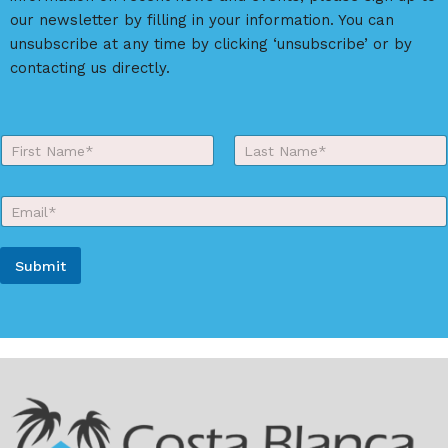
i
our newsletter by filling in your information. You can
v
unsubscribe at any time by clicking ‘unsubscribe’ or by
e
contacting us directly.
:
Y
o
First
Last
u
r
E
N
m
a
a
m
i
e
Submit
l
*
*
A
l
t
e
r
n
a