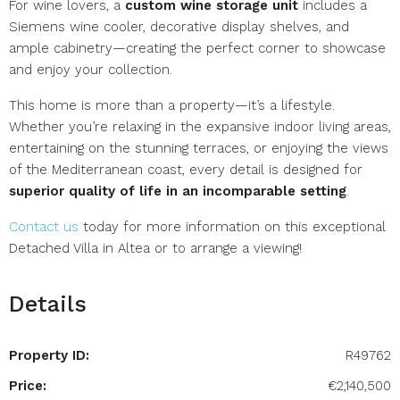
For wine lovers, a
custom wine storage unit
includes a
Siemens wine cooler, decorative display shelves, and
ample cabinetry—creating the perfect corner to showcase
and enjoy your collection.
This home is more than a property—it’s a lifestyle.
Whether you’re relaxing in the expansive indoor living areas,
entertaining on the stunning terraces, or enjoying the views
of the Mediterranean coast, every detail is designed for
superior quality of life in an incomparable setting
.
Contact us
today for more information on this exceptional
Detached Villa in Altea or to arrange a viewing!
Details
Property ID:
R49762
Price:
€2,140,500