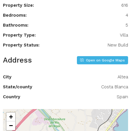
Property Size:
616
Bedrooms:
4
Bathrooms:
5
Property Type:
Villa
Property Status:
New Build
Address
Open on Google Maps
City
Altea
State/county
Costa Blanca
Country
Spain
+
−