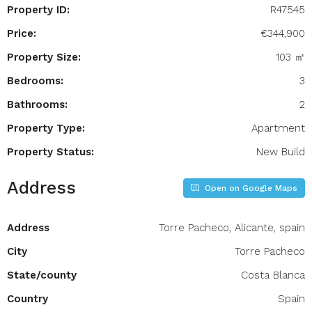
Property ID:
R47545
Price:
€344,900
Property Size:
103 ㎡
Bedrooms:
3
Bathrooms:
2
Property Type:
Apartment
Property Status:
New Build
Address
Open on Google Maps
Address
Torre Pacheco, Alicante, spain
City
Torre Pacheco
State/county
Costa Blanca
Country
Spain