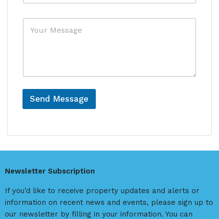
f
y
e
*
M
r
e
e
s
n
s
c
a
e
g
e
Send Message
A
l
t
e
r
Newsletter Subscription
n
a
If you’d like to receive property updates and alerts or
t
information on recent news and events, please sign up to
i
our newsletter by filling in your information. You can