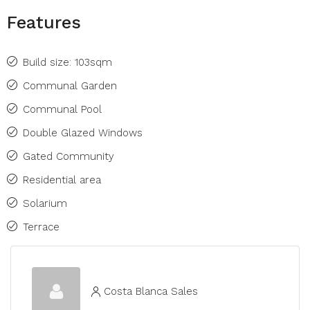
Features
Build size: 103sqm
Communal Garden
Communal Pool
Double Glazed Windows
Gated Community
Residential area
Solarium
Terrace
Costa Blanca Sales