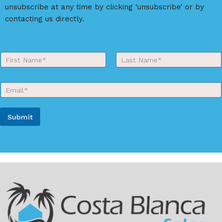
v
unsubscribe at any time by clicking ‘unsubscribe’ or by
e
contacting us directly.
:
Y
o
First
Last
u
r
E
N
m
a
a
m
i
e
Submit
l
*
*
A
l
t
e
r
n
a
t