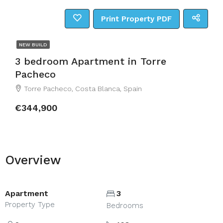
Print Property PDF
NEW BUILD
3 bedroom Apartment in Torre
Pacheco
Torre Pacheco, Costa Blanca, Spain
€344,900
Overview
Apartment
3
Property Type
Bedrooms