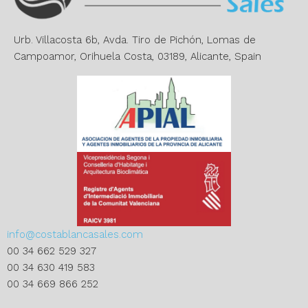
i
v
e
Urb. Villacosta 6b, Avda. Tiro de Pichón, Lomas de
:
Campoamor, Orihuela Costa, 03189, Alicante, Spain
info@costablancasales.com
00 34 662 529 327
00 34 630 419 583
00 34 669 866 252