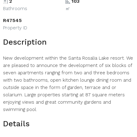
2
103
Bathrooms
㎡
R47545
Property ID
Description
New development within the Santa Rosalia Lake resort. We
are pleased to announce the development of six blocks of
seven apartments ranging from two and three bedrooms
with two bathrooms, open kitchen lounge dining room and
outside space in the form of garden, terrace and or
solarium. Large properties starting at 87 square meters
enjoying views and great community gardens and
swimming pool.
Details