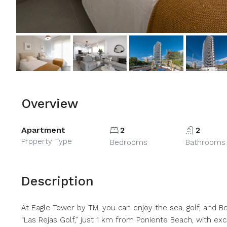
Overview
Apartment
2
2
Property Type
Bedrooms
Bathrooms
Description
At Eagle Tower by TM, you can enjoy the sea, golf, and Ben
“Las Rejas Golf,” just 1 km from Poniente Beach, with e