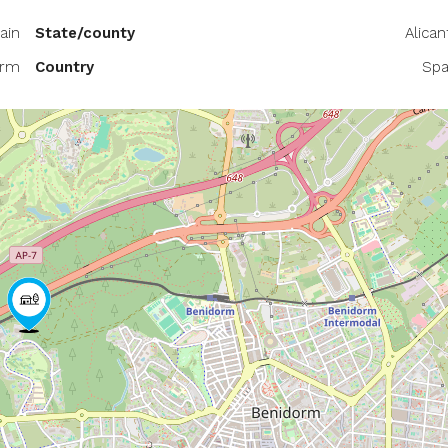
ain
State/county
Alican
orm
Country
Spa