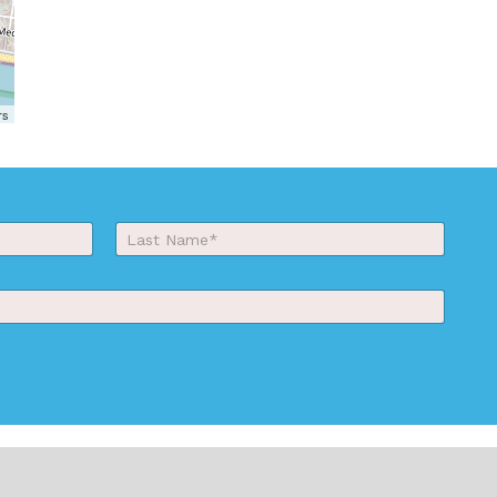
rs
Last