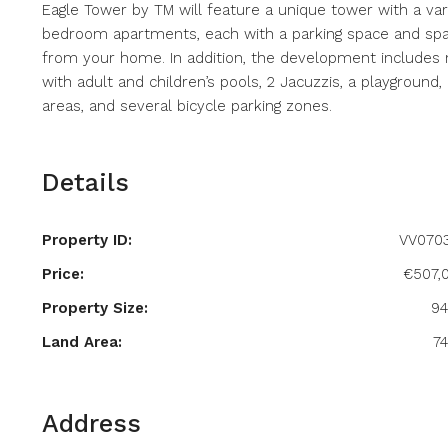
Eagle Tower by TM will feature a unique tower with a vari
bedroom apartments, each with a parking space and spac
from your home. In addition, the development includes
with adult and children’s pools, 2 Jacuzzis, a playground
areas, and several bicycle parking zones.
Details
Property ID:
VV070
Price:
€507,
Property Size:
9
Land Area:
7
Address