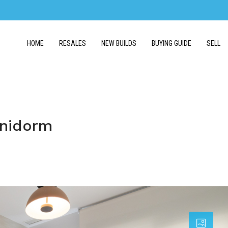
HOME
RESALES
NEW BUILDS
BUYING GUIDE
SELL
enidorm