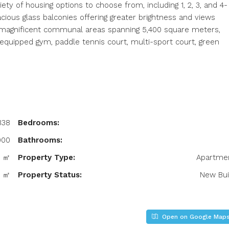
ety of housing options to choose from, including 1, 2, 3, and 4-
ious glass balconies offering greater brightness and views
 magnificent communal areas spanning 5,400 square meters,
, equipped gym, paddle tennis court, multi-sport court, green
338
Bedrooms:
000
Bathrooms:
4 ㎡
Property Type:
Apartme
4 ㎡
Property Status:
New Bui
Open on Google Map