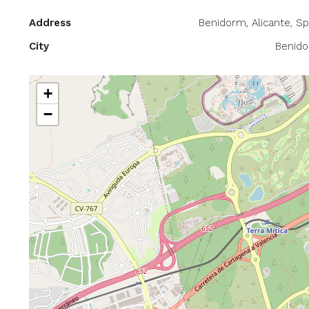
Address
Benidorm, Alicante, Sp
City
Benid
+
−