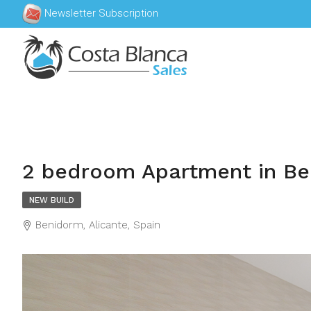
Newsletter Subscription
2 bedroom Apartment in B
NEW BUILD
Benidorm, Alicante, Spain