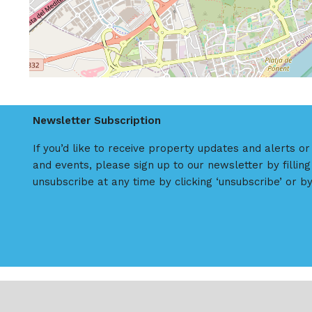
Newsletter Subscription
If you’d like to receive property updates and alerts o
and events, please sign up to our newsletter by filling
unsubscribe at any time by clicking ‘unsubscribe’ or by