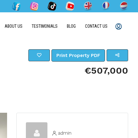
ABOUT US
TESTIMONIALS
BLOG
CONTACT US
Print Property PDF
€507,000
admin