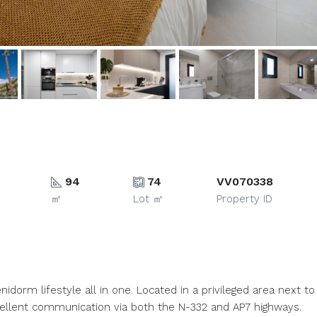
94
74
VV070338
㎡
Lot ㎡
Property ID
idorm lifestyle all in one. Located in a privileged area next to
xcellent communication via both the N-332 and AP7 highways.