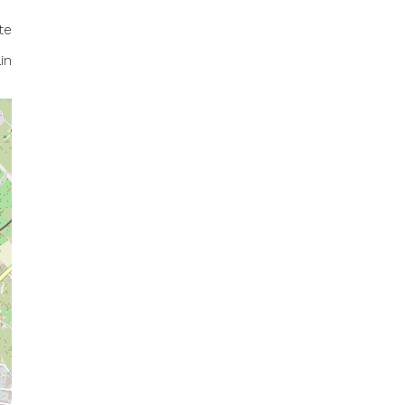
te
in