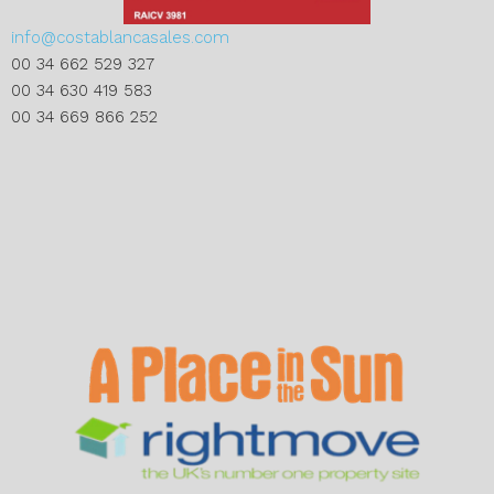
info@costablancasales.com
00 34 662 529 327
00 34 630 419 583
00 34 669 866 252