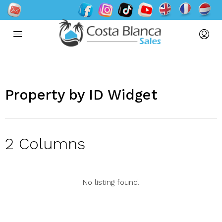
Property by ID Widget​
2 Columns
No listing found.