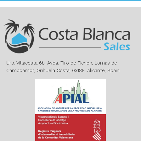
t
e
r
n
a
t
i
v
e
Urb. Villacosta 6b, Avda. Tiro de Pichón, Lomas de
:
Campoamor, Orihuela Costa, 03189, Alicante, Spain