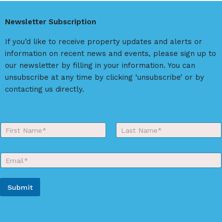
Newsletter Subscription
If you’d like to receive property updates and alerts or
information on recent news and events, please sign up to
our newsletter by filling in your information. You can
unsubscribe at any time by clicking ‘unsubscribe’ or by
contacting us directly.
Y
o
First
Last
u
r
E
N
m
a
a
m
Y
i
e
Submit
o
l
*
u
*
A
r
*
l