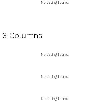
No listing found.
3 Columns
No listing found.
No listing found.
No listing found.