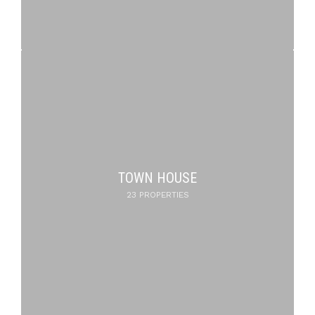
TOWN HOUSE
23 PROPERTIES