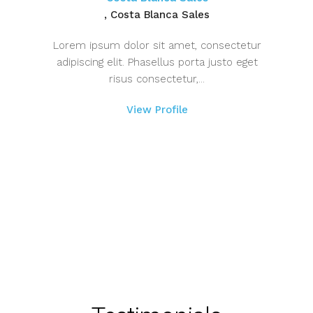
, Costa Blanca Sales
Lorem ipsum dolor sit amet, consectetur
adipiscing elit. Phasellus porta justo eget
risus consectetur,...
View Profile