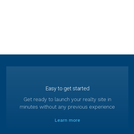
in-one solution for real estate
companies and professionals
Easy to get started
Get ready to launch your realty site in
minutes without any previous experience
Learn more