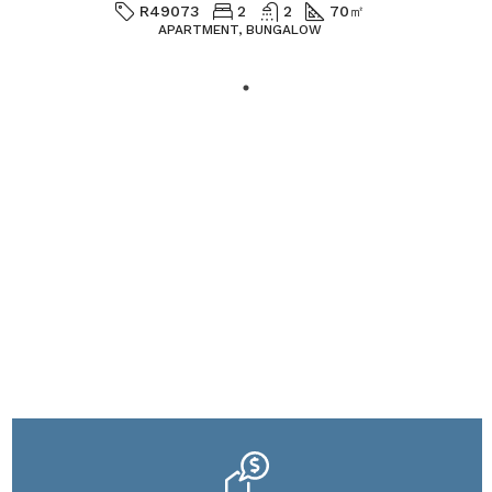
R49073
2
2
70
㎡
APARTMENT, BUNGALOW
Houzez offers a wide range of
drag-and-drop widgets to
assist you in designing your
pages