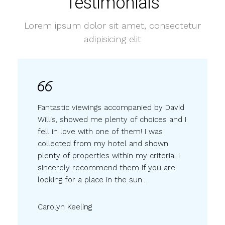
Testimonials
Lorem ipsum dolor sit amet, consectetur
adipisicing elit
Fantastic viewings accompanied by David
Willis, showed me plenty of choices and I
fell in love with one of them! I was
collected from my hotel and shown
plenty of properties within my criteria, I
sincerely recommend them if you are
looking for a place in the sun...
Carolyn Keeling