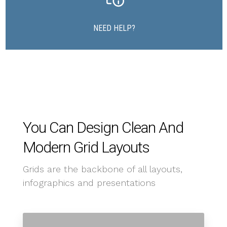
NEED HELP?
You Can Design Clean And
Modern Grid Layouts
Grids are the backbone of all layouts,
infographics and presentations