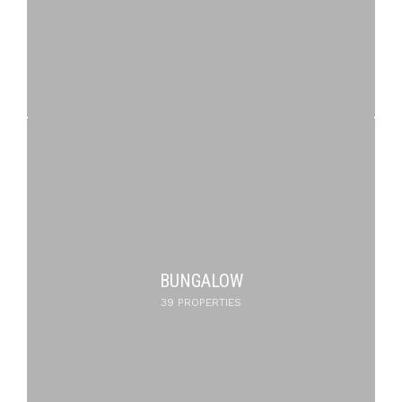
BUNGALOW
39 PROPERTIES