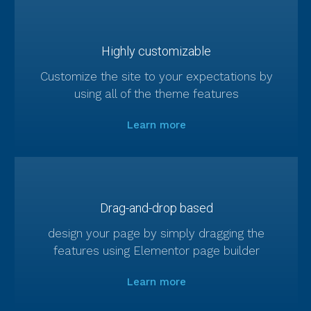
Highly customizable
Customize the site to your expectations by
using all of the theme features
Learn more
Drag-and-drop based
design your page by simply dragging the
features using Elementor page builder
Learn more