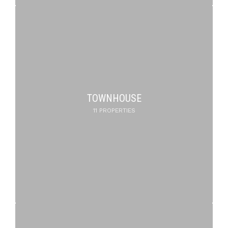
TOWNHOUSE
11 PROPERTIES
PENTHOUSE
DUPLEX
5 PROPERTIES
1 PROPERTY