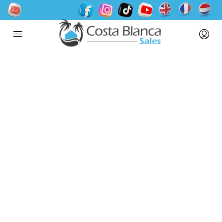
Welcome to Houzez
2.0
Packed with 100+ new features and
improvements, it is the biggest all-