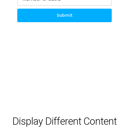
Submit
Alternative:
Display Different Content