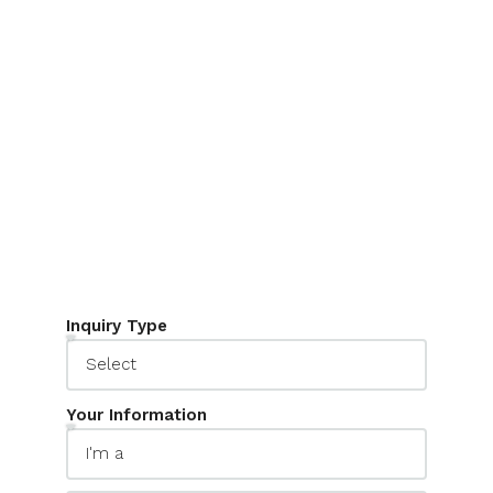
The Inquiry Form widget allows you to
design unique forms to capture your leads.
It connects with Houzez CRM and your
email inbox to keep your work everything
on track.
Inquiry Type
Your Information