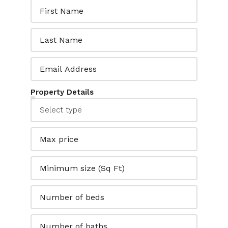
Property Details