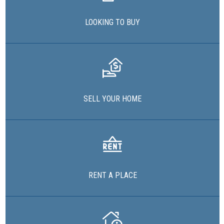
LOOKING TO BUY
SELL YOUR HOME
RENT A PLACE