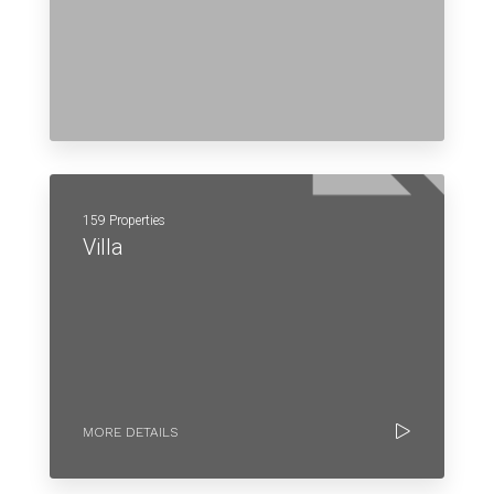
159 Properties
Villa
MORE DETAILS