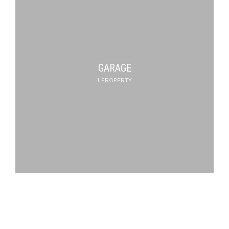
GARAGE
1 PROPERTY