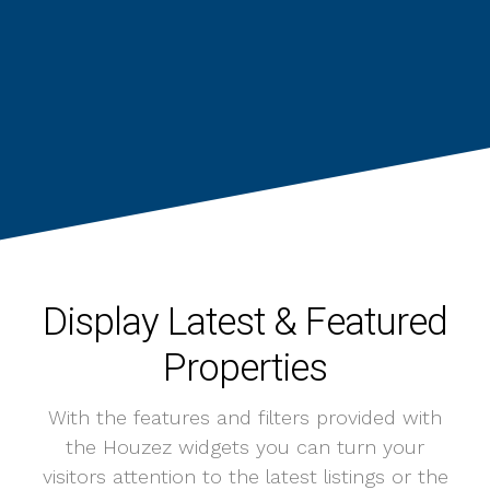
Display Latest & Featured
Properties
With the features and filters provided with
the Houzez widgets you can turn your
visitors attention to the latest listings or the