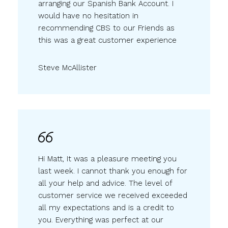
arranging our Spanish Bank Account. I
would have no hesitation in
recommending CBS to our Friends as
this was a great customer experience
Steve McAllister
Hi Matt, It was a pleasure meeting you
last week. I cannot thank you enough for
all your help and advice. The level of
customer service we received exceeded
all my expectations and is a credit to
you. Everything was perfect at our