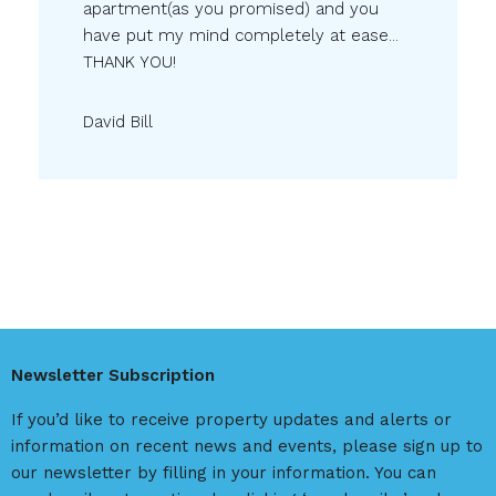
apartment(as you promised) and you
have put my mind completely at ease...
THANK YOU!
David Bill
Newsletter Subscription
If you’d like to receive property updates and alerts or
information on recent news and events, please sign up to
our newsletter by filling in your information. You can