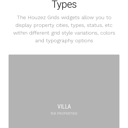
Types
The Houzez Grids widgets allow you to
display property cities, types, status, etc
within different grid style variations, colors
and typography options
APARTMENT
316 PROPERTIES
VILLA
159 PROPERTIES