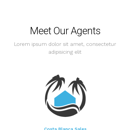
Meet Our Agents
Lorem ipsum dolor sit amet, consectetur
adipisicing elit
Costa Blanca Sales