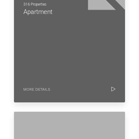
316 Properties
Apartment
MORE DETAILS