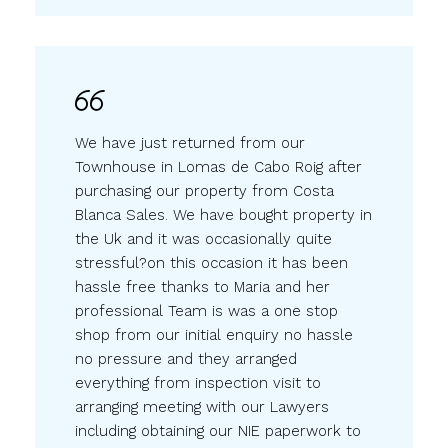
We have just returned from our
Townhouse in Lomas de Cabo Roig after
purchasing our property from Costa
Blanca Sales. We have bought property in
the Uk and it was occasionally quite
stressful?on this occasion it has been
hassle free thanks to Maria and her
professional Team is was a one stop
shop from our initial enquiry no hassle
no pressure and they arranged
everything from inspection visit to
arranging meeting with our Lawyers
including obtaining our NIE paperwork to