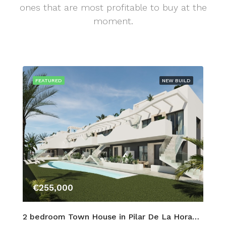
ones that are most profitable to buy at the
moment.
FEATURED
NEW BUILD
€255,000
2 bedroom Town House in Pilar De La Horadada