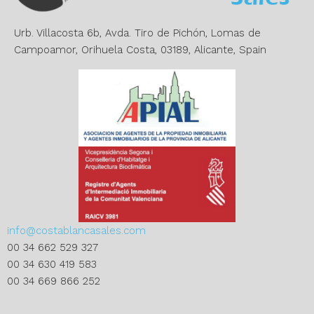
v
e
Urb. Villacosta 6b, Avda. Tiro de Pichón, Lomas de
:
Campoamor, Orihuela Costa, 03189, Alicante, Spain
info@costablancasales.com
00 34 662 529 327
00 34 630 419 583
00 34 669 866 252