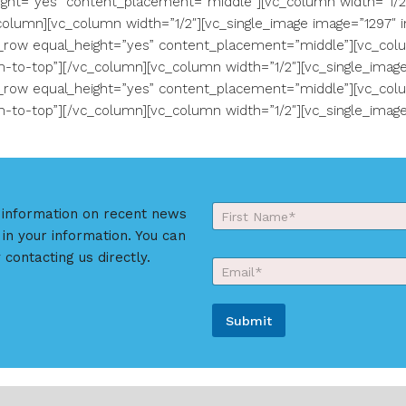
ght=”yes” content_placement=”middle”][vc_column width=”1/2″]
olumn][vc_column width=”1/2″][vc_single_image image=”1297″ i
_row equal_height=”yes” content_placement=”middle”][vc_colu
-to-top”][/vc_column][vc_column width=”1/2″][vc_single_image
_row equal_height=”yes” content_placement=”middle”][vc_colu
-to-top”][/vc_column][vc_column width=”1/2″][vc_single_image
Y
r information on recent news
o
 in your information. You can
First
u
E
r
 contacting us directly.
E
m
N
m
a
a
a
i
m
i
l
e
Submit
l
*
*
*
*
A
l
t