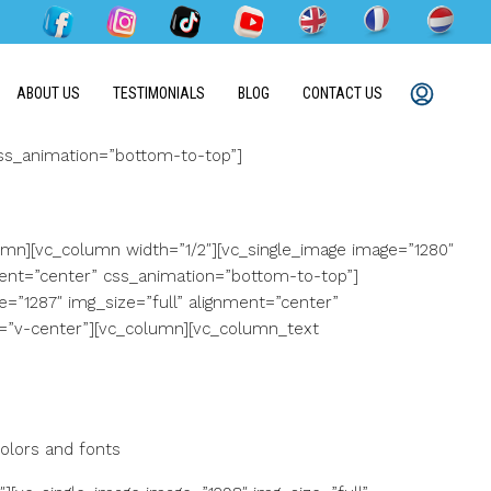
ABOUT US
TESTIMONIALS
BLOG
CONTACT US
css_animation=”bottom-to-top”]
mn][vc_column width=”1/2″][vc_single_image image=”1280″
ment=”center” css_animation=”bottom-to-top”]
=”1287″ img_size=”full” alignment=”center”
s=”v-center”][vc_column][vc_column_text
olors and fonts