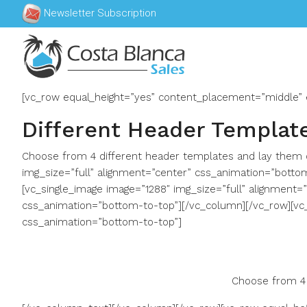
Newsletter Subscription
[vc_row equal_height=”yes” content_placement=”middle” 
Different Header Templat
Choose from 4 different header templates and lay them o
img_size=”full” alignment=”center” css_animation=”botto
[vc_single_image image=”1288″ img_size=”full” alignment=
css_animation=”bottom-to-top”][/vc_column][/vc_row][vc
css_animation=”bottom-to-top”]
Choose from 4 