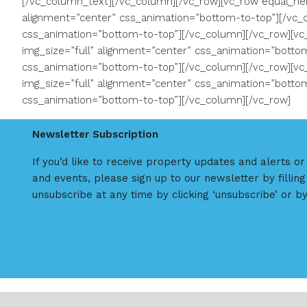
[/vc_column_text][/vc_column][/vc_row][vc_row equal_hei
alignment=”center” css_animation=”bottom-to-top”][/vc_c
css_animation=”bottom-to-top”][/vc_column][/vc_row][vc
img_size=”full” alignment=”center” css_animation=”bottom
css_animation=”bottom-to-top”][/vc_column][/vc_row][vc
img_size=”full” alignment=”center” css_animation=”bottom
css_animation=”bottom-to-top”][/vc_column][/vc_row]
Newsletter Subscription
If you’d like to receive property updates and alerts o
and events, please sign up to our newsletter by filling
unsubscribe at any time by clicking ‘unsubscribe’ or by