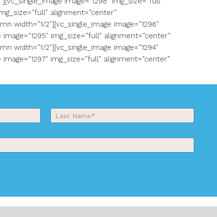
[vc_single_image image=”1298″ img_size=”full”
mg_size=”full” alignment=”center”
mn width=”1/2″][vc_single_image image=”1296″
 image=”1295″ img_size=”full” alignment=”center”
mn width=”1/2″][vc_single_image image=”1294″
 image=”1297″ img_size=”full” alignment=”center”
Last