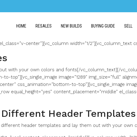
HOME
RESALES
NEW BUILDS
BUYING GUIDE
SELL
el_class=”v-center”][vc_column width=”1/2″][vc_column_text 
es
ut with your own colors and fonts[/vc_column_text][/vc_colu
m-to-top”][vc_single_image image=”1289″ img_size=”full” align
”center” css_animation=”bottom-to-top”][vc_single_image image
_row equal_height=”yes” content_placement=”middle” el_clas
Different Header Templates
different header templates and lay them out with your own c