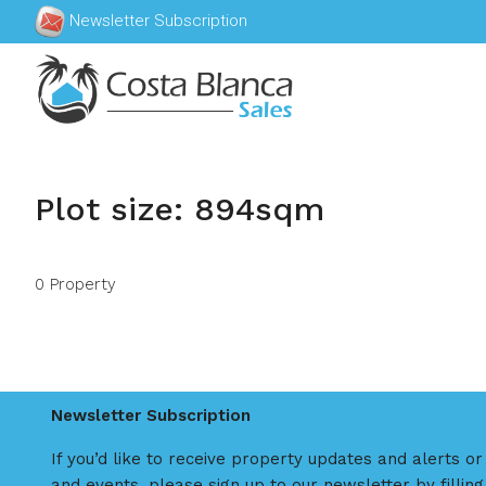
Newsletter Subscription
Plot size: 894sqm
0 Property
Newsletter Subscription
If you’d like to receive property updates and alerts o
and events, please sign up to our newsletter by filling