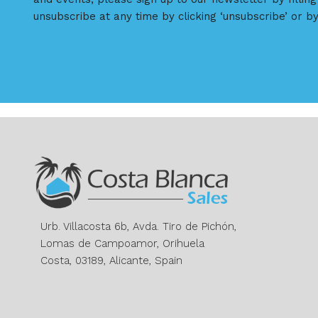
unsubscribe at any time by clicking ‘unsubscribe’ or by
Urb. Villacosta 6b, Avda. Tiro de Pichón,
Lomas de Campoamor, Orihuela
Costa, 03189, Alicante, Spain