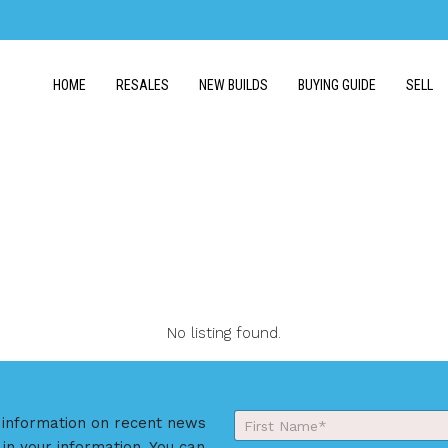
HOME
RESALES
NEW BUILDS
BUYING GUIDE
SELL
No listing found.
Y
r information on recent news
o
 in your information. You can
First