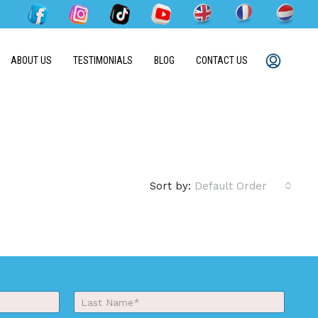
ABOUT US
TESTIMONIALS
BLOG
CONTACT US
Sort by:
Default Order
Last