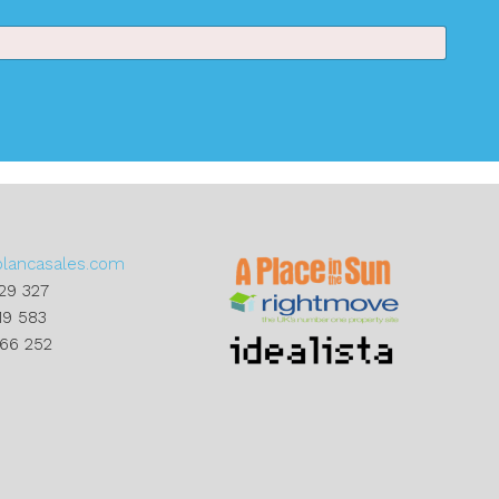
blancasales.com
29 327
19 583
866 252