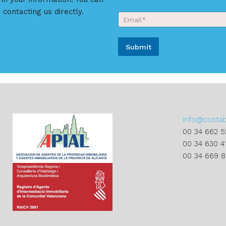
u
N
r
 contacting us directly.
E
a
N
m
m
a
a
e
m
i
*
e
Submit
l
*
*
*
A
l
t
e
r
info@costa
n
00 34 662 5
a
00 34 630 4
t
00 34 669 
i
v
e
: