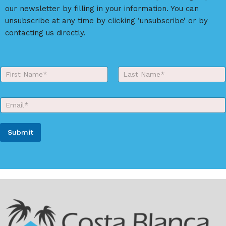
our newsletter by filling in your information. You can
unsubscribe at any time by clicking ‘unsubscribe’ or by
contacting us directly.
Y
o
First
Last
u
r
E
N
m
a
a
m
i
e
Submit
l
*
*
A
l
t
e
r
n
a