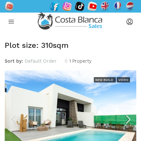
Plot size: 310sqm
Sort by:
Default Order
1 Property
NEW BUILD
VIDEO