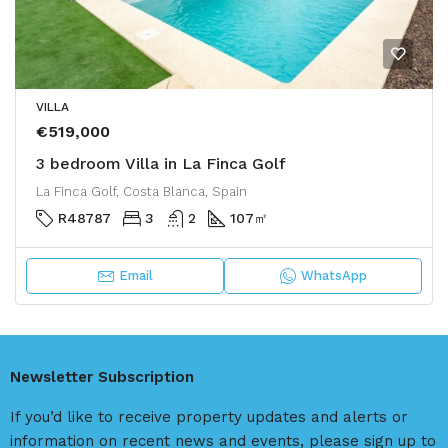
VILLA
€519,000
3 bedroom Villa in La Finca Golf
La Finca Golf, Costa Blanca, Spain
R48787
3
2
107
㎡
Email
WhatsApp
Newsletter Subscription
If you’d like to receive property updates and alerts or
information on recent news and events, please sign up to