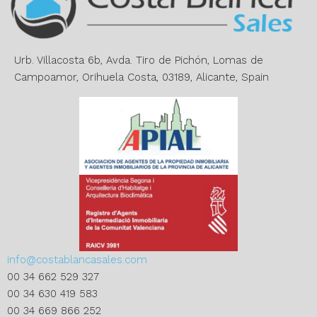
t
i
v
e
Urb. Villacosta 6b, Avda. Tiro de Pichón, Lomas de
:
Campoamor, Orihuela Costa, 03189, Alicante, Spain
info@costablancasales.com
00 34 662 529 327
00 34 630 419 583
00 34 669 866 252