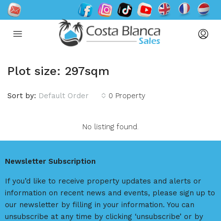
Plot size: 297sqm
Sort by:
Default Order
0 Property
No listing found.
Newsletter Subscription
If you’d like to receive property updates and alerts or
information on recent news and events, please sign up to
our newsletter by filling in your information. You can
unsubscribe at any time by clicking ‘unsubscribe’ or by