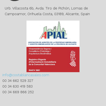
v
e
Urb. Villacosta 6b, Avda. Tiro de Pichón, Lomas de
:
Campoamor, Orihuela Costa, 03189, Alicante, Spain
info@costablancasales.com
00 34 662 529 327
00 34 630 419 583
00 34 669 866 252