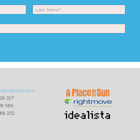
Last
blancasales.com
29 327
19 583
866 252