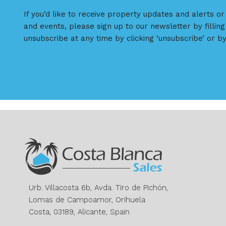
If you’d like to receive property updates and alerts o
and events, please sign up to our newsletter by filling
unsubscribe at any time by clicking ‘unsubscribe’ or by
Urb. Villacosta 6b, Avda. Tiro de Pichón,
Lomas de Campoamor, Orihuela
Costa, 03189, Alicante, Spain