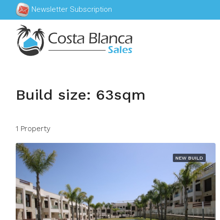
Newsletter Subscription
Build size: 63sqm
1 Property
NEW BUILD