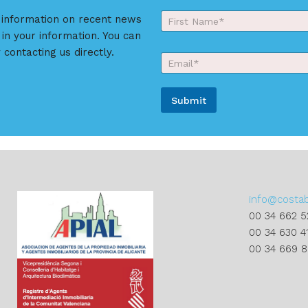
Y
r information on recent news
o
 in your information. You can
First
u
r
 contacting us directly.
E
N
m
a
a
m
i
e
Submit
l
*
*
A
l
t
e
r
info@costa
n
00 34 662 5
a
00 34 630 4
t
00 34 669 
i
v
e
: