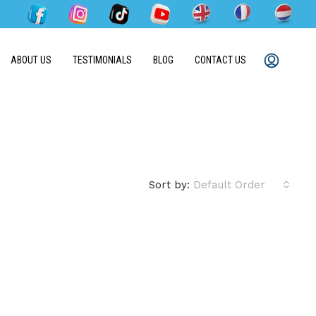
ABOUT US
TESTIMONIALS
BLOG
CONTACT US
Sort by:
Default Order