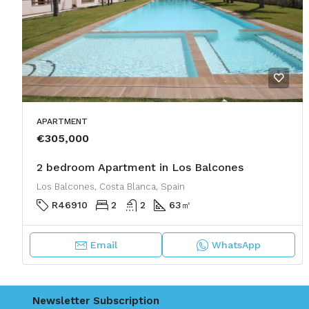
APARTMENT
€305,000
2 bedroom Apartment in Los Balcones
Los Balcones, Costa Blanca, Spain
R46910
2
2
63
㎡
Email
WhatsApp
Newsletter Subscription