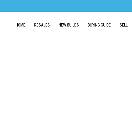
HOME
RESALES
NEW BUILDS
BUYING GUIDE
SELL