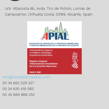
v
e
Urb. Villacosta 6b, Avda. Tiro de Pichón, Lomas de
:
Campoamor, Orihuela Costa, 03189, Alicante, Spain
info@costablancasales.com
00 34 662 529 327
00 34 630 419 583
00 34 669 866 252