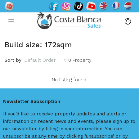
Build size: 172sqm
Sort by:
Default Order
0 Property
No listing found.
Newsletter Subscription
If you’d like to receive property updates and alerts or
information on recent news and events, please sign up to
our newsletter by filling in your information. You can
unsubscribe at any time by clicking ‘unsubscribe’ or by