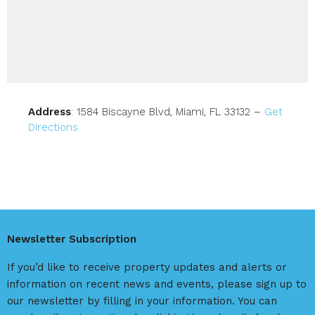
Address
: 1584 Biscayne Blvd, Miami, FL 33132 –
Get
Directions
Newsletter Subscription
If you’d like to receive property updates and alerts or
information on recent news and events, please sign up to
our newsletter by filling in your information. You can