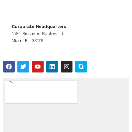
Corporate Headquarters
1584 Biscayne Boulevard
Miami FL, 33176