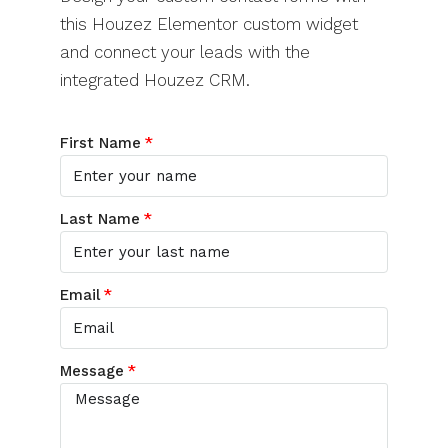
this Houzez Elementor custom widget
and connect your leads with the
integrated Houzez CRM.
First Name
Last Name
Email
Message