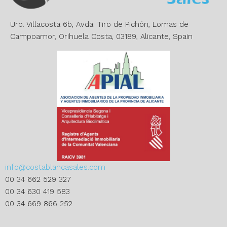
i
v
e
Urb. Villacosta 6b, Avda. Tiro de Pichón, Lomas de
:
Campoamor, Orihuela Costa, 03189, Alicante, Spain
info@costablancasales.com
00 34 662 529 327
00 34 630 419 583
00 34 669 866 252