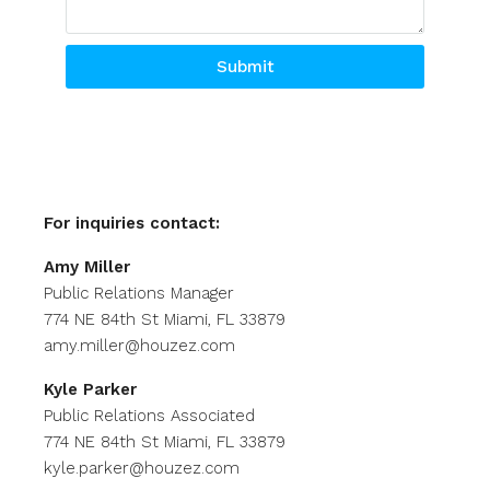
Submit
Alternative:
For inquiries
contact:
Amy Miller
Public Relations Manager
774 NE 84th St Miami, FL 33879
amy.miller@houzez.com
Kyle Parker
Public Relations Associated
774 NE 84th St Miami, FL 33879
kyle.parker@houzez.com