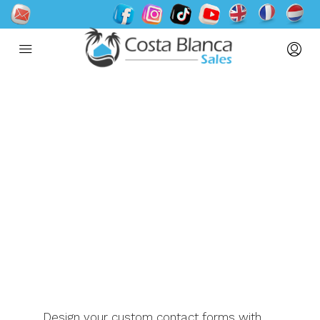
Contact us
Design your custom contact forms with