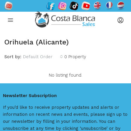
Orihuela (Alicante)
Sort by:
Default Order
0 Property
No listing found.
Newsletter Subscription
If you’d like to receive property updates and alerts or
information on recent news and events, please sign up to
our newsletter by filling in your information. You can
unsubscribe at any time by clicking ‘unsubscribe’ or by