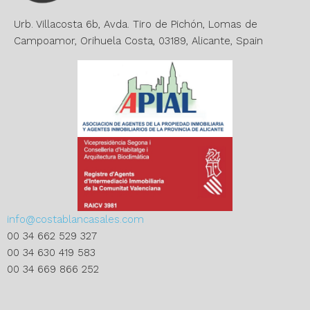
v
e
Urb. Villacosta 6b, Avda. Tiro de Pichón, Lomas de
:
Campoamor, Orihuela Costa, 03189, Alicante, Spain
info@costablancasales.com
00 34 662 529 327
00 34 630 419 583
00 34 669 866 252