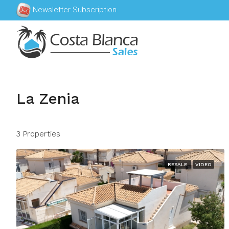
Newsletter Subscription
La Zenia
3 Properties
RESALE
VIDEO