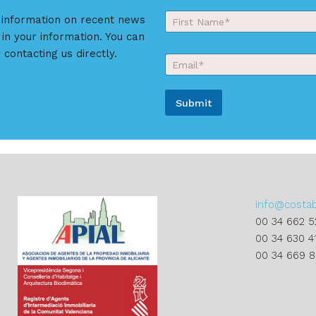
Y
r information on recent news
o
 in your information. You can
First
u
r
 contacting us directly.
E
N
m
a
a
m
i
e
Submit
l
*
*
A
l
t
e
r
info@costa
n
00 34 662 5
a
00 34 630 4
t
00 34 669 
i
v
e
: