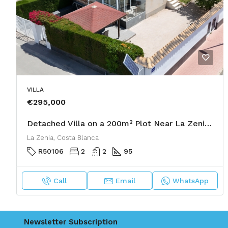
VILLA
€295,000
Detached Villa on a 200m² Plot Near La Zenia Boulevard with Solarium & Garage
La Zenia, Costa Blanca
R50106
2
2
95
Call
Email
WhatsApp
Newsletter Subscription