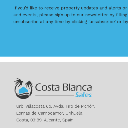
If you’d like to receive property updates and alerts o
and events, please sign up to our newsletter by filling
unsubscribe at any time by clicking ‘unsubscribe’ or by
Urb. Villacosta 6b, Avda. Tiro de Pichón,
Lomas de Campoamor, Orihuela
Costa, 03189, Alicante, Spain