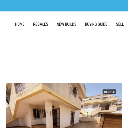
HOME
RESALES
NEW BUILDS
BUYING GUIDE
SELL
RESALE