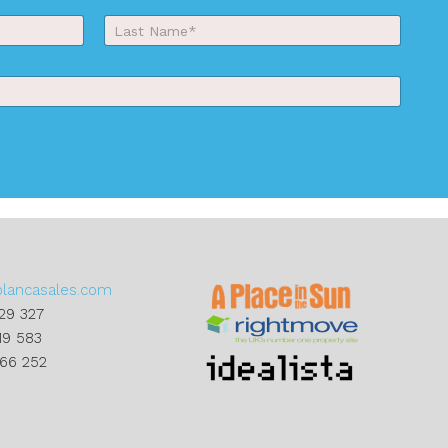
Last
blancasales.com
29 327
19 583
866 252