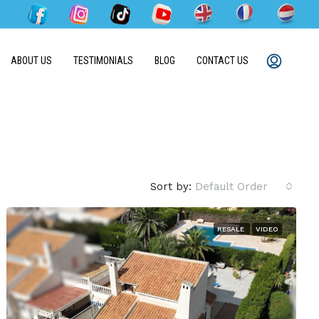
ABOUT US
TESTIMONIALS
BLOG
CONTACT US
Sort by:
Default Order
RESALE
VIDEO