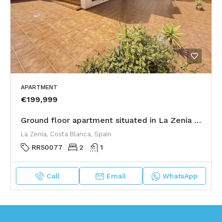
APARTMENT
€199,999
Ground floor apartment situated in La Zenia with a large corner garden
La Zenia, Costa Blanca, Spain
RR50077
2
1
Call
Email
WhatsApp