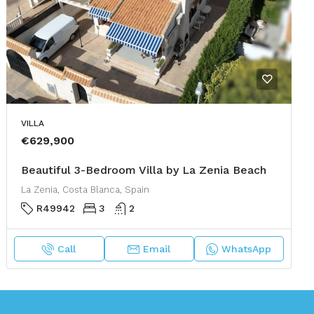
VILLA
€629,900
Beautiful 3-Bedroom Villa by La Zenia Beach
La Zenia, Costa Blanca, Spain
R49942
3
2
Call
Email
WhatsApp