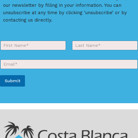
our newsletter by filling in your information. You can
unsubscribe at any time by clicking ‘unsubscribe’ or by
contacting us directly.
Y
o
First
Last
u
r
E
N
m
a
a
m
i
e
Submit
l
*
*
A
l
t
e
r
n
a