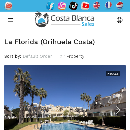
La Florida (Orihuela Costa)
Sort by:
Default Order
1 Property
RESALE