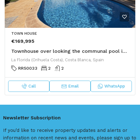
TOWN HOUSE
€169,995
Townhouse over looking the communal pool in La Florida
La Florida (Orihuela Costa), Costa Blanca, Spain
RR50033
2
2
Call
Email
WhatsApp
Newsletter Subscription
If you’d like to receive property updates and alerts or
information on recent news and events, please sign up to