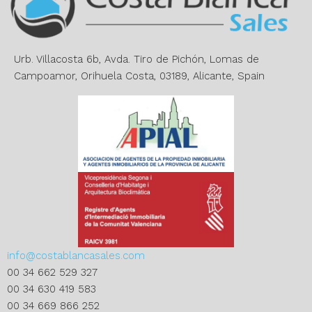
t
i
v
e
Urb. Villacosta 6b, Avda. Tiro de Pichón, Lomas de
:
Campoamor, Orihuela Costa, 03189, Alicante, Spain
info@costablancasales.com
00 34 662 529 327
00 34 630 419 583
00 34 669 866 252