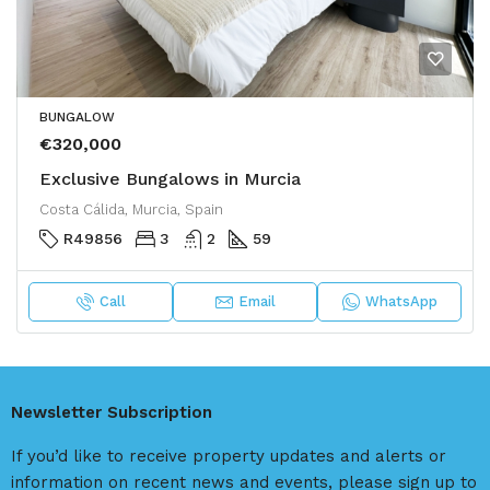
BUNGALOW
€320,000
Exclusive Bungalows in Murcia
Costa Cálida, Murcia, Spain
R49856
3
2
59
Call
Email
WhatsApp
Newsletter Subscription
If you’d like to receive property updates and alerts or
information on recent news and events, please sign up to