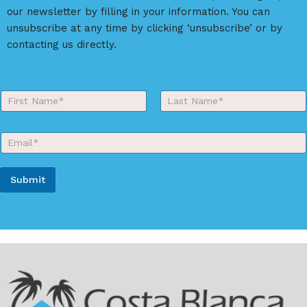
our newsletter by filling in your information. You can
unsubscribe at any time by clicking ‘unsubscribe’ or by
contacting us directly.
Y
o
First
Last
u
r
E
N
m
a
a
m
i
e
Submit
l
*
*
A
l
t
e
r
n
a