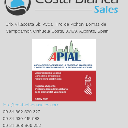
t
i
v
e
Urb. Villacosta 6b, Avda. Tiro de Pichón, Lomas de
:
Campoamor, Orihuela Costa, 03189, Alicante, Spain
info@costablancasales.com
00 34 662 529 327
00 34 630 419 583
00 34 669 866 252