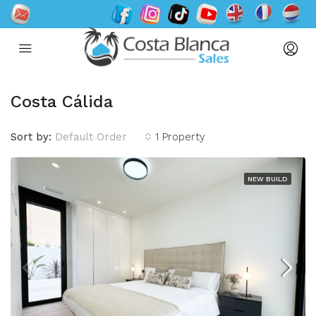
Costa Cálida
Sort by:
Default Order
1 Property
NEW BUILD